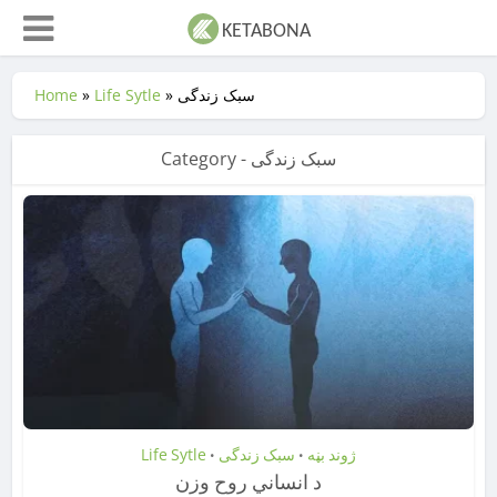
Home
»
Life Sytle
»
سبک زندگی
Category - سبک زندگی
Life Sytle
سبک زندگی
ژوند بڼه
•
•
د انساني روح وزن