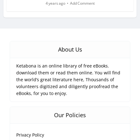
4 years ago
Add Comment
About Us
Ketabona is an online library of free eBooks.
download them or read them online. You will find
the world’s great literature here, Thousands of
volunteers digitized and diligently proofread the
eBooks, for you to enjoy.
Our Policies
Privacy Policy