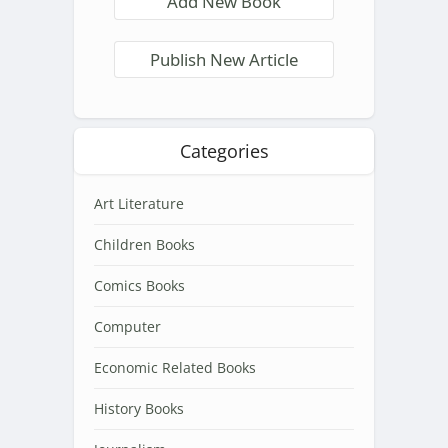
Add New Book
Publish New Article
Categories
Art Literature
Children Books
Comics Books
Computer
Economic Related Books
History Books