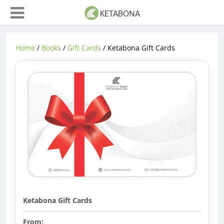
Home
/
Books
/
Gift Cards
/ Ketabona Gift Cards
Ketabona Gift Cards
From: