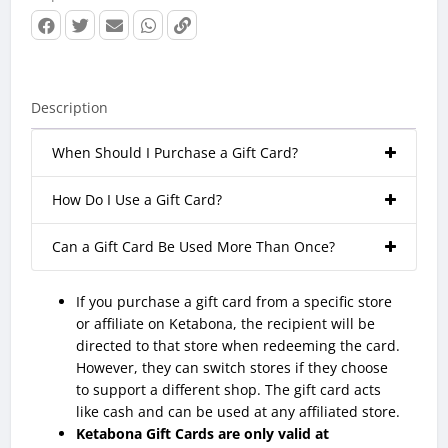
Description
When Should I Purchase a Gift Card?
How Do I Use a Gift Card?
Can a Gift Card Be Used More Than Once?
If you purchase a gift card from a specific store
or affiliate on Ketabona, the recipient will be
directed to that store when redeeming the card.
However, they can switch stores if they choose
to support a different shop. The gift card acts
like cash and can be used at any affiliated store.
Ketabona Gift Cards are only valid at