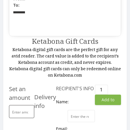
To:
Ketabona Gift Cards
Ketabona digital gift cards are the perfect gift for any
avid reader. The card value is added to the recipient’s
Ketabona account as credit, and never expires.
Ketabona digital gift cards can only be redeemed online
on Ketabona.com
Ketabona
Set an
RECIPIENT'S INFO
Gift
Delivery
amount
Add to
Cards
Name:
info
quantity
cart
Email: