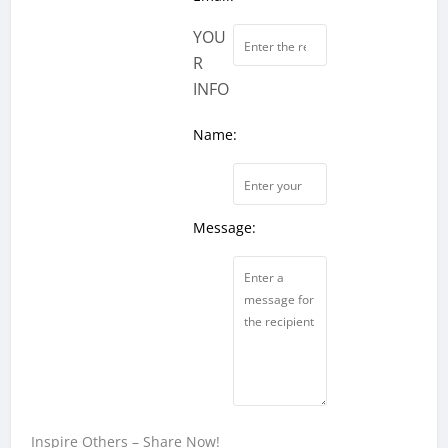
YOU
R
INFO
Name:
Message:
Inspire Others – Share Now!