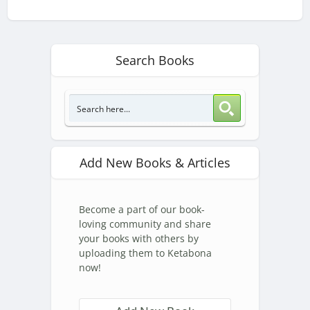
Search Books
Add New Books & Articles
Become a part of our book-
loving community and share
your books with others by
uploading them to Ketabona
now!