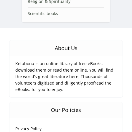
Religion & Spirituality
Scientific books
About Us
Ketabona is an online library of free eBooks.
download them or read them online. You will find
the world’s great literature here, Thousands of
volunteers digitized and diligently proofread the
eBooks, for you to enjoy.
Our Policies
Privacy Policy