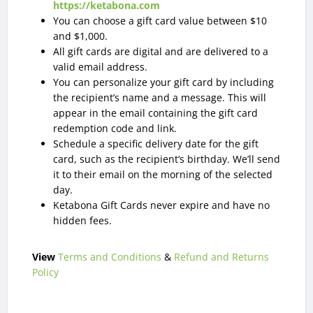
https://ketabona.com
You can choose a gift card value between $10
and $1,000.
All gift cards are digital and are delivered to a
valid email address.
You can personalize your gift card by including
the recipient’s name and a message. This will
appear in the email containing the gift card
redemption code and link.
Schedule a specific delivery date for the gift
card, such as the recipient’s birthday. We’ll send
it to their email on the morning of the selected
day.
Ketabona Gift Cards never expire and have no
hidden fees.
View
Terms and Conditions
&
Refund and Returns
Policy