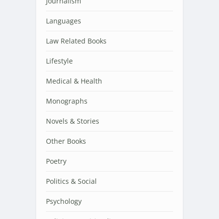
Journalism
Languages
Law Related Books
Lifestyle
Medical & Health
Monographs
Novels & Stories
Other Books
Poetry
Politics & Social
Psychology