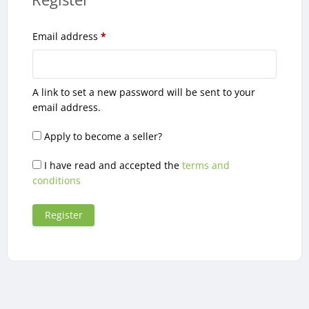
Required
Email address
*
A link to set a new password will be sent to your
email address.
Apply to become a seller?
I have read and accepted the
terms and
conditions
Register