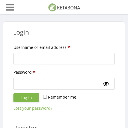
Login
Required
Username or email address
*
Required
Password
*
Remember me
Log in
Lost your password?
Register