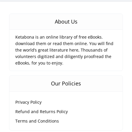
About Us
Ketabona is an online library of free eBooks.
download them or read them online. You will find
the world’s great literature here, Thousands of
volunteers digitized and diligently proofread the
eBooks, for you to enjoy.
Our Policies
Privacy Policy
Refund and Returns Policy
Terms and Conditions