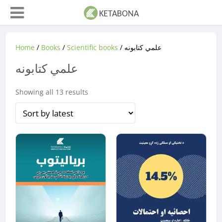
Home
/
Books
/
Scientific books
/ علمي کتابونه
علمي کتابونه
Sorted
Showing all 13 results
by
latest