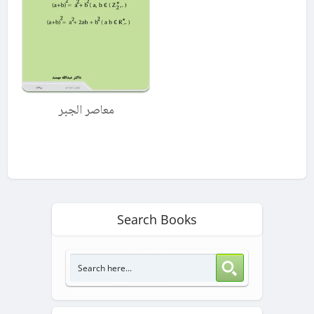
معاصر الجبر
Search Books