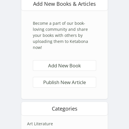
Add New Books & Articles
Become a part of our book-
loving community and share
your books with others by
uploading them to Ketabona
now!
Add New Book
Publish New Article
Categories
Art Literature