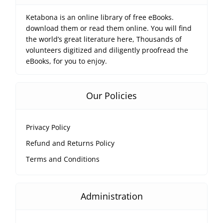
Ketabona is an online library of free eBooks.
download them or read them online. You will find
the world’s great literature here, Thousands of
volunteers digitized and diligently proofread the
eBooks, for you to enjoy.
Our Policies
Privacy Policy
Refund and Returns Policy
Terms and Conditions
Administration