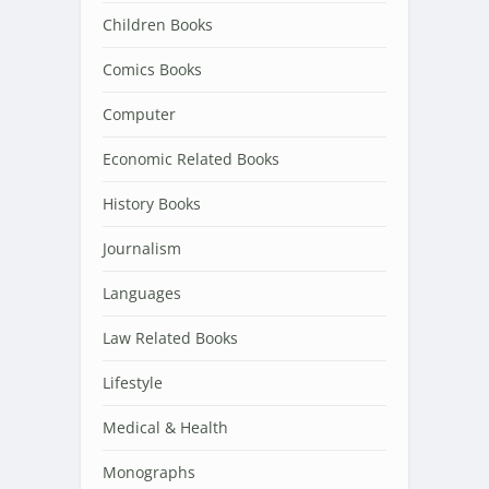
Children Books
Comics Books
Computer
Economic Related Books
History Books
Journalism
Languages
Law Related Books
Lifestyle
Medical & Health
Monographs