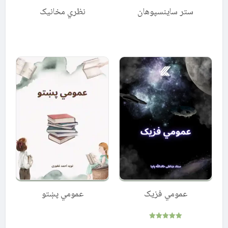
نظري مخانیک
ستر ساینسپوهان
عمومي پښتو
عمومي فزيک
Rated