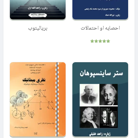
بریالیتوب
احصایه او احتمالات
Rated
5.00
out of 5