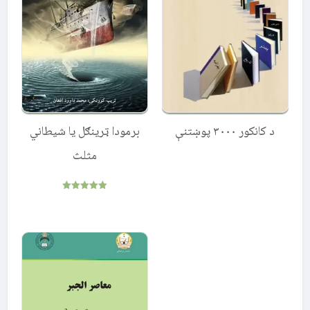
برمودا ټرینګل یا شیطاني
د کانکور ۳۰۰۰ پوښتنې
مثلث
Rated
5.00
out of 5