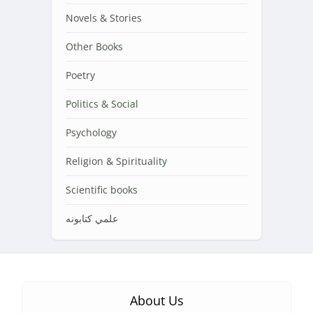
Novels & Stories
Other Books
Poetry
Politics & Social
Psychology
Religion & Spirituality
Scientific books
علمي کتابونه
About Us