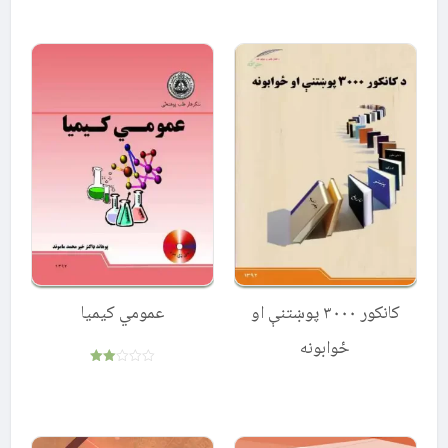
5.00
out of 5
عمومي کیمیا
کانکور ۳۰۰۰ پوښتنې او
ځوابونه
Rated
2.00
out
of 5