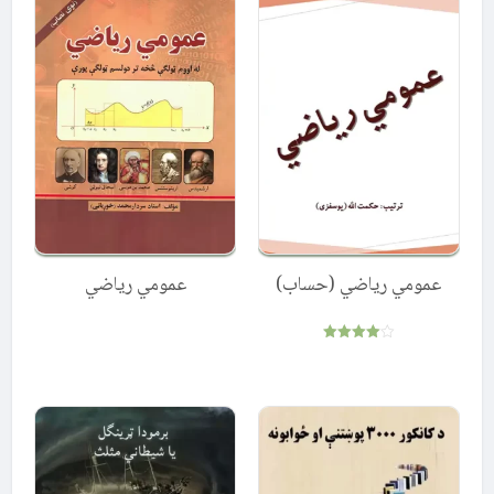
عمومي ریاضي
عمومي ریاضي (حساب)
Rated
4.00
out of 5