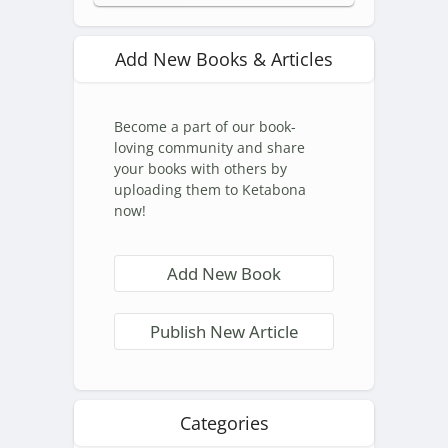
Add New Books & Articles
Become a part of our book-
loving community and share
your books with others by
uploading them to Ketabona
now!
Add New Book
Publish New Article
Categories