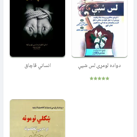
انساني قاچاق
دواده لومړۍ لس شپې
Rated
5.00
out of 5