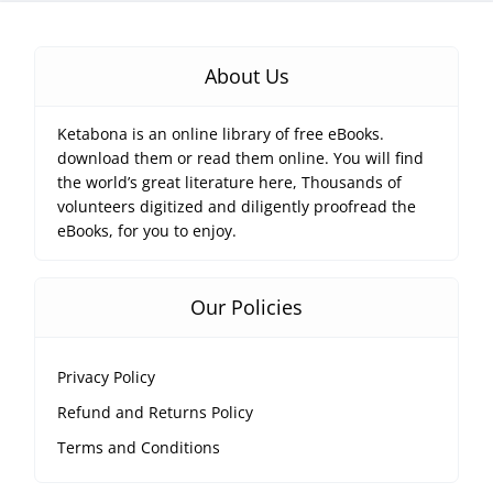
About Us
Ketabona is an online library of free eBooks.
download them or read them online. You will find
the world’s great literature here, Thousands of
volunteers digitized and diligently proofread the
eBooks, for you to enjoy.
Our Policies
Privacy Policy
Refund and Returns Policy
Terms and Conditions