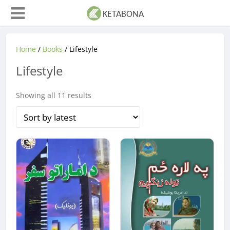
Home
/
Books
/ Lifestyle
Lifestyle
Sorted
Showing all 11 results
by
latest