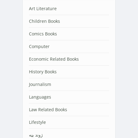
Art Literature
Children Books
Comics Books
Computer
Economic Related Books
History Books
Journalism
Languages
Law Related Books
Lifestyle
‌‌‌ژوند بڼه