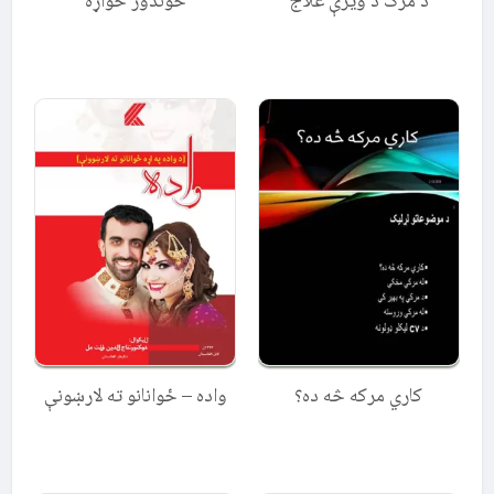
خوندور خواړه
د مرګ د ویرې علاج
واده – ځوانانو ته لارښونې
کاري مرکه څه ده؟