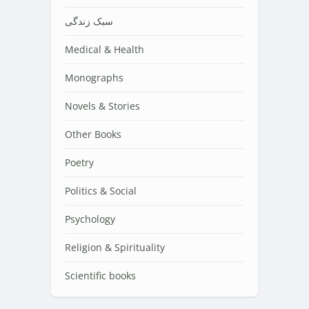
سبک زندگی
Medical & Health
Monographs
Novels & Stories
Other Books
Poetry
Politics & Social
Psychology
Religion & Spirituality
Scientific books