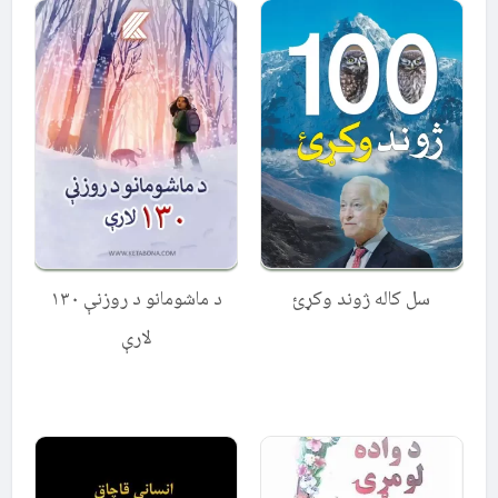
د ماشومانو د روزنې ۱۳۰
سل کاله ژوند وکړئ
لارې