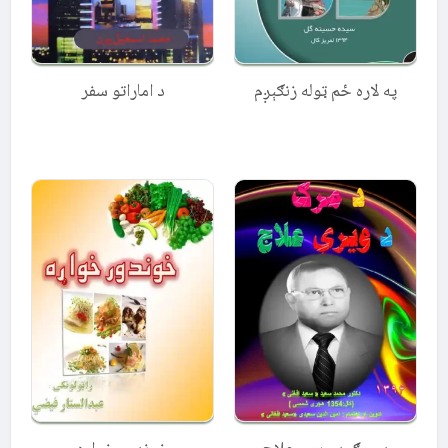
د اماراتو سفر
په لاره ځم ټوله زنګېږم