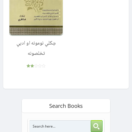
ښکلي نومونه او ادبي
تخلصونه
Rated
2.00
out
of 5
Search Books