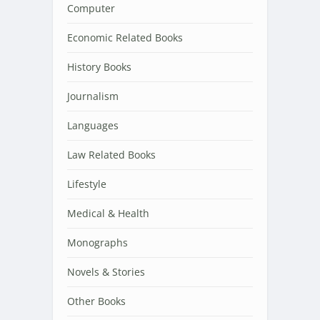
Computer
Economic Related Books
History Books
Journalism
Languages
Law Related Books
Lifestyle
Medical & Health
Monographs
Novels & Stories
Other Books