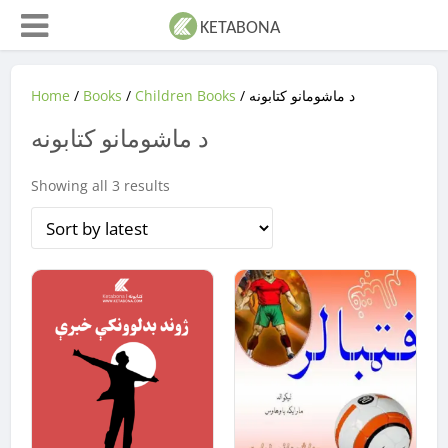
Home
/
Books
/
Children Books
/ د ماشومانو کتابونه
د ماشومانو کتابونه
Sorted
Showing all 3 results
by
latest