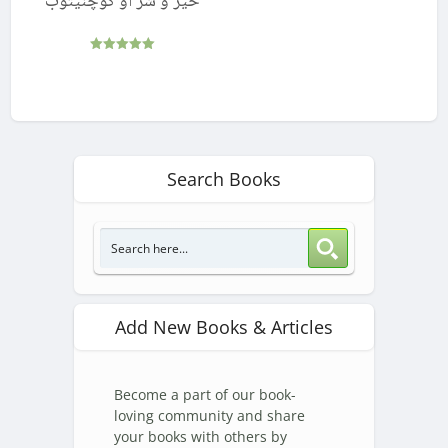
خیر و شر او کوچنیتوب
Rated
5.00
out of 5
Search Books
Add New Books & Articles
Become a part of our book-
loving community and share
your books with others by