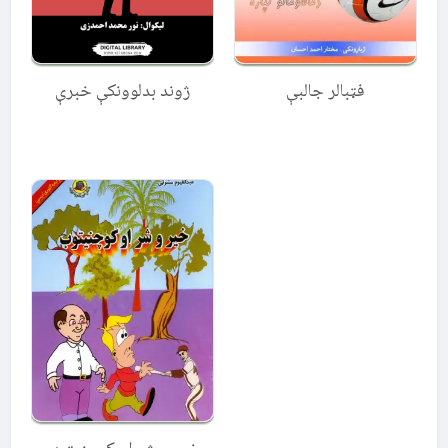
ژوند بدلوونکې خبرې
فټبالر جالبې