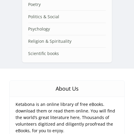
Poetry
Politics & Social
Psychology
Religion & Spirituality
Scientific books
About Us
Ketabona is an online library of free eBooks.
download them or read them online. You will find
the world’s great literature here, Thousands of
volunteers digitized and diligently proofread the
eBooks, for you to enjoy.