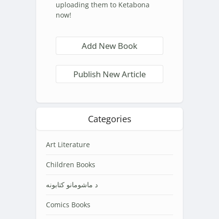
uploading them to Ketabona
now!
Add New Book
Publish New Article
Categories
Art Literature
Children Books
د ماشومانو کتابونه
Comics Books