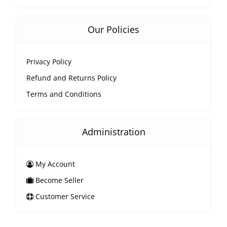
Our Policies
Privacy Policy
Refund and Returns Policy
Terms and Conditions
Administration
My Account
Become Seller
Customer Service