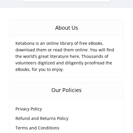
About Us
Ketabona is an online library of free eBooks.
download them or read them online. You will find
the world’s great literature here, Thousands of
volunteers digitized and diligently proofread the
eBooks, for you to enjoy.
Our Policies
Privacy Policy
Refund and Returns Policy
Terms and Conditions