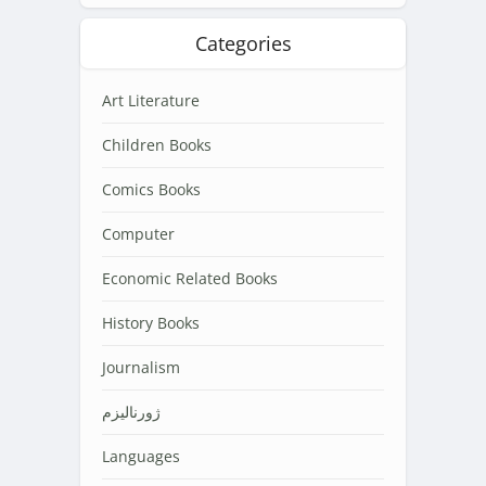
Categories
Art Literature
Children Books
Comics Books
Computer
Economic Related Books
History Books
Journalism
ژورنالیزم
Languages