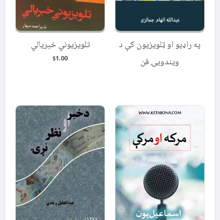
تلویزیوني خبریالي
په راډیو او ټلویزیون کې د
1.00
$
ویندویۍ فن