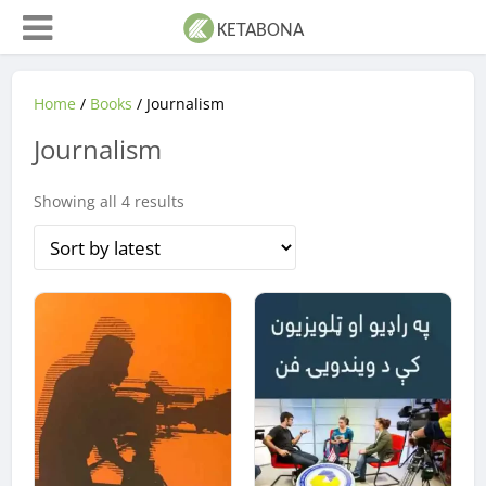
Home
/
Books
/ Journalism
Journalism
Sorted
Showing all 4 results
by
latest