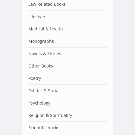
Law Related Books
Lifestyle
Medical & Health
Monographs
Novels & Stories
Other Books
Poetry
Politics & Social
Psychology
Religion & Spirituality
Scientific books