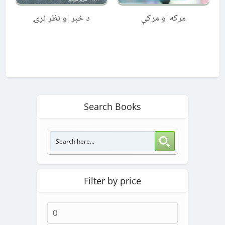
د خبر او نظر نړۍ
مرکه او مرکې
Search Books
Filter by price
Min