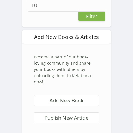
price
Max
price
Filter
Add New Books & Articles
Become a part of our book-
loving community and share
your books with others by
uploading them to Ketabona
now!
Add New Book
Publish New Article