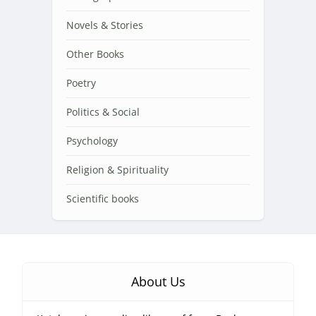
Novels & Stories
Other Books
Poetry
Politics & Social
Psychology
Religion & Spirituality
Scientific books
About Us