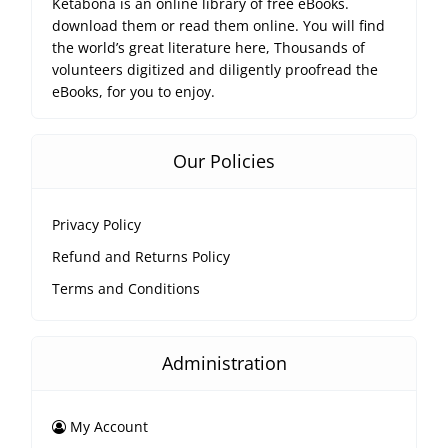
Ketabona is an online library of free eBooks.
download them or read them online. You will find
the world’s great literature here, Thousands of
volunteers digitized and diligently proofread the
eBooks, for you to enjoy.
Our Policies
Privacy Policy
Refund and Returns Policy
Terms and Conditions
Administration
My Account