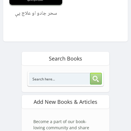
سحر جادو او علاج یې
Search Books
Add New Books & Articles
Become a part of our book-
loving community and share