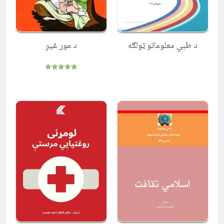
د مور غیږ
د طبي معلوماتو ټولګه
Rated
5.00
out of 5