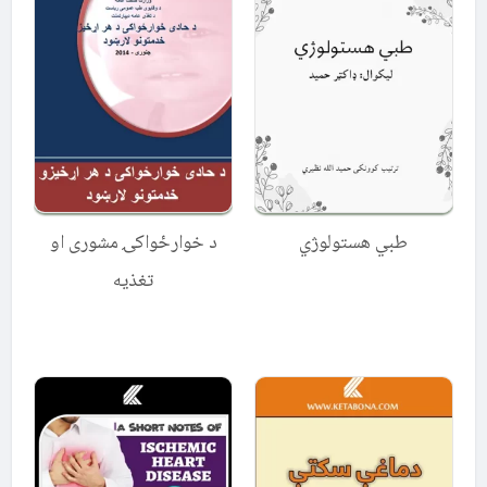
د خوارځواکۍ مشوری او
طبي هستولوژي
تغذیه