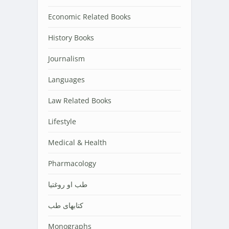
Economic Related Books
History Books
Journalism
Languages
Law Related Books
Lifestyle
Medical & Health
Pharmacology
طب او روغتیا
کتابهای طب
Monographs