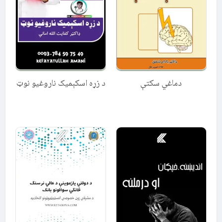
د زړه اسکېمیک ناروغیو نوټ
دماغي سکتې