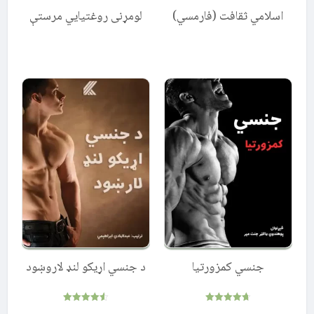
لومړنی روغتیایي مرستې
اسلامي ثقافت (فارمسي)
د جنسي اړیکو لنډ لاروښود
جنسي کمزورتیا
Rated
Rated