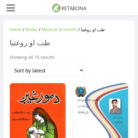
Home
/
Books
/
Medical & Health
/ طب او روغتیا
طب او روغتیا
Sorted
Showing all 15 results
by
latest