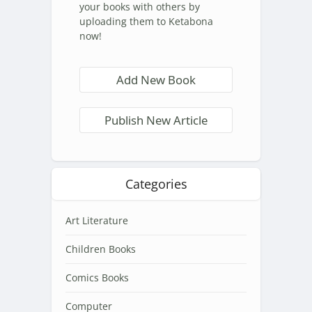
your books with others by
uploading them to Ketabona
now!
Add New Book
Publish New Article
Categories
Art Literature
Children Books
Comics Books
Computer