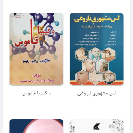
4.50
4.67
out of 5
out of 5
د کیمیا قاموس
لس مشهورې ناروغۍ