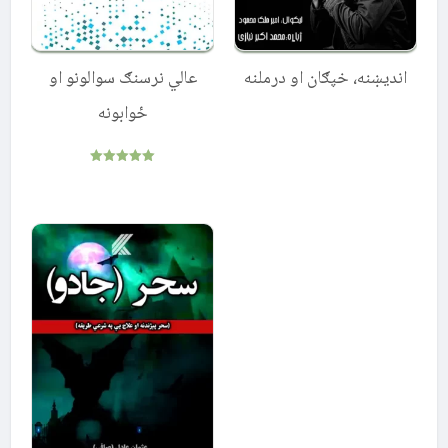
عالي نرسنګ سوالونو او
اندیښنه، خپګان او درملنه
ځوابونه
Rated
5.00
out of 5