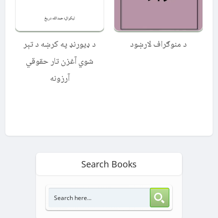
د ډیورنډ په کرښه د تېر
د منوګراف لارښود
شوي آغزن تار حقوقي
آرزونه
Search Books