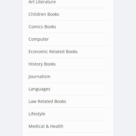
Art Literature
Children Books
Comics Books
Computer
Economic Related Books
History Books
Journalism
Languages
Law Related Books
Lifestyle
Medical & Health