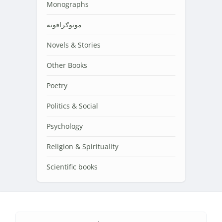
Monographs
مونوګرافونه
Novels & Stories
Other Books
Poetry
Politics & Social
Psychology
Religion & Spirituality
Scientific books