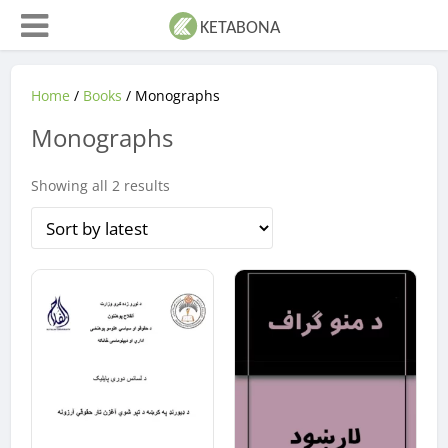
Home
/
Books
/ Monographs
Monographs
Sorted
Showing all 2 results
by
latest