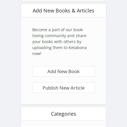
Add New Books & Articles
Become a part of our book-
loving community and share
your books with others by
uploading them to Ketabona
now!
Add New Book
Publish New Article
Categories