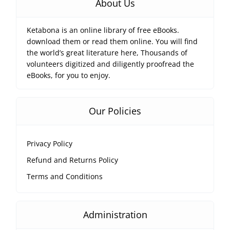
About Us
Ketabona is an online library of free eBooks.
download them or read them online. You will find
the world’s great literature here, Thousands of
volunteers digitized and diligently proofread the
eBooks, for you to enjoy.
Our Policies
Privacy Policy
Refund and Returns Policy
Terms and Conditions
Administration