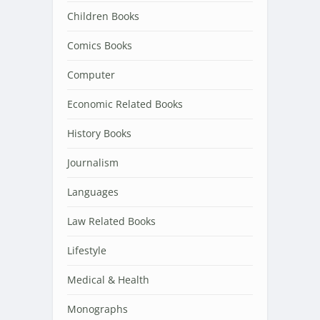
Children Books
Comics Books
Computer
Economic Related Books
History Books
Journalism
Languages
Law Related Books
Lifestyle
Medical & Health
Monographs