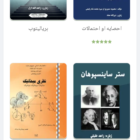
بریالیتوب
احصایه او احتمالات
Rated
5.00
out of 5