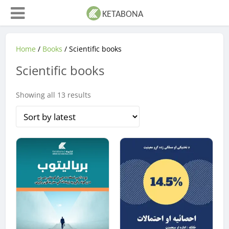
Home
/
Books
/ Scientific books
Scientific books
Sorted
Showing all 13 results
by
latest