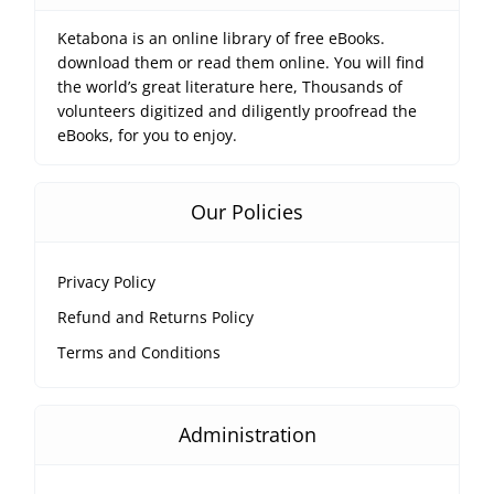
Ketabona is an online library of free eBooks.
download them or read them online. You will find
the world’s great literature here, Thousands of
volunteers digitized and diligently proofread the
eBooks, for you to enjoy.
Our Policies
Privacy Policy
Refund and Returns Policy
Terms and Conditions
Administration