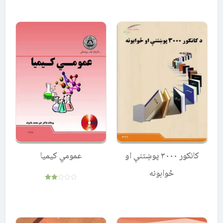
5.00
out of 5
عمومي کیمیا
کانکور ۳۰۰۰ پوښتنې او
ځوابونه
Rated
2.00
out
of 5