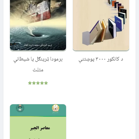
برمودا ټرینګل یا شیطاني
د کانکور ۳۰۰۰ پوښتنې
مثلث
Rated
5.00
out of 5