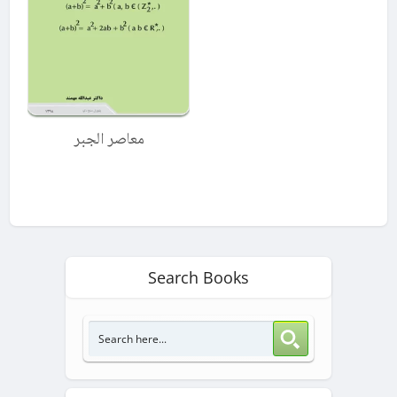
معاصر الجبر
Search Books