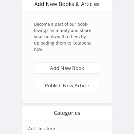
Add New Books & Articles
Become a part of our book-
loving community and share
your books with others by
uploading them to Ketabona
now!
Add New Book
Publish New Article
Categories
Art Literature