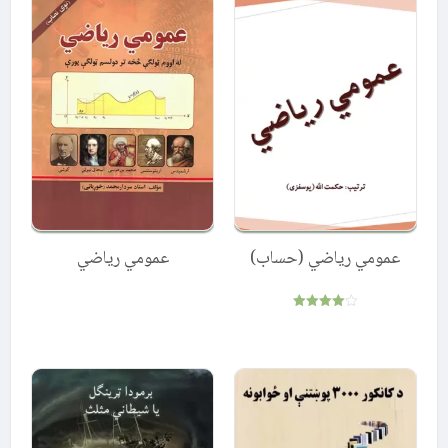
عمومي ریاضي
عمومي ریاضي (حساب)
Rated
4.00
out of 5