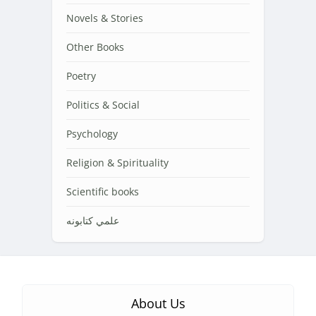
Novels & Stories
Other Books
Poetry
Politics & Social
Psychology
Religion & Spirituality
Scientific books
علمي کتابونه
About Us