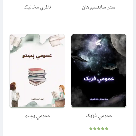
نظري مخانیک
ستر ساینسپوهان
عمومي پښتو
عمومي فزيک
Rated