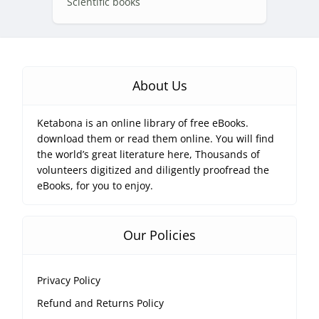
Scientific books
About Us
Ketabona is an online library of free eBooks.
download them or read them online. You will find
the world’s great literature here, Thousands of
volunteers digitized and diligently proofread the
eBooks, for you to enjoy.
Our Policies
Privacy Policy
Refund and Returns Policy