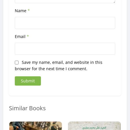
Name
*
Email
*
Save my name, email, and website in this
browser for the next time I comment.
Similar Books