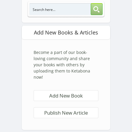
Add New Books & Articles
Become a part of our book-
loving community and share
your books with others by
uploading them to Ketabona
now!
Add New Book
Publish New Article