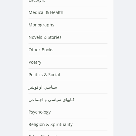
Medical & Health
Monographs
Novels & Stories
Other Books
Poetry
Politics & Social
سیاسي او ټولنیز
کتابهای سیاسی و اجتماعی
Psychology
Religion & Spirituality