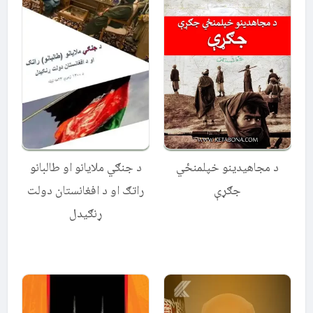
د جنګي ملایانو او طالبانو
د مجاهیدینو خپلمنځي
راتګ او د افغانستان دولت
جګړې
ړنګیدل