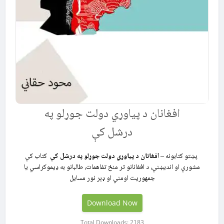
افغانان د پیاوړي دولت جوړلو په
درشل کې
کتاب کې
افغانان د پیاوړي دولت جوړلو په درشل کې
پښتو کتابونه –
مشورې او اندیښنې، د افغانانو تر منځ تفاهمات، طالبانو به ډیموکراسي یا
جمهوریت اومني او ډېر نور مسایل
Download Now
Total Downloads: 2183