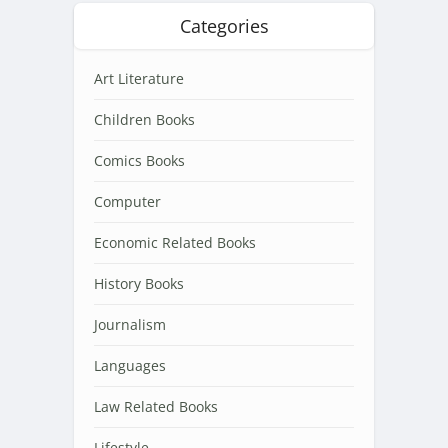
Categories
Art Literature
Children Books
Comics Books
Computer
Economic Related Books
History Books
Journalism
Languages
Law Related Books
Lifestyle