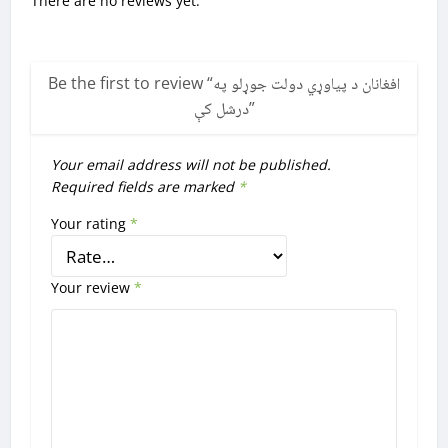
There are no reviews yet.
Be the first to review “
افغانان د پیاوړي دولت جوړلو په
درشل کې
”
Your email address will not be published.
Required fields are marked
*
Your rating
*
Your review
*