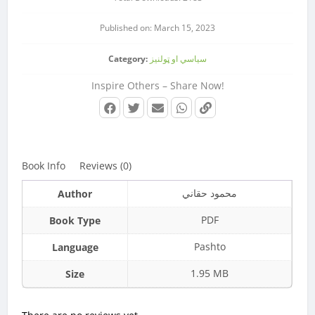
Published on: March 15, 2023
Category:
سیاسي او ټولنیز
Inspire Others – Share Now!
Book Info
Reviews (0)
محمود حقاني
Author
PDF
Book Type
Pashto
Language
1.95 MB
Size