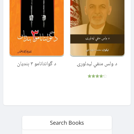
د گوانتانامو ۳ بندیان
د ولس منفي لیدلورۍ
Rated
4.25
out of 5
Search Books