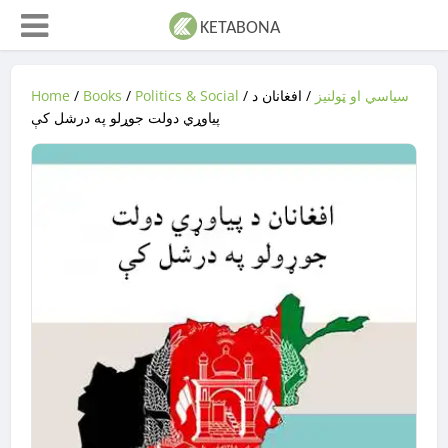
Home
/
Books
/
Politics & Social
/
/ افغانان د
سیاسي او ټولنیز
پیاوړي دولت جوړلو په درشل کې