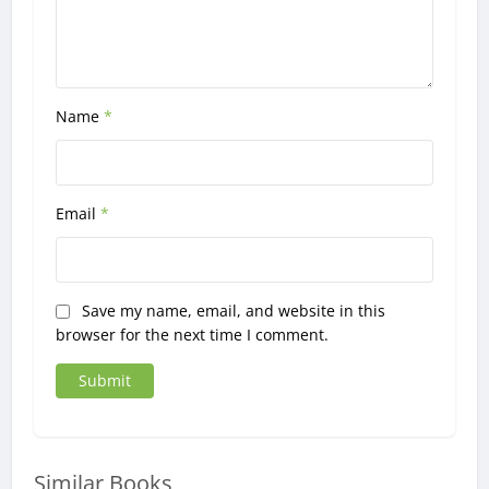
Name
*
Email
*
Save my name, email, and website in this
browser for the next time I comment.
Similar Books