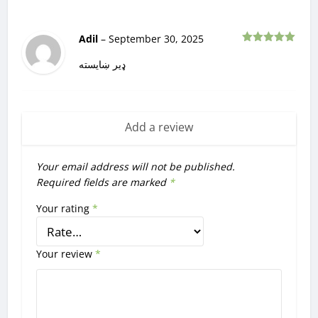
Adil
–
September 30, 2025
Rated
5
out
of 5
ډیر ښایسته
Add a review
Your email address will not be published.
Required fields are marked
*
Your rating
*
Your review
*