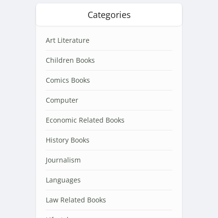
Categories
Art Literature
Children Books
Comics Books
Computer
Economic Related Books
History Books
Journalism
Languages
Law Related Books