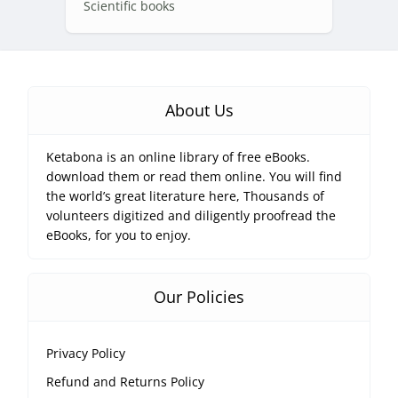
Scientific books
About Us
Ketabona is an online library of free eBooks.
download them or read them online. You will find
the world’s great literature here, Thousands of
volunteers digitized and diligently proofread the
eBooks, for you to enjoy.
Our Policies
Privacy Policy
Refund and Returns Policy