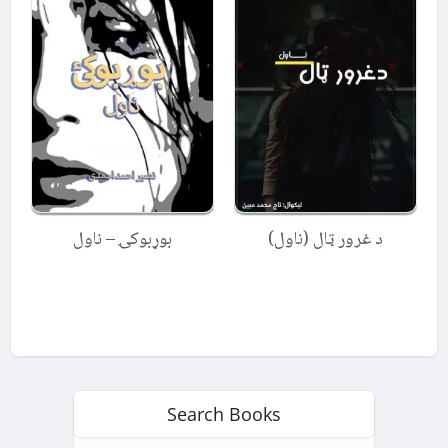
بوړبوکۍ – ناول
د غرور ټال (ناول)
Search Books