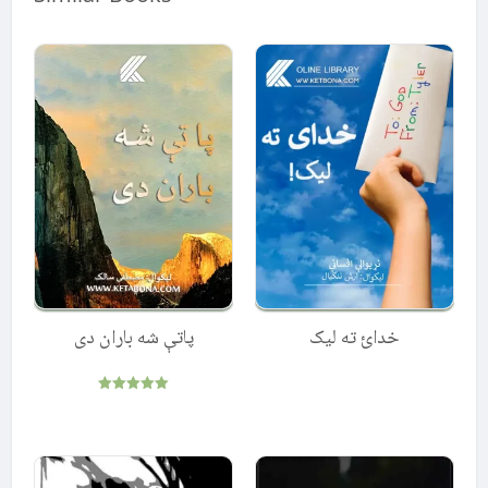
پاتې شه باران دی
خدائ ته لیک
Rated
5.00
out of 5