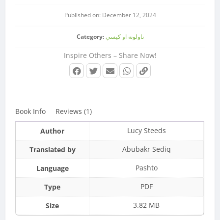
Published on: December 12, 2024
Category:
ناولونه او کیسې
Inspire Others – Share Now!
Book Info
Reviews (1)
Lucy Steeds
Author
Abubakr Sediq
Translated by
Pashto
Language
PDF
Type
3.82 MB
Size