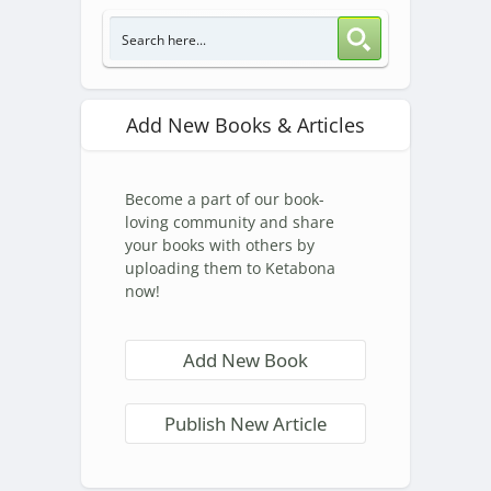
Add New Books & Articles
Become a part of our book-
loving community and share
your books with others by
uploading them to Ketabona
now!
Add New Book
Publish New Article