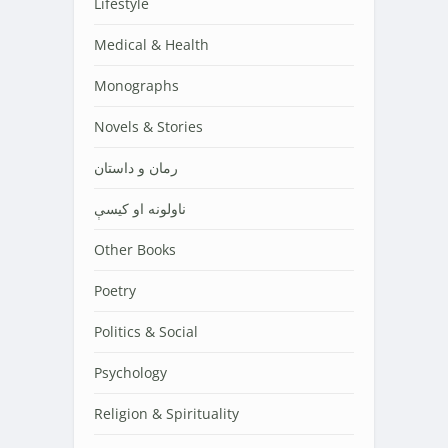
Lifestyle
Medical & Health
Monographs
Novels & Stories
رمان و داستان
ناولونه او کیسې
Other Books
Poetry
Politics & Social
Psychology
Religion & Spirituality