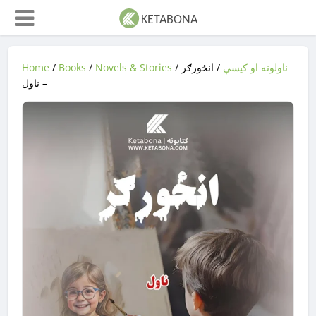
Home
/
Books
/
Novels & Stories
/
/ انځورګر
ناولونه او کیسې
– ناول