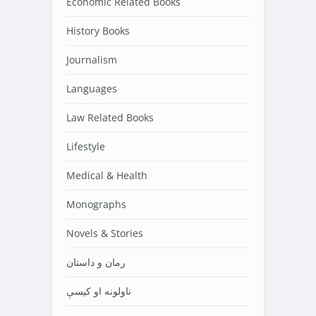
Economic Related Books
History Books
Journalism
Languages
Law Related Books
Lifestyle
Medical & Health
Monographs
Novels & Stories
رمان و داستان
ناولونه او کیسې