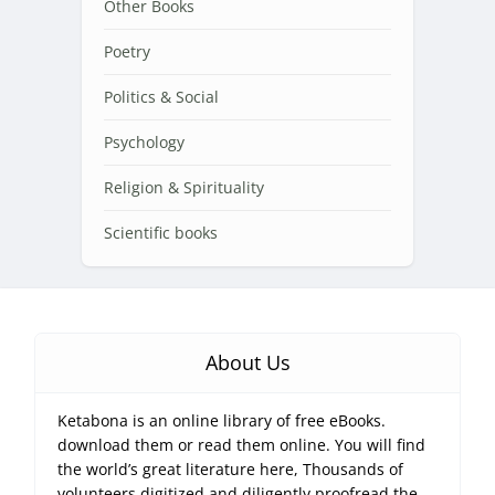
Other Books
Poetry
Politics & Social
Psychology
Religion & Spirituality
Scientific books
About Us
Ketabona is an online library of free eBooks.
download them or read them online. You will find
the world’s great literature here, Thousands of
volunteers digitized and diligently proofread the