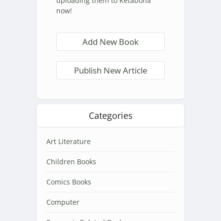
uploading them to Ketabona
now!
Add New Book
Publish New Article
Categories
Art Literature
Children Books
Comics Books
Computer