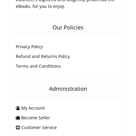
eBooks, for you to enjoy.
Our Policies
Privacy Policy
Refund and Returns Policy
Terms and Conditions
Administration
My Account
Become Seller
Customer Service