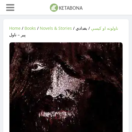
Home
/
Books
/
Novels & Stories
/
/ بغدادي
ناولونه او کیسې
پیر – ناول