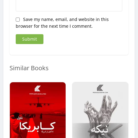
Save my name, email, and website in this
browser for the next time I comment.
Similar Books