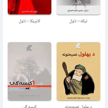
کابریکا – ناول
نیکه – ناول
کیسه ګۍ
د بهلول نصحتونه