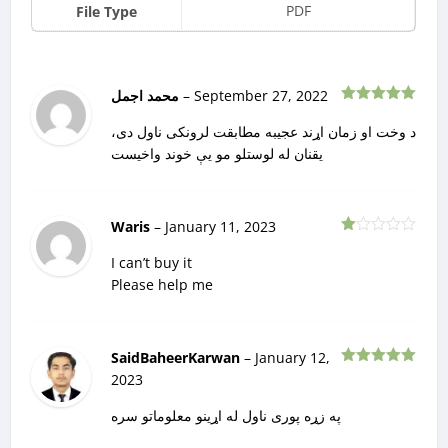
PDF
File Type
محمد اجمل
–
September 27, 2022
Rated
5
out
of 5
د وخت او زمان اړند عجیبه مطابقت لرونکی ناول دی،
یقنان له لوستلو مو یې خوند واخیست
Waris
–
January 11, 2023
Rated
1
I can’t buy it
out
Please help me
of
5
SaidBaheerKarwan
–
January 12,
Rated
5
out
2023
of 5
په زړه پوری ناول له اړینو معلوماتو سره