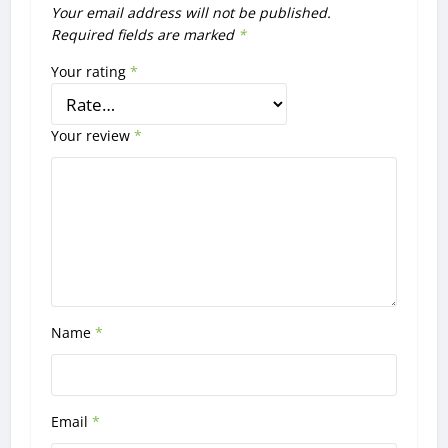
Your email address will not be published.
Required fields are marked
*
Your rating
*
Your review
*
Name
*
Email
*