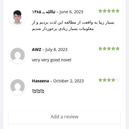
ثناالله ــ ۱۳۸۵
–
June 6, 2023
Rated
5
out
of 5
بسیار زیبا به واقعت از مطالعه این لذت بردیم و از
معلومات بسیار زیادی برخوردار شدیم
AWZ
–
July 8, 2023
Rated
5
out
of 5
very very good novel
Haseena
–
October 2, 2023
Rated
4
out of 5
🥰🥰🥰
Add a review