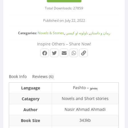
Total Downloads: 27859
Published on: July 22, 2022
Categories:
Novels & Stories
,
ناولونه او کیسې
,
رمان و داستان
Inspire Others – Share Now!
Book Info
Reviews (6)
Pashto – پښتو
Language
Novels and Short stories
Catagory
Nasir Ahmad Ahmadi
Author
343kb
Book Size