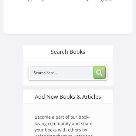
Search Books
Add New Books & Articles
Become a part of our book-
loving community and share
your books with others by