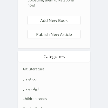
uploading them to Ketabona
now!
Add New Book
Publish New Article
Categories
Art Literature
ادب او هنر
ادبیات و هنر
Children Books