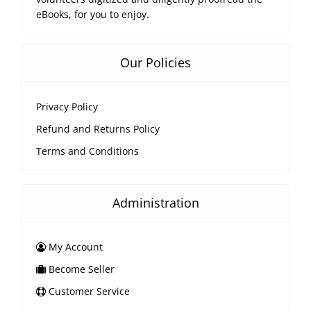
eBooks, for you to enjoy.
Our Policies
Privacy Policy
Refund and Returns Policy
Terms and Conditions
Administration
My Account
Become Seller
Customer Service