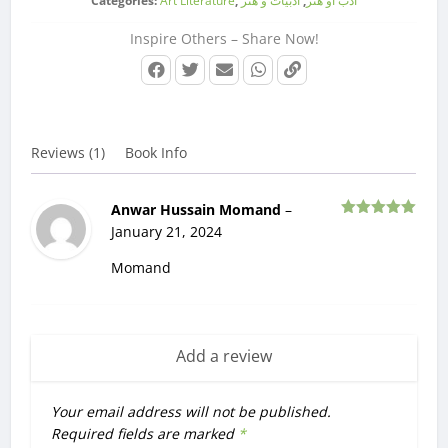
Categories:
Art Literature
,
ادبیات و هنر
,
ادب او هنر
Inspire Others – Share Now!
Reviews (1)
Book Info
Anwar Hussain Momand
–
Rated
5
out
January 21, 2024
of 5
Momand
Add a review
Your email address will not be published.
Required fields are marked
*