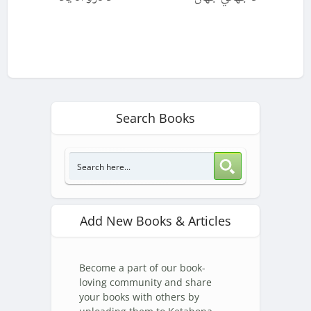
Search Books
Add New Books & Articles
Become a part of our book-
loving community and share
your books with others by