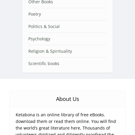
Other Books
Poetry
Politics & Social
Psychology
Religion & Spirituality
Scientific books
About Us
Ketabona is an online library of free eBooks.
download them or read them online. You will find
the world’s great literature here, Thousands of
volunteers digitized and diligently proofread the