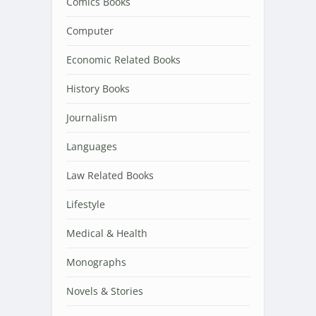
Comics Books
Computer
Economic Related Books
History Books
Journalism
Languages
Law Related Books
Lifestyle
Medical & Health
Monographs
Novels & Stories