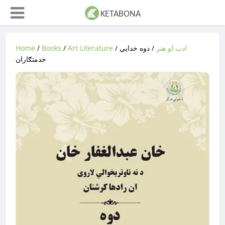
Home
/
Books
/
Art Literature
/
/ دوه خدایي
ادب او هنر
خدمتګاران