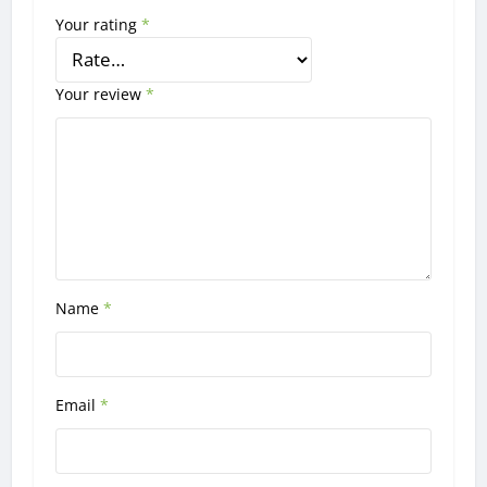
Your rating
*
Your review
*
Name
*
Email
*