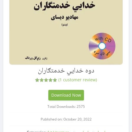
دوه خدایي خدمتګاران
(
1
customer review)
1
Rated
5.00
out of 5
based on
Download Now
customer
rating
Total Downloads: 2575
Published on: October 20, 2022