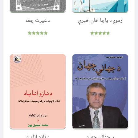
د غیرت چغه
زموږ د پاچا خان خبرې
Rated
Rated
5.00
4.67
out of 5
out of 5
د نازو انا ياد
د جهاني جهان