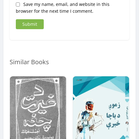
Save my name, email, and website in this
browser for the next time I comment.
Similar Books