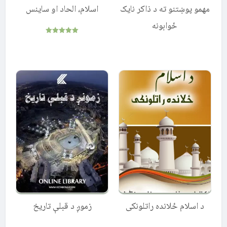
اسلام، الحاد او ساینس
مهمو پوښتنو ته د ذاکر نایک
ځوابونه
Rated
5.00
out of 5
زموږ د قبلې تاریخ
د اسلام ځلانده راتلونكى