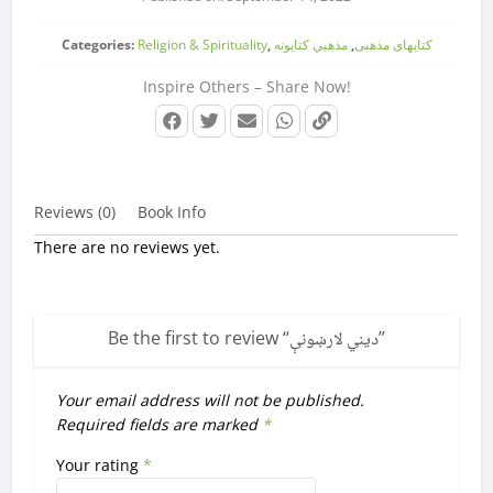
Categories:
Religion & Spirituality
,
مذهبي کتابونه
,
کتابهای مذهبی
Inspire Others – Share Now!
Reviews (0)
Book Info
There are no reviews yet.
Be the first to review “
ديني لارښونې
”
Your email address will not be published.
Required fields are marked
*
Your rating
*