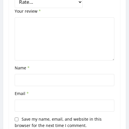
Your review
*
Name
*
Email
*
Save my name, email, and website in this
browser for the next time I comment.