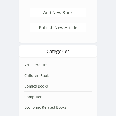
Add New Book
Publish New Article
Categories
Art Literature
Children Books
Comics Books
Computer
Economic Related Books