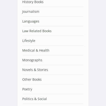
History Books
Journalism
Languages
Law Related Books
Lifestyle
Medical & Health
Monographs
Novels & Stories
Other Books
Poetry
Politics & Social