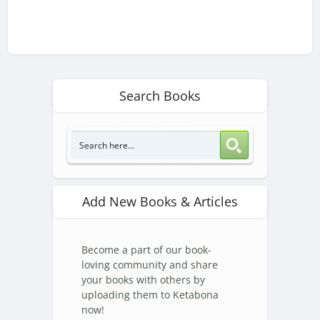
Search Books
Add New Books & Articles
Become a part of our book-
loving community and share
your books with others by
uploading them to Ketabona
now!