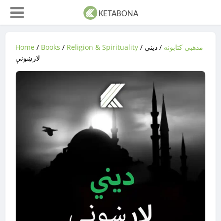
Home
/
Books
/
Religion & Spirituality
/
/ ديني
مذهبي کتابونه
لارښونې