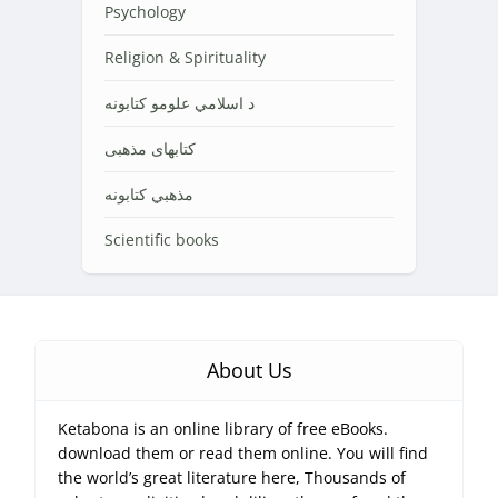
Psychology
Religion & Spirituality
د اسلامي علومو کتابونه
کتابهای مذهبی
مذهبي کتابونه
Scientific books
About Us
Ketabona is an online library of free eBooks.
download them or read them online. You will find
the world’s great literature here, Thousands of