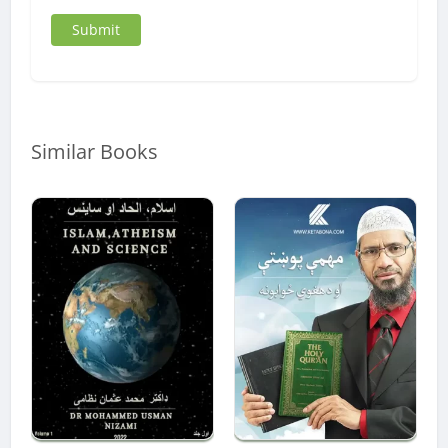
Similar Books