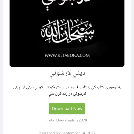
ديني لارښونې
په نوموړي کتاب کې به تاسو قدرمندو لوستونکو ته بلابېلې دینې او اړینې
لارښونې در زده کړل شي
Download Now
Total Downloads: 22078
Published on: September 14, 2022