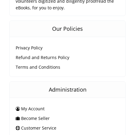
volunteers digitized and diligently proofread the
eBooks, for you to enjoy.
Our Policies
Privacy Policy
Refund and Returns Policy
Terms and Conditions
Administration
My Account
Become Seller
Customer Service