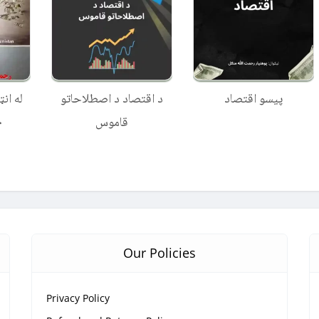
 ګټلو
د اقتصاد د اصطلاحاتو
پیسو اقتصاد
ارې
قاموس
Our Policies
Privacy Policy