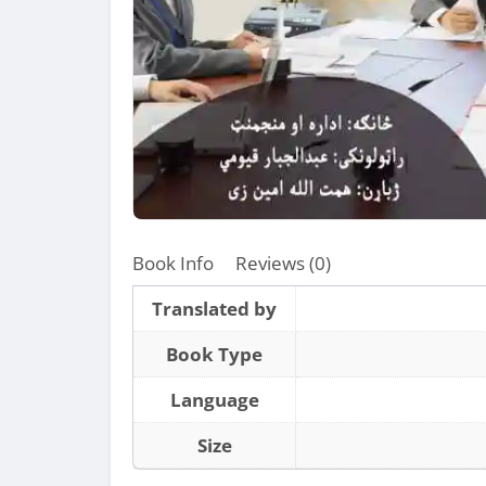
Book Info
Reviews (0)
Translated by
Book Type
Language
Size