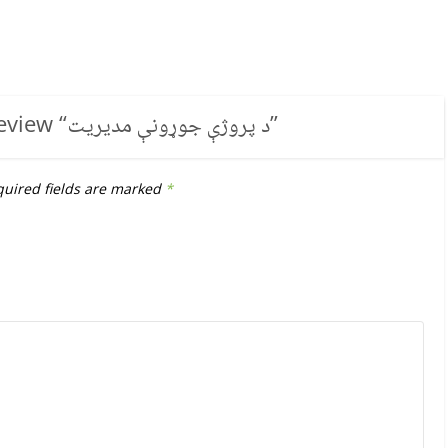
review “
د پروژې جوړونې مدیریت
”
uired fields are marked
*