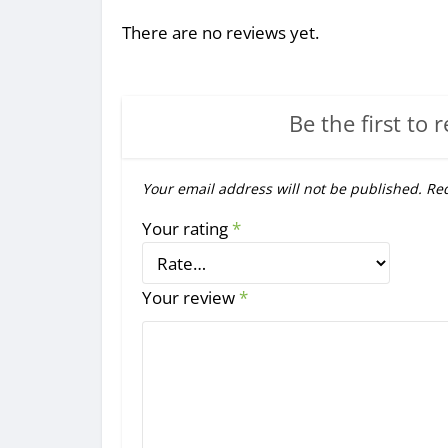
There are no reviews yet.
Be the first to 
Your email address will not be published.
Req
Your rating
*
Your review
*