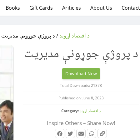
Books
Gift Cards
Ariticles
About Us
Contact
/
/ د پروژې جوړونې مدیریت
د اقتصاد اړوند
د پروژې جوړونې مدیریت
Download Now
Total Downloads: 21378
Published on: June 8, 2023
Category:
د اقتصاد اړوند
Inspire Others – Share Now!