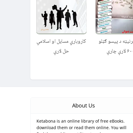
کاروباري مسایل او اسلامي
له انټرنیټه د پیسو
حل لارې
۶۰۰ لارې چ
About Us
Ketabona is an online library of free eBooks.
download them or read them online. You will