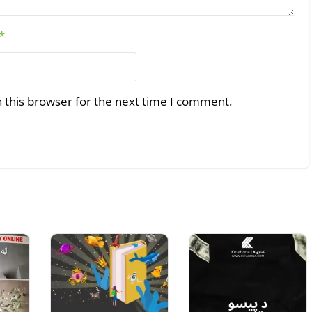
*
 this browser for the next time I comment.