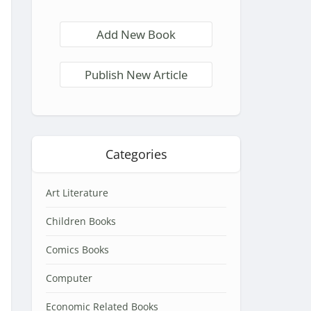
Add New Book
Publish New Article
Categories
Art Literature
Children Books
Comics Books
Computer
Economic Related Books