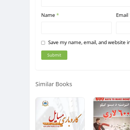
Name
*
Email
Save my name, email, and website in
Similar Books