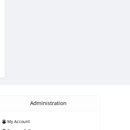
Administration
My Account