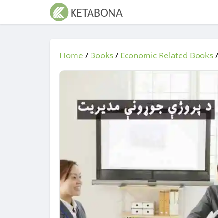
Home
/
Books
/
Economic Related Books