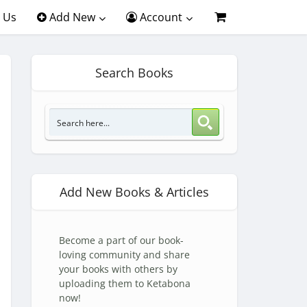
 Us
Add New
Account
Search Books
Add New Books & Articles
Become a part of our book-
loving community and share
your books with others by
uploading them to Ketabona
now!