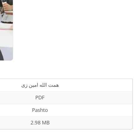
همت الله امین زی
PDF
Pashto
2.98 MB