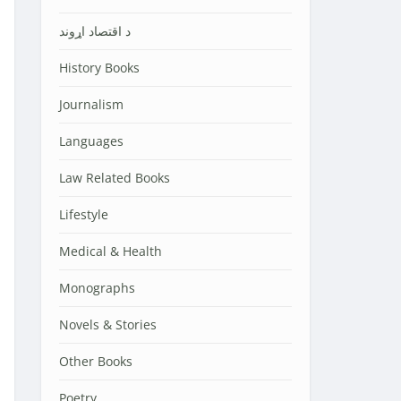
د اقتصاد اړوند
History Books
Journalism
Languages
Law Related Books
Lifestyle
Medical & Health
Monographs
Novels & Stories
Other Books
Poetry