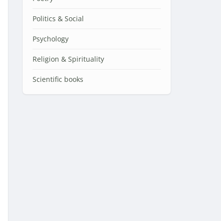
Politics & Social
Psychology
Religion & Spirituality
Scientific books