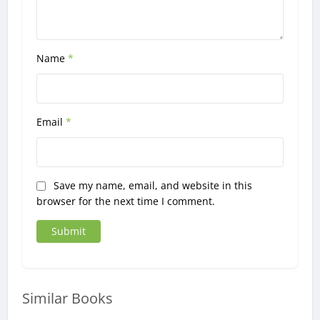
Name
*
Email
*
Save my name, email, and website in this
browser for the next time I comment.
Similar Books