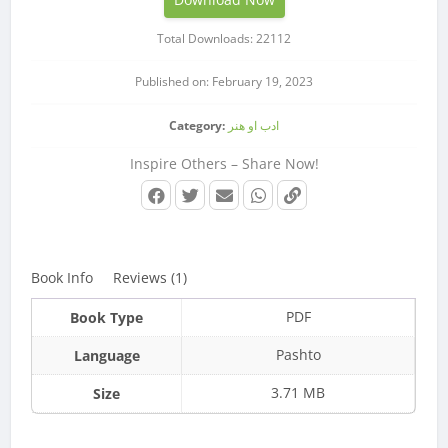
Total Downloads: 22112
Published on: February 19, 2023
Category:
ادب او هنر
Inspire Others – Share Now!
Book Info
Reviews (1)
PDF
Book Type
Pashto
Language
3.71 MB
Size