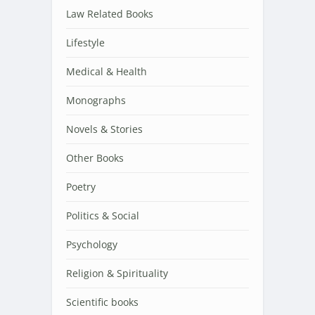
Law Related Books
Lifestyle
Medical & Health
Monographs
Novels & Stories
Other Books
Poetry
Politics & Social
Psychology
Religion & Spirituality
Scientific books