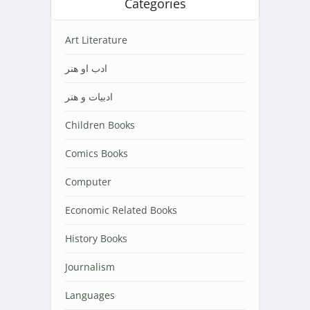
Categories
Art Literature
ادب او هنر
ادبیات و هنر
Children Books
Comics Books
Computer
Economic Related Books
History Books
Journalism
Languages