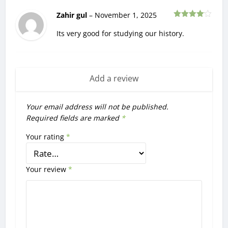
Zahir gul
–
November 1, 2025
Rated
4
out of 5
Its very good for studying our history.
Add a review
Your email address will not be published.
Required fields are marked
*
Your rating
*
Your review
*