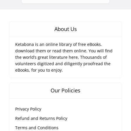
About Us
Ketabona is an online library of free eBooks.
download them or read them online. You will find
the world’s great literature here, Thousands of
volunteers digitized and diligently proofread the
eBooks, for you to enjoy.
Our Policies
Privacy Policy
Refund and Returns Policy
Terms and Conditions