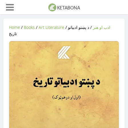
Home
/
Books
/
Art Literature
/
/ د پښتو ادبیاتو
ادب او هنر
تاریخ