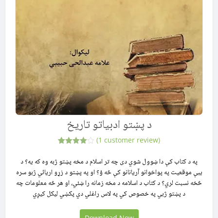
د پښتو ادبیاتو تاریخ
(
1
customer review)
1
Rated
4.00
out
په د کتاب کې دا ښوول شوي دی چه تر اسلام د مخه پښتو ژبه وه که یه؟ د
of 5
يبې موقعیت په پواخوانو آریانانو کې څه ؤ؟ او په پښتو د زړو اریائي ژبو سره
based
on
څخه نسبت لري؟ د کتاب د اسلامه د مخه زمانه را ښئي، او هر څه معلومات چه
customer
rating
د پښتو ژبي په خصوص کي په لاس راغلي دي پکښي لیکل کیږي
Download Now