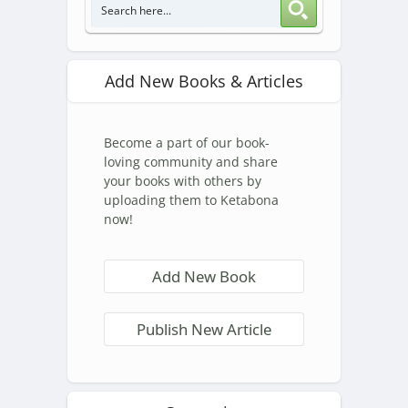
Add New Books & Articles
Become a part of our book-
loving community and share
your books with others by
uploading them to Ketabona
now!
Add New Book
Publish New Article