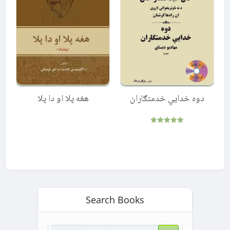
هغه پلا او دا پلا
دوه خدایي خدمتګاران
Rated
5.00
out of 5
Search Books