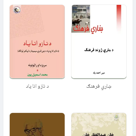
د نازو انا ياد
ښاري فرهنګ