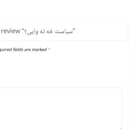
 review “
سیاست څه ته وایی؟
”
uired fields are marked
*