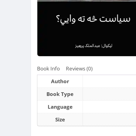
Book Info
Reviews (0)
Author
Book Type
Language
Size