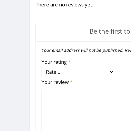
There are no reviews yet.
Be the first to
Your email address will not be published.
Req
Your rating
*
Your review
*