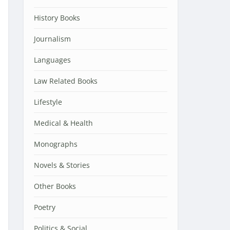
History Books
Journalism
Languages
Law Related Books
Lifestyle
Medical & Health
Monographs
Novels & Stories
Other Books
Poetry
Politics & Social