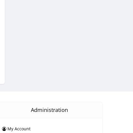
Administration
My Account