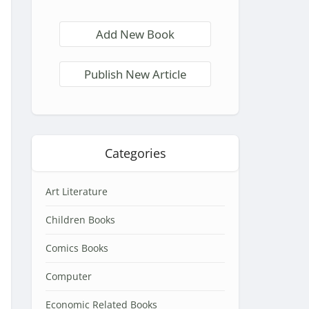
Add New Book
Publish New Article
Categories
Art Literature
Children Books
Comics Books
Computer
Economic Related Books