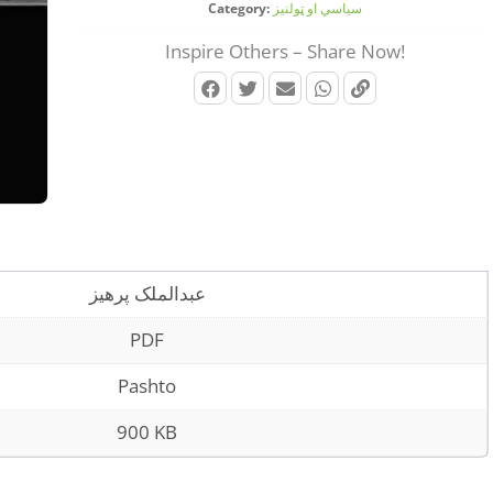
Category:
سیاسي او ټولنیز
Inspire Others – Share Now!
عبدالملک پرهیز
PDF
Pashto
900 KB