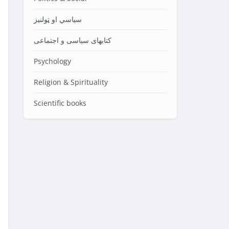
سیاسي او ټولنیز
کتابهای سیاسی و اجتماعی
Psychology
Religion & Spirituality
Scientific books