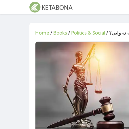
Home
/
Books
/
Politics & Social
/
/ سیاست 