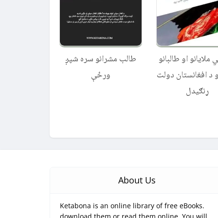
طالب مشرانو سره شپږ
د جنګي ملایانو او ط
ورځې
راتګ او د افغانستا
ړنګیدل
About Us
Ketabona is an online library of free eBooks.
download them or read them online. You will