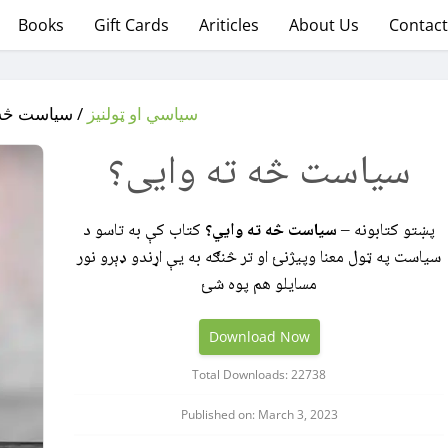
Books
Gift Cards
Ariticles
About Us
Contact
څه ته وایی؟
سیاسي او ټولنیز
سیاست څه ته وایی؟
کتاب کې به تاسو د
سیاست څه ته وايي؟
پښتو کتابونه –
سیاست په ټول معنا وپيژنئ او تر څنګه به یې اړندو ډېرو نور
مسایلو هم پوه شئ
Download Now
Total Downloads: 22738
Published on: March 3, 2023