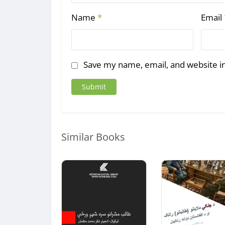
Name
*
Email
Save my name, email, and website in
Similar Books