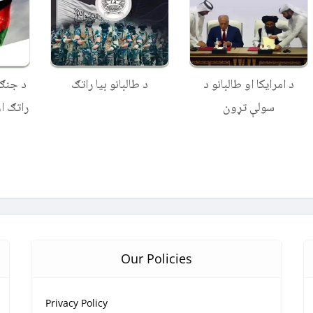
البانو
د طالبانو بیا راتګ
د امرایکا او طالبانو د
ن دولت
سولې تړون
Our Policies
Privacy Policy