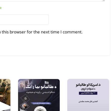
*
 this browser for the next time I comment.