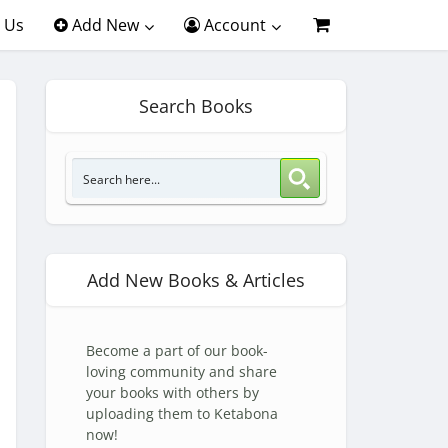
 Us
Add New
Account
Search Books
Add New Books & Articles
Become a part of our book-
loving community and share
your books with others by
uploading them to Ketabona
now!