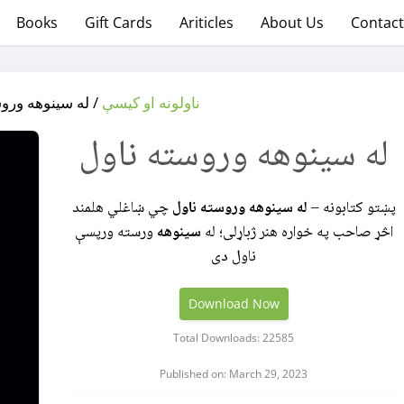
Books
Gift Cards
Ariticles
About Us
Contact
نوهه وروسته ناول
ناولونه او کیسې
له سینوهه وروسته ناول
چي ښاغلي هلمند
له سینوهه وروسته ناول
پښتو کتابونه –
ورسته ورپسې
سینوهه
اڅړ صاحب په خواره هنر ژباړلی؛ له
ناول دی
Download Now
Total Downloads: 22585
Published on: March 29, 2023