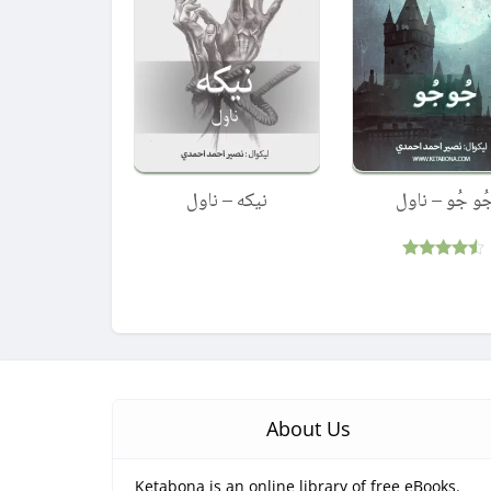
نیکه – ناول
جُو جُو – ناو
Rated
4.33
out of 5
About Us
Ketabona is an online library of free eBooks.