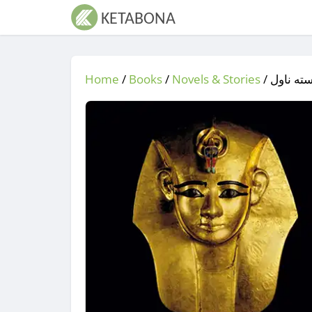
Home
/
Books
/
Novels & Stories
/
/ له سی