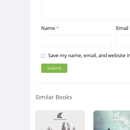
Name
*
Email
Save my name, email, and website in
Similar Books