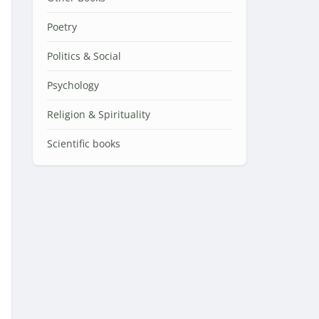
Poetry
Politics & Social
Psychology
Religion & Spirituality
Scientific books