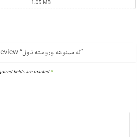
1.05 MB
review “
له سینوهه وروسته ناول
”
uired fields are marked
*