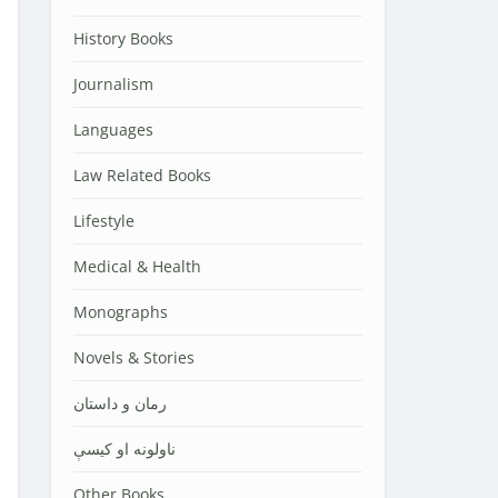
History Books
Journalism
Languages
Law Related Books
Lifestyle
Medical & Health
Monographs
Novels & Stories
رمان و داستان
ناولونه او کیسې
Other Books