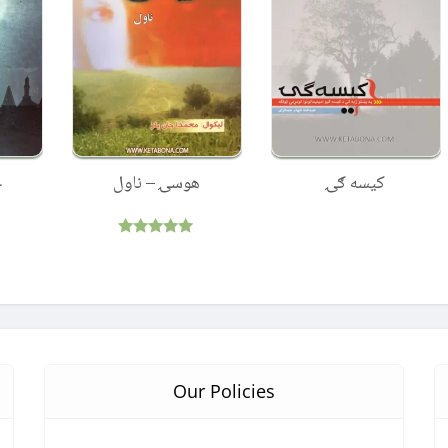
ل
هوسۍ – ناول
کیسه ګۍ
Rated
5.00
out of 5
Our Policies