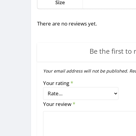
Size
There are no reviews yet.
Be the first to 
Your email address will not be published.
Req
Your rating
*
Your review
*