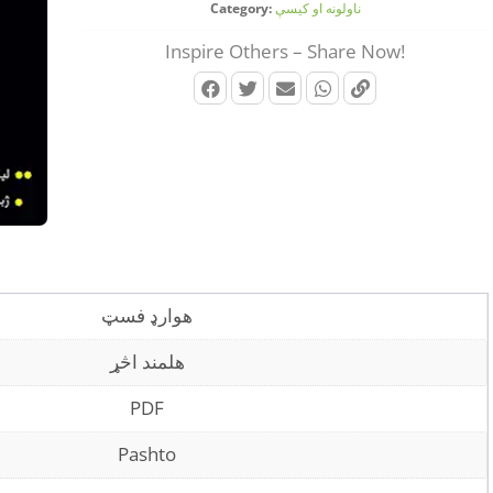
Category:
ناولونه او کیسې
Inspire Others – Share Now!
هوارډ فسټ
هلمند اڅړ
PDF
Pashto