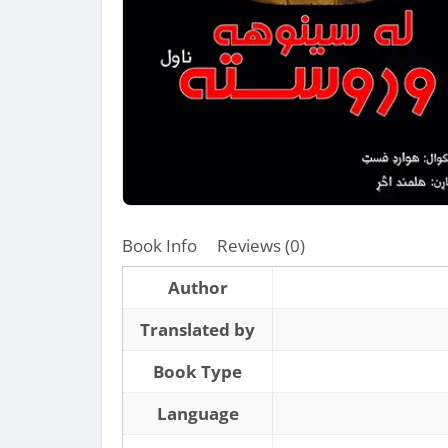
Book Info
Reviews (0)
Author
Translated by
Book Type
Language