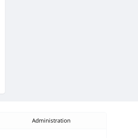
Administration