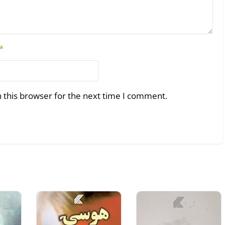
*
 this browser for the next time I comment.