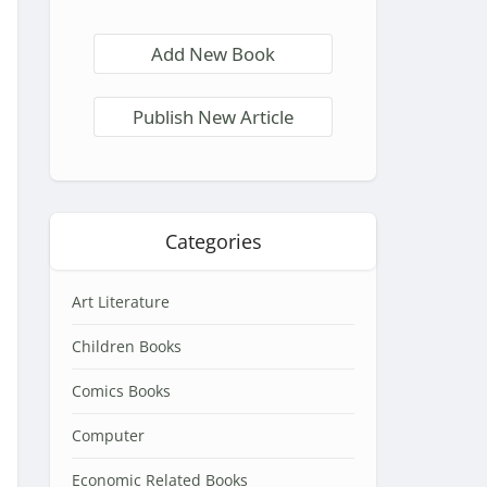
Add New Book
Publish New Article
Categories
Art Literature
Children Books
Comics Books
Computer
Economic Related Books