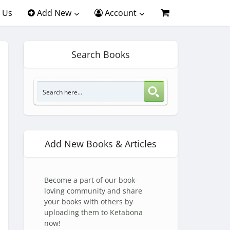
 Us
Add New
Account
Search Books
Add New Books & Articles
Become a part of our book-
loving community and share
your books with others by
uploading them to Ketabona
now!