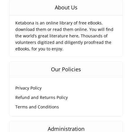
About Us
Ketabona is an online library of free eBooks.
download them or read them online. You will find
the world’s great literature here, Thousands of
volunteers digitized and diligently proofread the
eBooks, for you to enjoy.
Our Policies
Privacy Policy
Refund and Returns Policy
Terms and Conditions
Administration