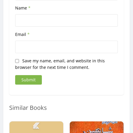
Name
*
Email
*
Save my name, email, and website in this
browser for the next time I comment.
Similar Books