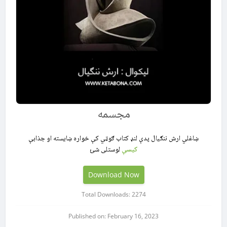
مجسمه
ښاغلي ارش ننګیال پدې لنډ کتاب ګوټي کې خواره ښایسته او جذابې
لوستلی شئ
کیسې
Download Now
Total Downloads: 2274
Published on: February 16, 2023