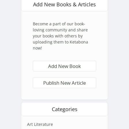
Add New Books & Articles
Become a part of our book-
loving community and share
your books with others by
uploading them to Ketabona
now!
Add New Book
Publish New Article
Categories
Art Literature