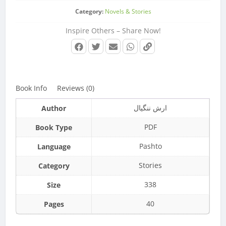
Category:
Novels & Stories
Inspire Others – Share Now!
Book Info
Reviews (0)
ارش ننگيال
Author
PDF
Book Type
Pashto
Language
Stories
Category
338
Size
40
Pages