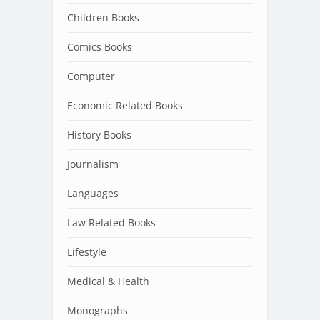
Children Books
Comics Books
Computer
Economic Related Books
History Books
Journalism
Languages
Law Related Books
Lifestyle
Medical & Health
Monographs