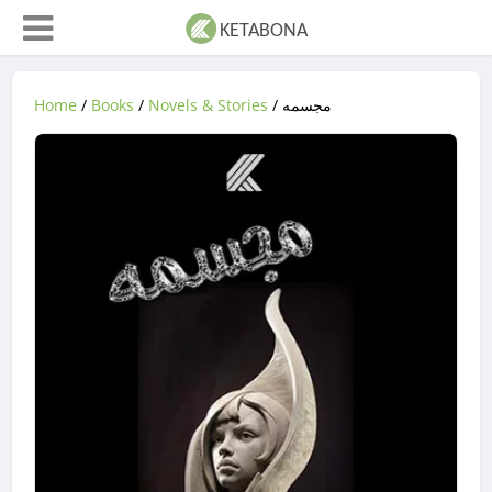
Home
/
Books
/
Novels & Stories
/ مجسمه