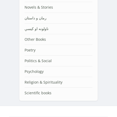
Novels & Stories
رمان و داستان
ناولونه او کیسې
Other Books
Poetry
Politics & Social
Psychology
Religion & Spirituality
Scientific books