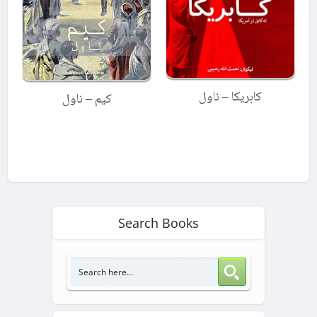
کابریکا – ناول
کیم – ناول
Search Books