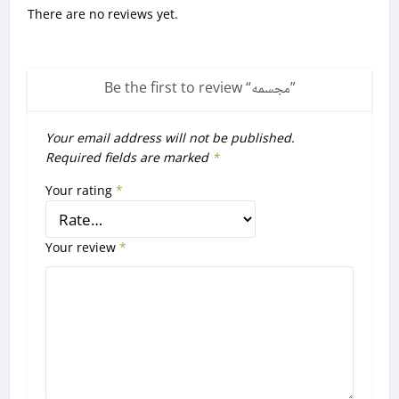
There are no reviews yet.
Be the first to review “
مجسمه
”
Your email address will not be published.
Required fields are marked
*
Your rating
*
Your review
*