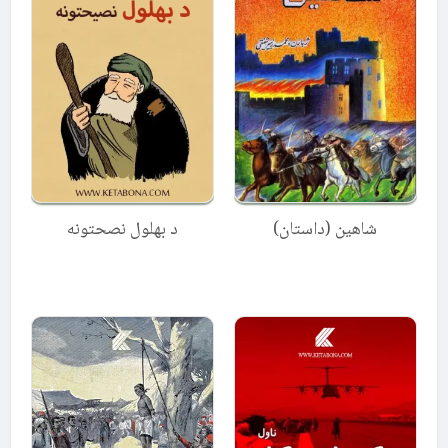
د بهلول نصحتونه
شاهین (داستان)