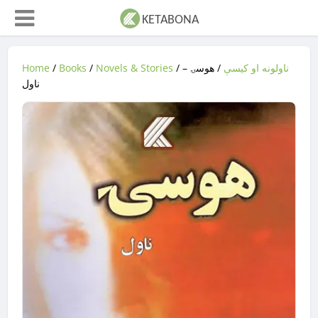
Home
/
Books
/
Novels & Stories
/
/ هوسۍ –
ناولونه او کیسې
ناول