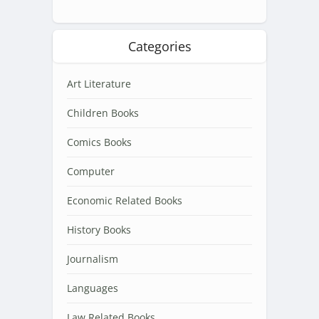
Categories
Art Literature
Children Books
Comics Books
Computer
Economic Related Books
History Books
Journalism
Languages
Law Related Books