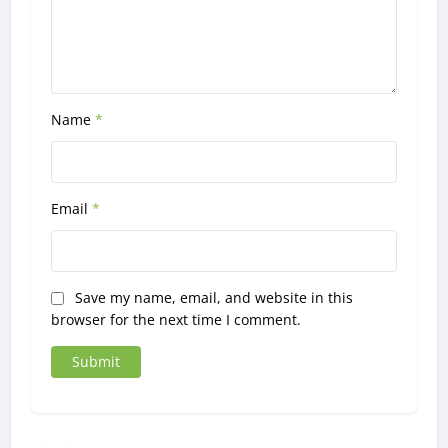
Name
*
Email
*
Save my name, email, and website in this
browser for the next time I comment.