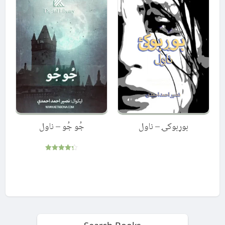
جُو جُو – ناول
بوړبوکۍ – ناول
Rated
4.33
out of 5