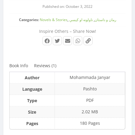
Published on: October 3, 2022
Categories:
Novels & Stories
,
ناولونه او کیسې
,
رمان و داستان
Inspire Others – Share Now!
Book Info
Reviews (1)
Mohammada Janyar
Author
Pashto
Language
PDF
Type
2.02 MB
Size
180 Pages
Pages