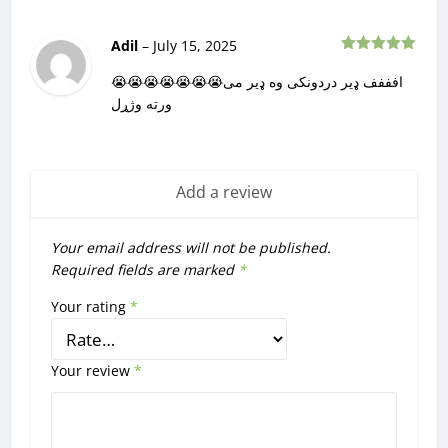
Adil
–
July 15, 2025
Rated
5
out
of 5
😭😭😭😭😭😭😭افففف ډیر دردونکی وه ډیر می
ورته وژړل
Add a review
Your email address will not be published.
Required fields are marked
*
Your rating
*
Your review
*