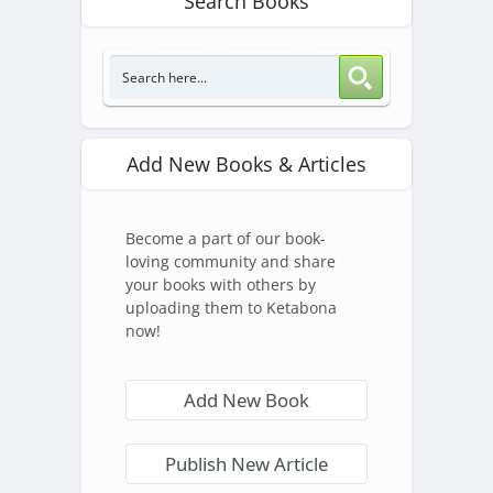
Search Books
Add New Books & Articles
Become a part of our book-
loving community and share
your books with others by
uploading them to Ketabona
now!
Add New Book
Publish New Article