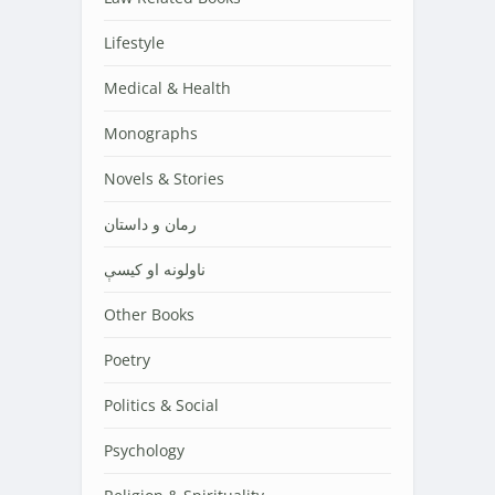
Lifestyle
Medical & Health
Monographs
Novels & Stories
رمان و داستان
ناولونه او کیسې
Other Books
Poetry
Politics & Social
Psychology