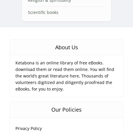
Religion & Spirituality
Scientific books
About Us
Ketabona is an online library of free eBooks.
download them or read them online. You will find
the world’s great literature here, Thousands of
volunteers digitized and diligently proofread the
eBooks, for you to enjoy.
Our Policies
Privacy Policy