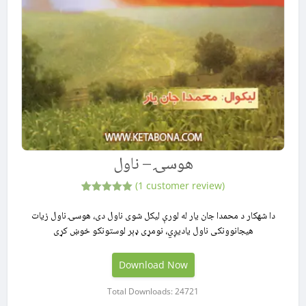
هوسۍ – ناول
(
1
customer review)
1
Rated
5.00
out of 5
دا شهکار د محمدا جان یار له لورې لیکل شوی ناول دی، هوسۍ ناول زیات
based on
هیجانوونکی ناول یادیږي، نومړی ډېر لوستونکو خوښ کړی
customer
rating
Download Now
Total Downloads: 24721