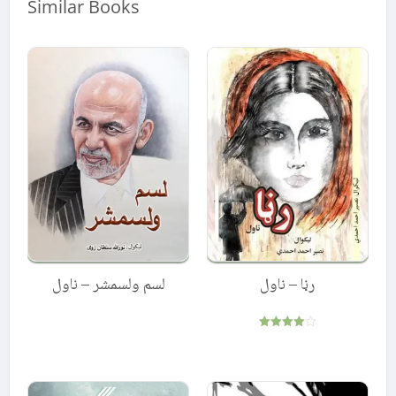
Similar Books
لسم ولسمشر – ناول
رڼا – ناول
Rated
4.00
out of 5