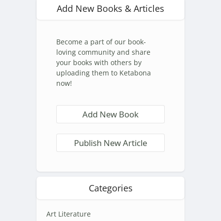
Add New Books & Articles
Become a part of our book-
loving community and share
your books with others by
uploading them to Ketabona
now!
Add New Book
Publish New Article
Categories
Art Literature