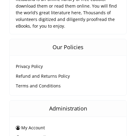
download them or read them online. You will find
the world’s great literature here, Thousands of
volunteers digitized and diligently proofread the
eBooks, for you to enjoy.
Our Policies
Privacy Policy
Refund and Returns Policy
Terms and Conditions
Administration
My Account