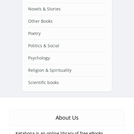
Novels & Stories
Other Books
Poetry
Politics & Social
Psychology
Religion & Spirituality
Scientific books
About Us
Ketabona is an online library of free eBooks.