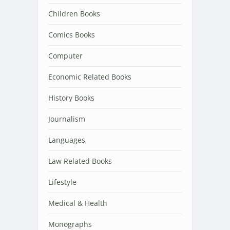
Children Books
Comics Books
Computer
Economic Related Books
History Books
Journalism
Languages
Law Related Books
Lifestyle
Medical & Health
Monographs