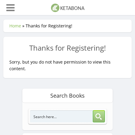
Home
»
Thanks for Registering!
Thanks for Registering!
Sorry, but you do not have permission to view this
content.
Search Books