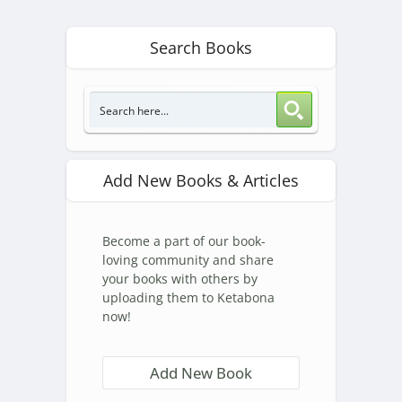
Search Books
Add New Books & Articles
Become a part of our book-
loving community and share
your books with others by
uploading them to Ketabona
now!
Add New Book