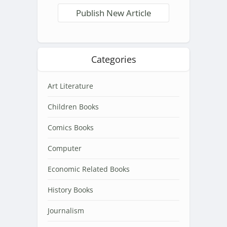
Publish New Article
Categories
Art Literature
Children Books
Comics Books
Computer
Economic Related Books
History Books
Journalism