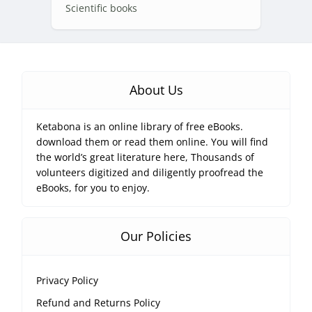
Scientific books
About Us
Ketabona is an online library of free eBooks.
download them or read them online. You will find
the world’s great literature here, Thousands of
volunteers digitized and diligently proofread the
eBooks, for you to enjoy.
Our Policies
Privacy Policy
Refund and Returns Policy