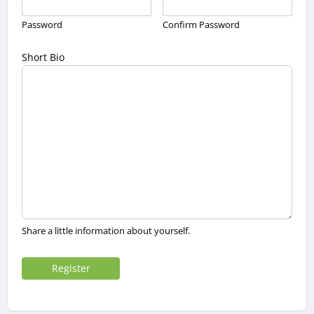
Password
Confirm Password
Short Bio
Share a little information about yourself.
Register