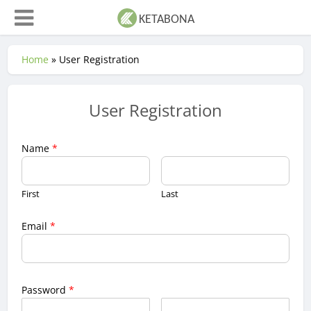
Home
»
User Registration
User Registration
Name
*
First
Last
Email
*
Password
*