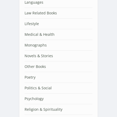
Languages
Law Related Books
Lifestyle
Medical & Health
Monographs
Novels & Stories
Other Books
Poetry
Politics & Social
Psychology
Religion & Spirituality