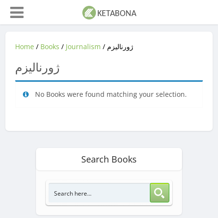
Home
/
Books
/
Journalism
/ ژورنالیزم
ژورنالیزم
No Books were found matching your selection.
Search Books