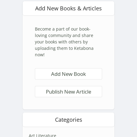
Add New Books & Articles
Become a part of our book-
loving community and share
your books with others by
uploading them to Ketabona
now!
Add New Book
Publish New Article
Categories
Art Literature