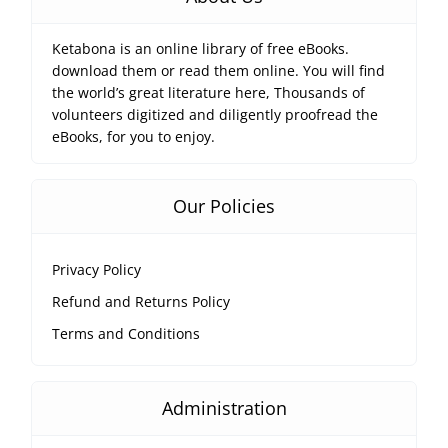
Ketabona is an online library of free eBooks.
download them or read them online. You will find
the world’s great literature here, Thousands of
volunteers digitized and diligently proofread the
eBooks, for you to enjoy.
Our Policies
Privacy Policy
Refund and Returns Policy
Terms and Conditions
Administration