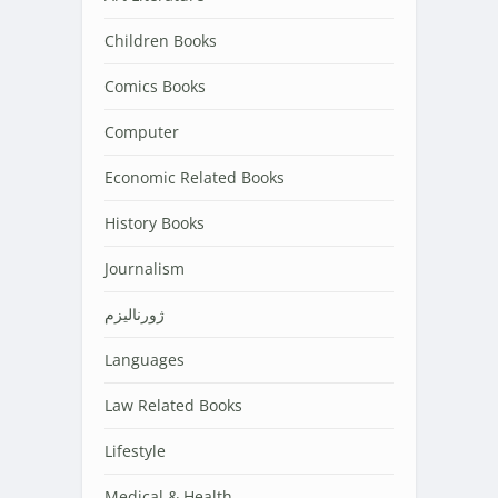
Children Books
Comics Books
Computer
Economic Related Books
History Books
Journalism
ژورنالیزم
Languages
Law Related Books
Lifestyle
Medical & Health