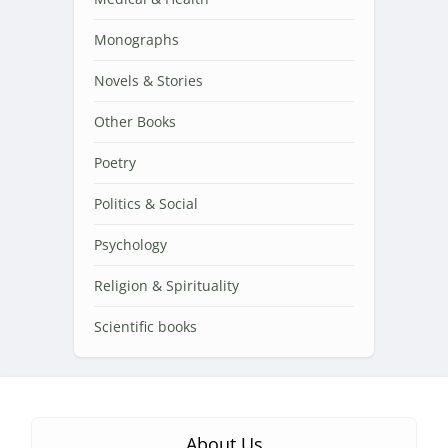
Monographs
Novels & Stories
Other Books
Poetry
Politics & Social
Psychology
Religion & Spirituality
Scientific books
About Us