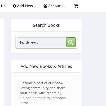
 Us
Add New
Account
Search Books
Add New Books & Articles
Become a part of our book-
loving community and share
your books with others by
uploading them to Ketabona
now!