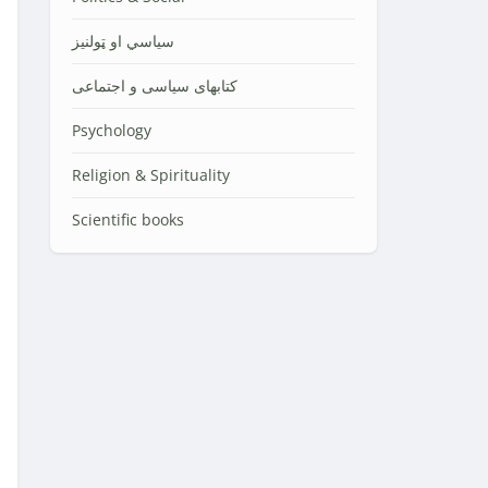
سیاسي او ټولنیز
کتابهای سیاسی و اجتماعی
Psychology
Religion & Spirituality
Scientific books