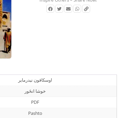
اوسکافون نیدرمایر
خوشا انځور
PDF
Pashto