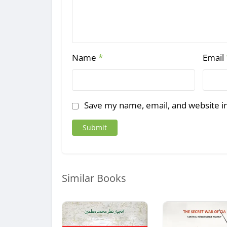
Name
*
Email
Save my name, email, and website in
Similar Books