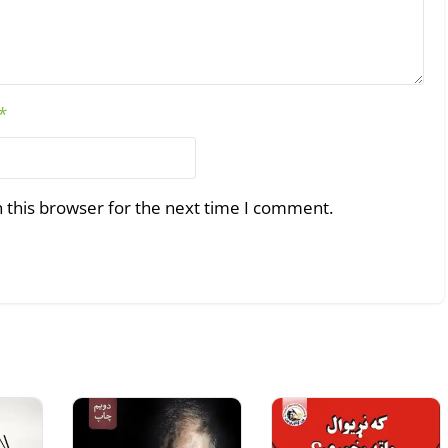
*
 this browser for the next time I comment.