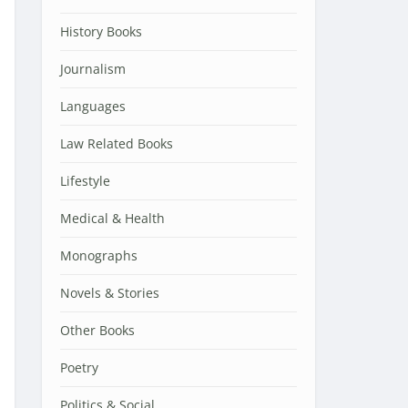
History Books
Journalism
Languages
Law Related Books
Lifestyle
Medical & Health
Monographs
Novels & Stories
Other Books
Poetry
Politics & Social