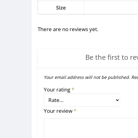
Size
There are no reviews yet.
Be the first to re
Your email address will not be published.
Req
Your rating
*
Your review
*