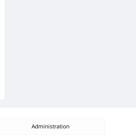
Administration