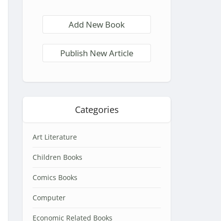
Add New Book
Publish New Article
Categories
Art Literature
Children Books
Comics Books
Computer
Economic Related Books