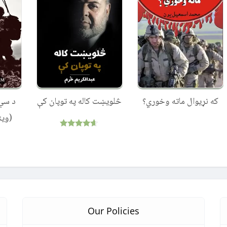
 جګړې
څلویښت کاله په توپان کې
که نړیوال ماته وخوري؟
تان)
Rated
4.50
out of 5
Our Policies