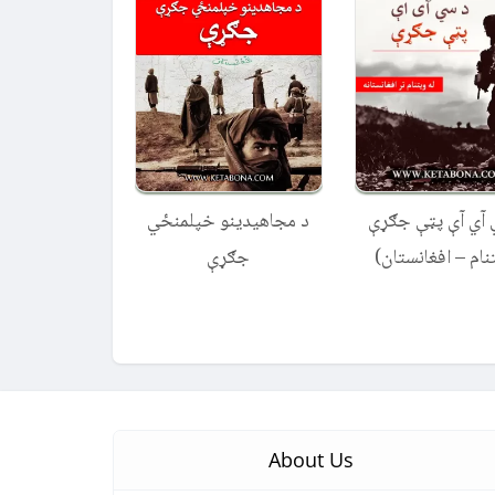
د مجاهیدینو خپلمنځي
د سي آي آې پټې
جګړې
(ویتنام – افغانس
About Us