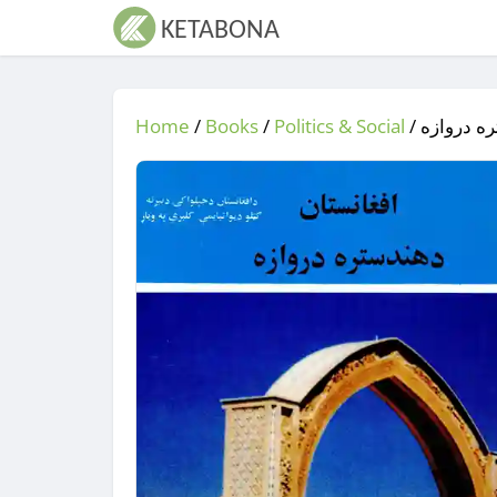
Home
/
Books
/
Politics & Social
/
/ افغانست