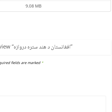
9.08 MB
view “
افغانستان د هند ستره دروازه
”
uired fields are marked
*