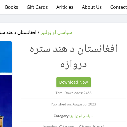
Books
Gift Cards
Ariticles
About Us
Contact
ان د هند ستره دروازه
سیاسي او ټولنیز
افغانستان د هند ستره
دروازه
Download Now
Total Downloads: 2468
Published on: August 6, 2023
Category:
سیاسي او ټولنیز
Inspire Others – Share Now!