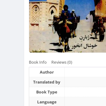
Book Info
Reviews (0)
Author
Translated by
Book Type
Language