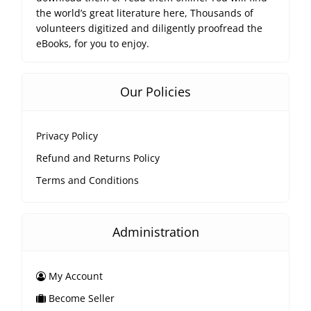
the world’s great literature here, Thousands of
volunteers digitized and diligently proofread the
eBooks, for you to enjoy.
Our Policies
Privacy Policy
Refund and Returns Policy
Terms and Conditions
Administration
My Account
Become Seller