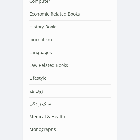
Computer
Economic Related Books
History Books
Journalism
Languages
Law Related Books
Lifestyle
‌‌‌ژوند بڼه
سبک زندگی
Medical & Health
Monographs