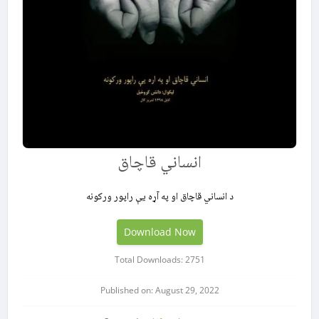
انساني قاچاق
د انساني قاچاق او په آړه یې راپور ورکونه
Download Now
Total Downloads: 2751
Published on: August 29, 2022