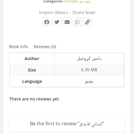
Categories:
Lifestyle
,
‌‌‌ژوند بڼه
Inspire Others – Share Now!
Book Info
Reviews (0)
دانش کړوخیل
Author
5.35 MB
Size
پښتو
Language
There are no reviews yet.
Be the first to review “
انساني قاچاق
”