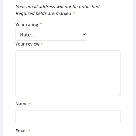
Your email address will not be published.
Required fields are marked
*
Your rating
*
Your review
*
Name
*
Email
*