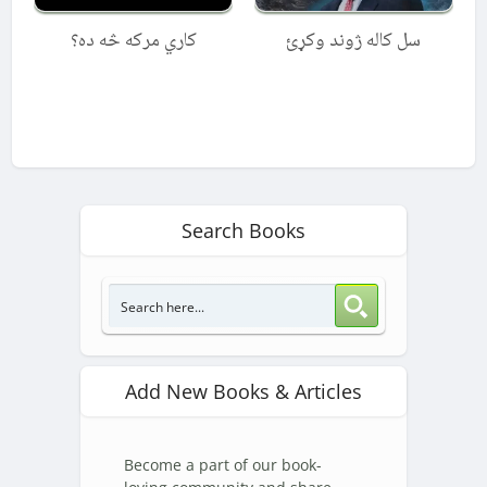
کاري مرکه څه ده؟
سل کاله ژوند وکړئ
Search Books
Add New Books & Articles
Become a part of our book-