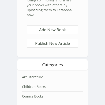
loving community and share
your books with others by
uploading them to Ketabona
now!
Add New Book
Publish New Article
Categories
Art Literature
Children Books
Comics Books