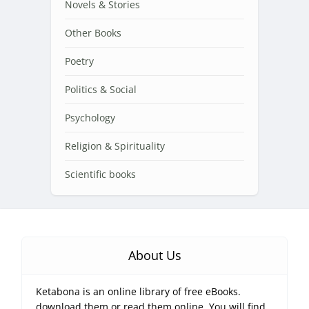
Novels & Stories
Other Books
Poetry
Politics & Social
Psychology
Religion & Spirituality
Scientific books
About Us
Ketabona is an online library of free eBooks.
download them or read them online. You will find