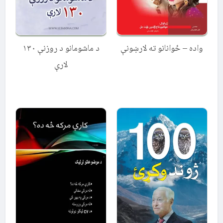
د ماشومانو د روزنې ۱۳۰
واده – ځوانانو ته لارښونې
لارې