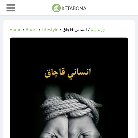
Home
/
Books
/
Lifestyle
/
/ انساني قاچاق
‌‌‌ژوند بڼه