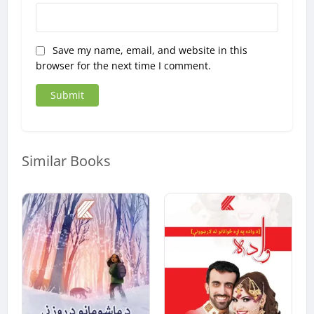
Save my name, email, and website in this
browser for the next time I comment.
Similar Books