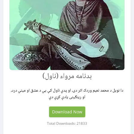
بدنامه مرواء (ناول)
دا نویل د محمد نعیم وردک اثر دی، او پدې ناول کې يې د عشق او مینې درد،
او رینګینی یادې کړي دي
Download Now
Total Downloads: 21833