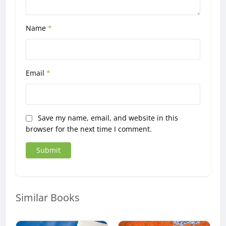
Name
*
Email
*
Save my name, email, and website in this
browser for the next time I comment.
Similar Books