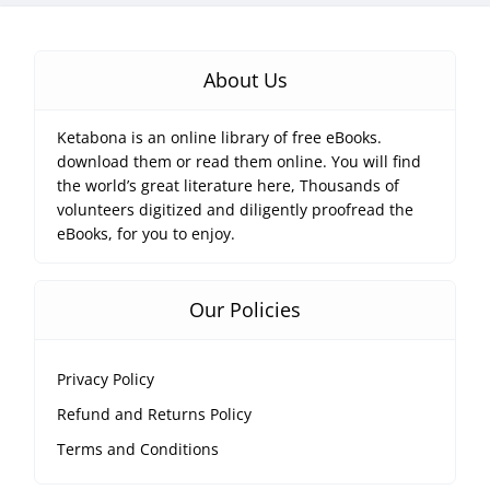
About Us
Ketabona is an online library of free eBooks.
download them or read them online. You will find
the world’s great literature here, Thousands of
volunteers digitized and diligently proofread the
eBooks, for you to enjoy.
Our Policies
Privacy Policy
Refund and Returns Policy
Terms and Conditions