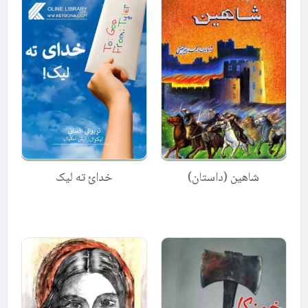
خدائ ته لیک
شاهین (داستان)