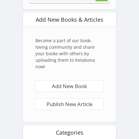
Add New Books & Articles
Become a part of our book-
loving community and share
your books with others by
uploading them to Ketabona
now!
Add New Book
Publish New Article
Categories