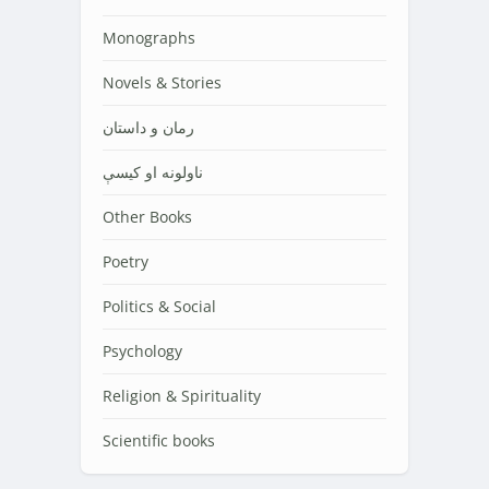
Monographs
Novels & Stories
رمان و داستان
ناولونه او کیسې
Other Books
Poetry
Politics & Social
Psychology
Religion & Spirituality
Scientific books