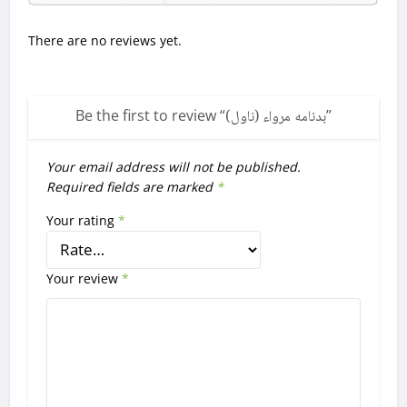
There are no reviews yet.
Be the first to review “
بدنامه مرواء (ناول)
”
Your email address will not be published.
Required fields are marked
*
Your rating
*
Your review
*