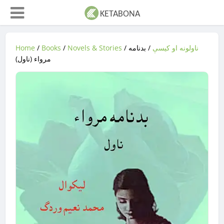
Home
/
Books
/
Novels & Stories
/
/ بدنامه
ناولونه او کیسې
مرواء (ناول)