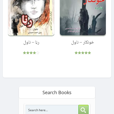
رڼا – ناول
خونکار – ناول
Rated
Rated
4.00
5.00
out of 5
out of 5
Search Books