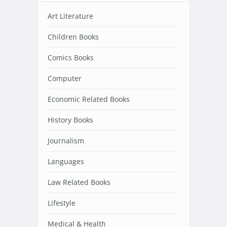
Art Literature
Children Books
Comics Books
Computer
Economic Related Books
History Books
Journalism
Languages
Law Related Books
Lifestyle
Medical & Health