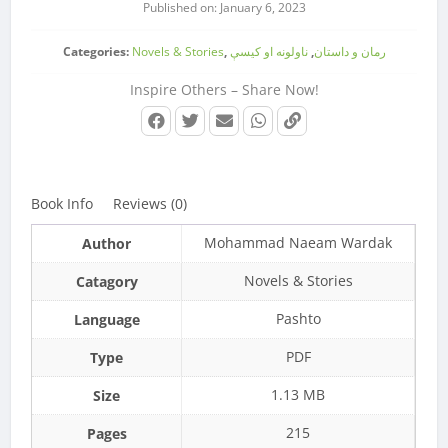
Published on: January 6, 2023
Categories:
Novels & Stories
,
ناولونه او کیسې
,
رمان و داستان
Inspire Others – Share Now!
Book Info
Reviews (0)
Mohammad Naeam Wardak
Author
Novels & Stories
Catagory
Pashto
Language
PDF
Type
1.13 MB
Size
215
Pages