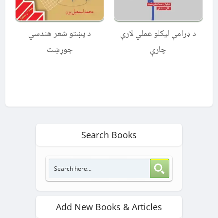
د پښتو شعر هندسي
د ډرامې لیکلو عملي لارې
جوړښت
چارې
Search Books
Add New Books & Articles