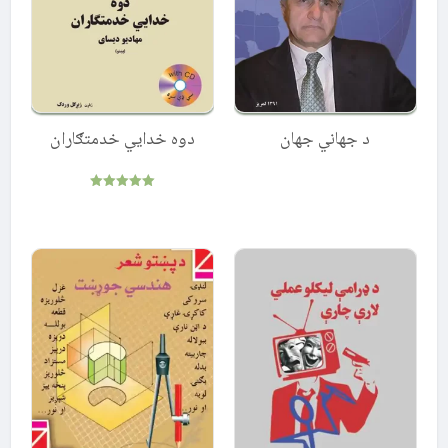
دوه خدایي خدمتګاران
د جهاني جهان
Rated
5.00
out of 5