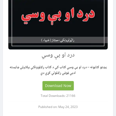
درد او بې وسي
پښتو کتابونه – درد او بې وسي کتاب کې د کتاب راټلوونکي بېلابېلې ښایسته
ادبي ټوټې راټلولې کړي دي
Download Now
Total Downloads: 21166
Published on: May 24, 2023