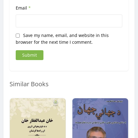
Email
*
Save my name, email, and website in this
browser for the next time I comment.
Similar Books