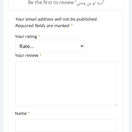
Be the first to review “
درد او بې وسي
”
Your email address will not be published.
Required fields are marked
*
Your rating
*
Your review
*
Name
*