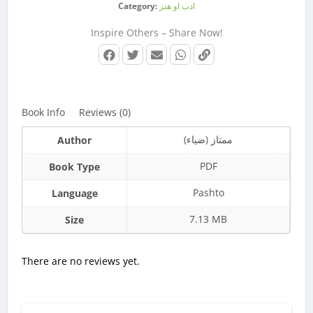
Category:
ادب او هنر
Inspire Others – Share Now!
Book Info
Reviews (0)
ممتاز (ضیاء)
Author
PDF
Book Type
Pashto
Language
7.13 MB
Size
There are no reviews yet.