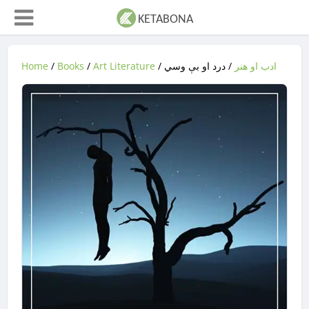
Home
/
Books
/
Art Literature
/
/ درد او بې وسي
ادب او هنر