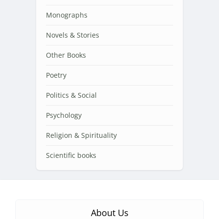
Monographs
Novels & Stories
Other Books
Poetry
Politics & Social
Psychology
Religion & Spirituality
Scientific books
About Us