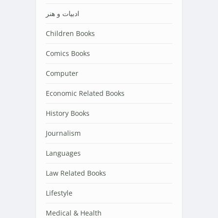
ادبیات و هنر
Children Books
Comics Books
Computer
Economic Related Books
History Books
Journalism
Languages
Law Related Books
Lifestyle
Medical & Health