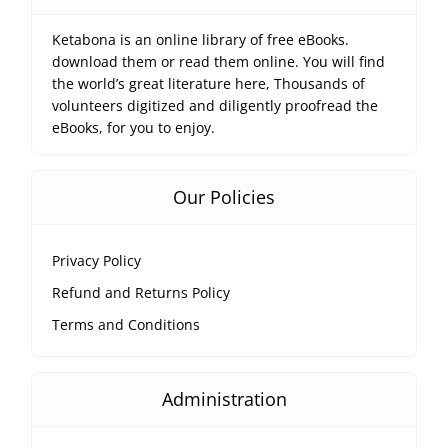
Ketabona is an online library of free eBooks.
download them or read them online. You will find
the world’s great literature here, Thousands of
volunteers digitized and diligently proofread the
eBooks, for you to enjoy.
Our Policies
Privacy Policy
Refund and Returns Policy
Terms and Conditions
Administration