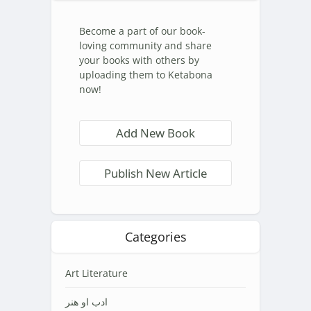
Become a part of our book-
loving community and share
your books with others by
uploading them to Ketabona
now!
Add New Book
Publish New Article
Categories
Art Literature
ادب او هنر