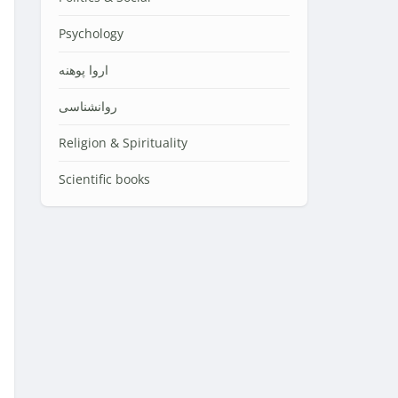
Psychology
اروا پوهنه
روانشناسی
Religion & Spirituality
Scientific books