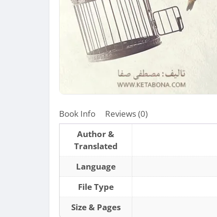
Book Info
Reviews (0)
Author &
Translated
Language
File Type
Size & Pages