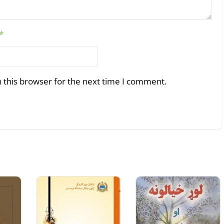
*
 this browser for the next time I comment.