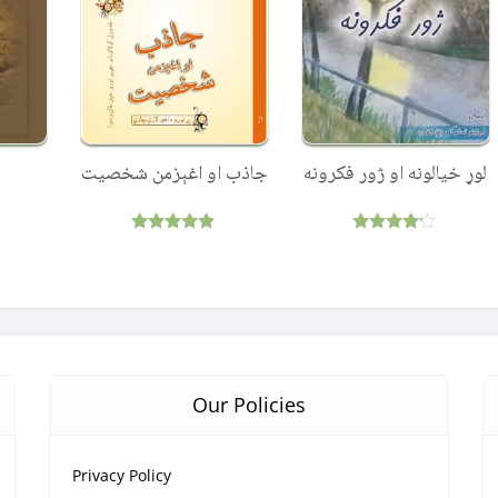
جاذب او اغېزمن شخصيت
لوړ خیالونه او ژور فکرونه
Rated
Rated
4.75
4.00
out of 5
out of 5
Our Policies
Privacy Policy