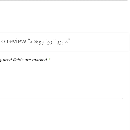
to review “
د بریا اروا پوهنه
”
uired fields are marked
*