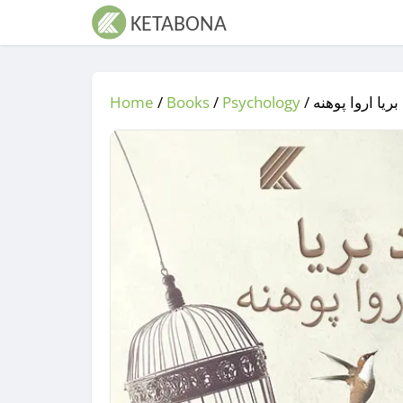
Home
/
Books
/
Psychology
/
/ د بریا اروا پ