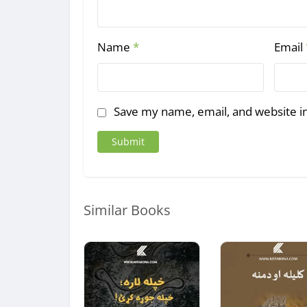
Name
*
Email
Save my name, email, and website in
Similar Books