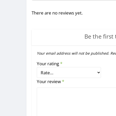
There are no reviews yet.
Be the first 
Your email address will not be published.
Req
Your rating
*
Your review
*