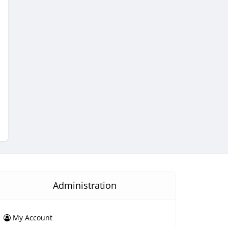
Administration
My Account