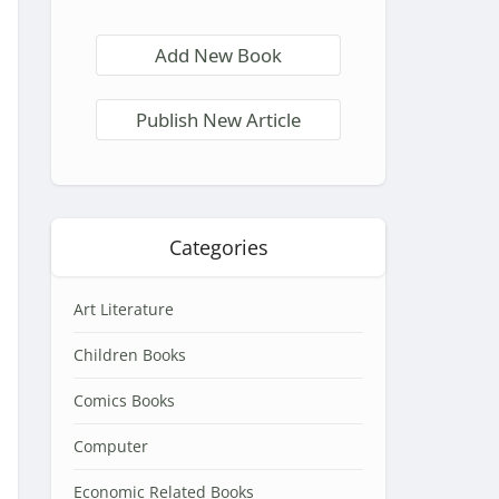
Add New Book
Publish New Article
Categories
Art Literature
Children Books
Comics Books
Computer
Economic Related Books