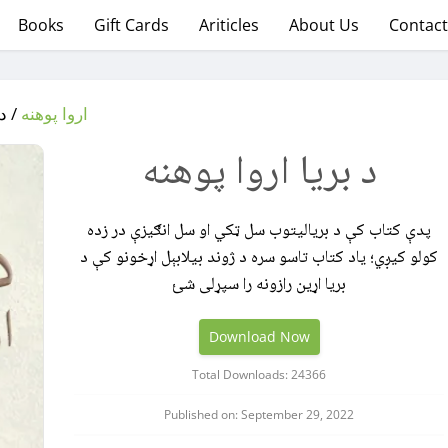
Books
Gift Cards
Ariticles
About Us
Contact
وهنه
اروا پوهنه
د بریا اروا پوهنه
پدې کتاب کې د بریالیتوب سل ټکي او سل انګیزې در زده
کولو کیږي؛ یاد کتاب تاسو سره د ژوند بیلابېل اړخونو کې د
بریا اړین رازونه را سپړلی شئ
Download Now
Total Downloads: 24366
Published on: September 29, 2022