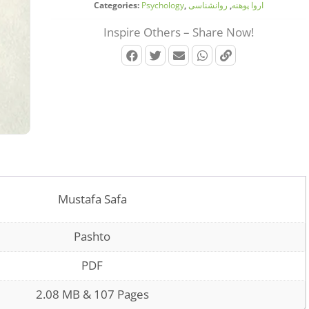
Categories:
Psychology
,
روانشناسی
,
اروا پوهنه
Inspire Others – Share Now!
Mustafa Safa
Pashto
PDF
2.08 MB & 107 Pages