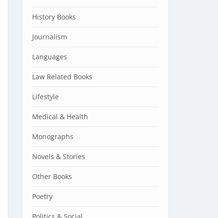
History Books
Journalism
Languages
Law Related Books
Lifestyle
Medical & Health
Monographs
Novels & Stories
Other Books
Poetry
Politics & Social