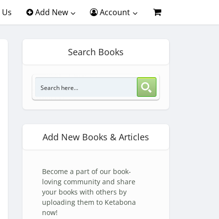
 Us
Add New
Account
Search Books
Add New Books & Articles
Become a part of our book-
loving community and share
your books with others by
uploading them to Ketabona
now!