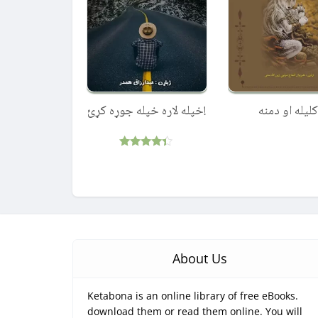
!خپله لاره خپله جوړه کړئ
کليله او دمنه
Rated
4.25
out of 5
About Us
Ketabona is an online library of free eBooks.
download them or read them online. You will