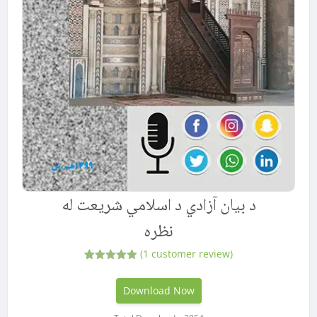
د بیان آزادي د اسلامي شریعت له
نظره
(
1
customer review)
1
Rated
5.00
out of 5
based on
Download Now
customer
rating