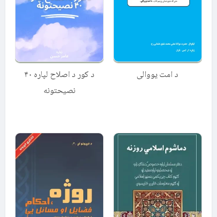
د کور د اصلاح لپاره ۴۰
د امت یووالی
نصیحتونه