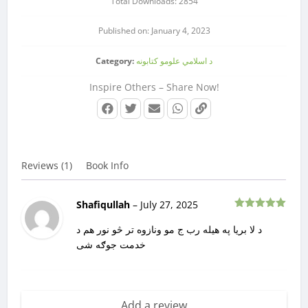
Total Downloads: 2854
Published on: January 4, 2023
Category:
د اسلامي علومو کتابونه
Inspire Others – Share Now!
Reviews (1)
Book Info
Shafiqullah
–
July 27, 2025
Rated
5
out
of 5
د لا بریا په هیله رب ج مو ونازوه تر څو نور هم د
خدمت جوګه شی
Add a review