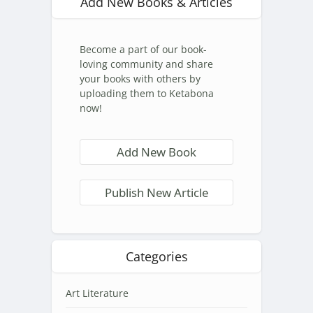
Add New Books & Articles
Become a part of our book-
loving community and share
your books with others by
uploading them to Ketabona
now!
Add New Book
Publish New Article
Categories
Art Literature