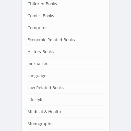
Children Books
Comics Books
Computer
Economic Related Books
History Books
Journalism
Languages
Law Related Books
Lifestyle
Medical & Health
Monographs