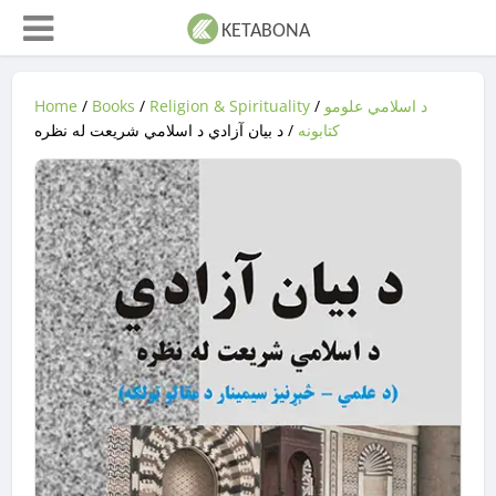
Home
/
Books
/
Religion & Spirituality
/
د اسلامي علومو
/ د بیان آزادي د اسلامي شریعت له نظره
کتابونه