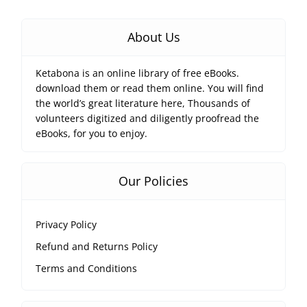
About Us
Ketabona is an online library of free eBooks.
download them or read them online. You will find
the world’s great literature here, Thousands of
volunteers digitized and diligently proofread the
eBooks, for you to enjoy.
Our Policies
Privacy Policy
Refund and Returns Policy
Terms and Conditions