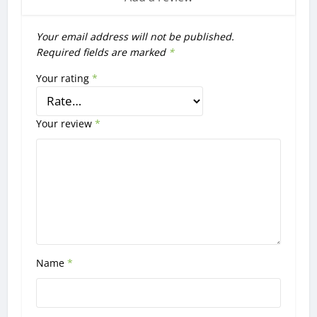
Your email address will not be published.
Required fields are marked
*
Your rating
*
Your review
*
Name
*