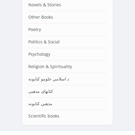
Novels & Stories
Other Books
Poetry
Politics & Social
Psychology
Religion & Spirituality
د اسلامي علومو کتابونه
کتابهای مذهبی
مذهبي کتابونه
Scientific books