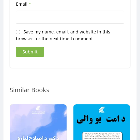
Email
*
Save my name, email, and website in this
browser for the next time I comment.
Similar Books