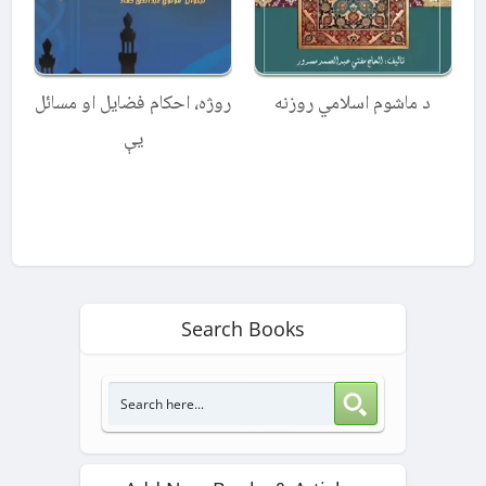
روژه، احکام فضایل او مسائل
د ماشوم اسلامي روزنه
یې
Search Books