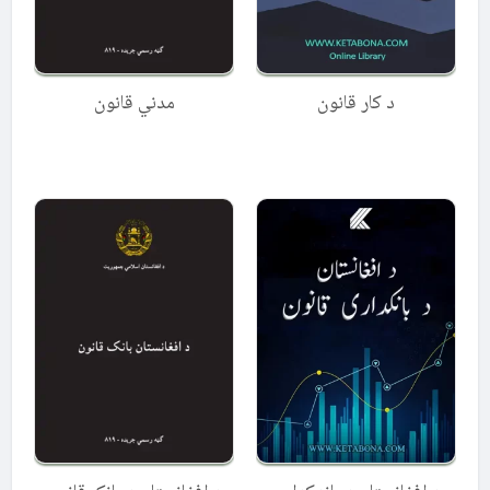
مدني قانون
د کار قانون