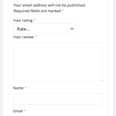
Your email address will not be published.
Required fields are marked
*
Your rating
*
Your review
*
Name
*
Email
*