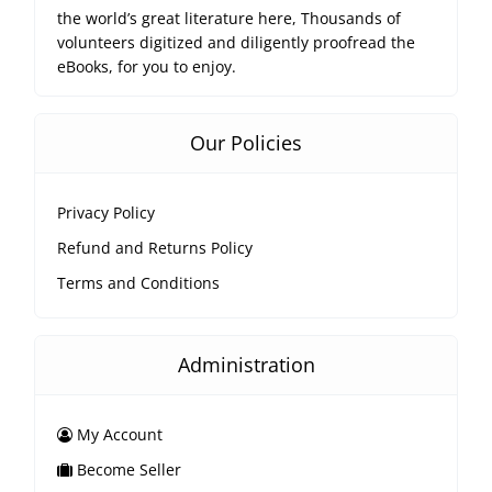
the world’s great literature here, Thousands of
volunteers digitized and diligently proofread the
eBooks, for you to enjoy.
Our Policies
Privacy Policy
Refund and Returns Policy
Terms and Conditions
Administration
My Account
Become Seller