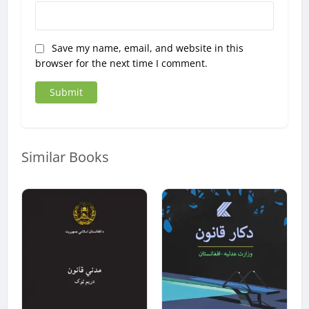
Save my name, email, and website in this
browser for the next time I comment.
Similar Books