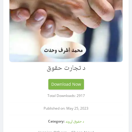
د تجارت حقوق
Download Now
Total Downloads: 2917
Published on: May 25, 2023
Category:
د حقوق اړوند