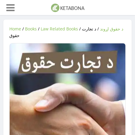
Home
/
Books
/
Law Related Books
/
/ د تجارت
د حقوق اړوند
حقوق