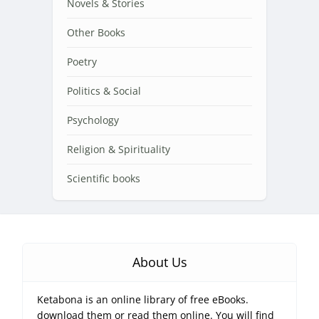
Novels & Stories
Other Books
Poetry
Politics & Social
Psychology
Religion & Spirituality
Scientific books
About Us
Ketabona is an online library of free eBooks.
download them or read them online. You will find