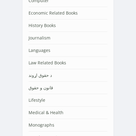
Computer
Economic Related Books
History Books
Journalism
Languages
Law Related Books
د حقوق اړوند
قانون و حقوق
Lifestyle
Medical & Health
Monographs