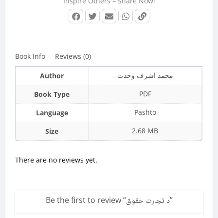
Inspire Others – Share Now!
Book Info
Reviews (0)
محمد اشرف وحدت
Author
PDF
Book Type
Pashto
Language
2.68 MB
Size
There are no reviews yet.
Be the first to review “
د تجارت حقوق
”