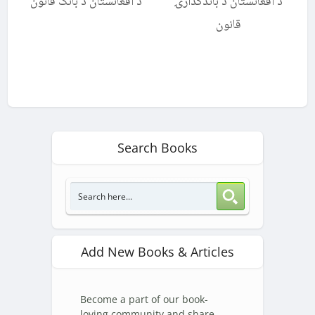
د افغانستان د بانک قانون
د افغانستان د باندکدارۍ
قانون
Search Books
Add New Books & Articles
Become a part of our book-
loving community and share