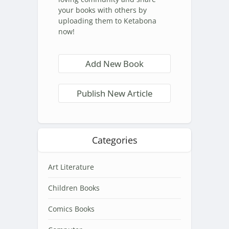
your books with others by
uploading them to Ketabona
now!
Add New Book
Publish New Article
Categories
Art Literature
Children Books
Comics Books