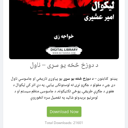
د دوزخ څخه یو سړی – ناول
یو پیاوړی تاریخي او جاسوسي ناول
د دوزخ څخه یو سړی
پښتو کتابتون –
دی چې د مغولو د جګړو نړۍ ته لوستونکی بیايي. په دې اثر کې لیکوال د
هغوی د جګړې طریقې، پوځي تکتیکونه، د جاسوسۍ منظم سیستم او د
لومړنیو بریدونو شالید په تفصیل سره انځوروي
Download Now
Total Downloads: 21601