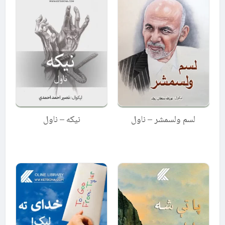
نیکه – ناول
لسم ولسمشر – ناول