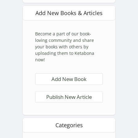
Add New Books & Articles
Become a part of our book-
loving community and share
your books with others by
uploading them to Ketabona
now!
Add New Book
Publish New Article
Categories