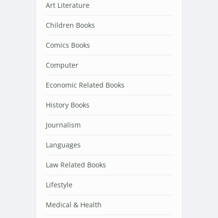
Art Literature
Children Books
Comics Books
Computer
Economic Related Books
History Books
Journalism
Languages
Law Related Books
Lifestyle
Medical & Health