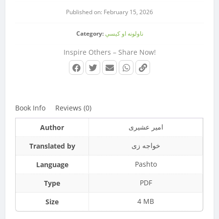
Published on: February 15, 2026
Category:
ناولونه او کیسې
Inspire Others – Share Now!
Book Info
Reviews (0)
امیر عشیری
Author
خواجه زی
Translated by
Pashto
Language
PDF
Type
4 MB
Size