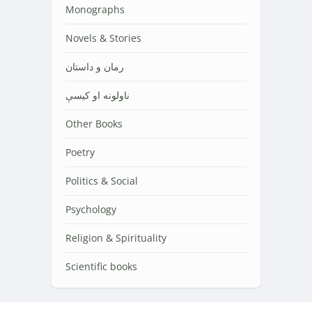
Monographs
Novels & Stories
رمان و داستان
ناولونه او کیسې
Other Books
Poetry
Politics & Social
Psychology
Religion & Spirituality
Scientific books