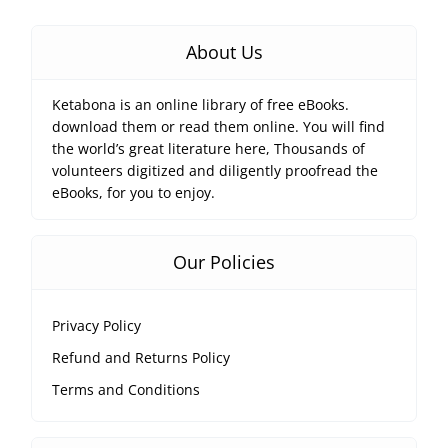
About Us
Ketabona is an online library of free eBooks.
download them or read them online. You will find
the world’s great literature here, Thousands of
volunteers digitized and diligently proofread the
eBooks, for you to enjoy.
Our Policies
Privacy Policy
Refund and Returns Policy
Terms and Conditions