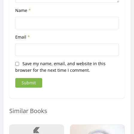
Name
*
Email
*
Save my name, email, and website in this
browser for the next time I comment.
Similar Books