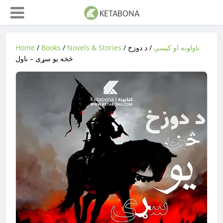
Home
/
Books
/
Novels & Stories
/
/ د دوزخ
ناولونه او کیسې
څخه یو سړی – ناول