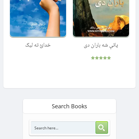
خدائ ته لیک
پاتې شه باران دی
Rated
5.00
out of 5
Search Books