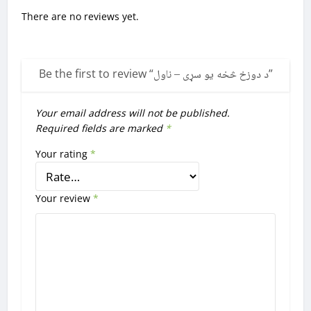
There are no reviews yet.
Be the first to review “
د دوزخ څخه یو سړی – ناول
”
Your email address will not be published.
Required fields are marked
*
Your rating
*
Your review
*