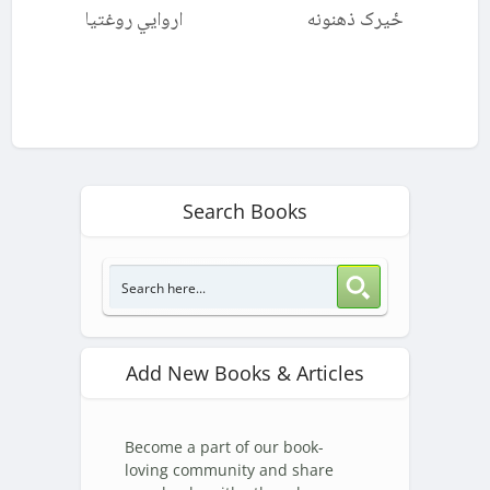
اروايي روغتیا
ځیرک ذهنونه
Search Books
Add New Books & Articles
Become a part of our book-
loving community and share