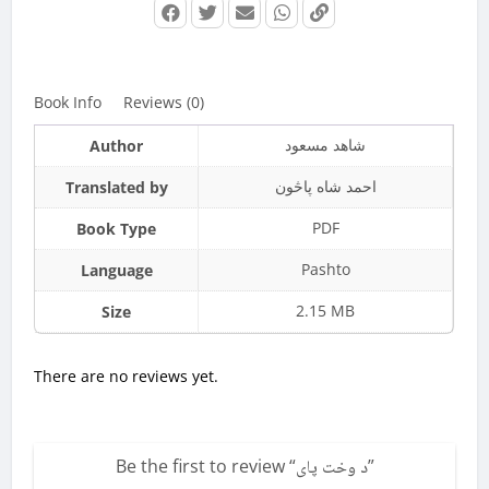
Book Info
Reviews (0)
شاهد مسعود
Author
احمد شاه پاڅون
Translated by
PDF
Book Type
Pashto
Language
2.15 MB
Size
There are no reviews yet.
Be the first to review “
د وخت پاى
”