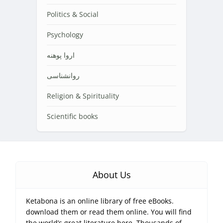
Politics & Social
Psychology
اروا پوهنه
روانشناسی
Religion & Spirituality
Scientific books
About Us
Ketabona is an online library of free eBooks.
download them or read them online. You will find
the world’s great literature here, Thousands of