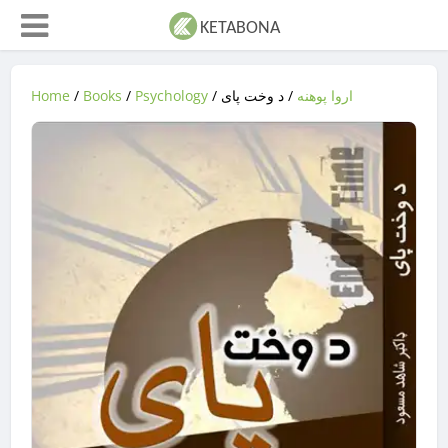
Home
/
Books
/
Psychology
/
/ د وخت پاى
اروا پوهنه