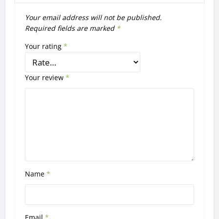
Your email address will not be published.
Required fields are marked
*
Your rating
*
Your review
*
Name
*
Email
*