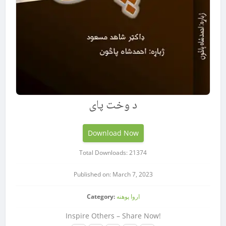
د وخت پاى
Download Now
Total Downloads: 21374
Published on: March 7, 2023
Category:
اروا پوهنه
Inspire Others – Share Now!