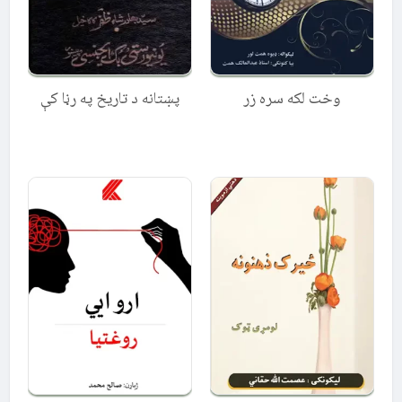
پښتانه د تاریخ په رڼا کې
وخت لکه سره زر