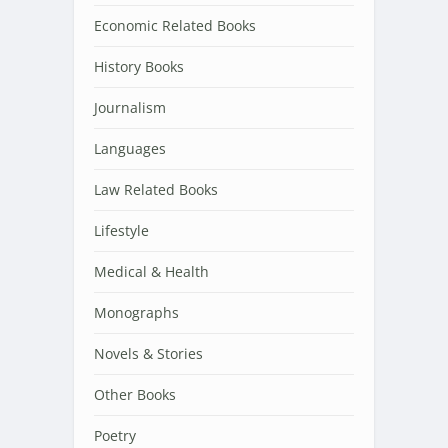
Economic Related Books
History Books
Journalism
Languages
Law Related Books
Lifestyle
Medical & Health
Monographs
Novels & Stories
Other Books
Poetry