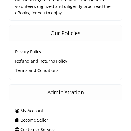
volunteers digitized and diligently proofread the
eBooks, for you to enjoy.
Our Policies
Privacy Policy
Refund and Returns Policy
Terms and Conditions
Administration
My Account
Become Seller
Customer Service