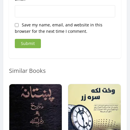
Save my name, email, and website in this
browser for the next time I comment.
Similar Books