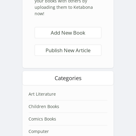
your books with others by
uploading them to Ketabona
now!
Add New Book
Publish New Article
Categories
Art Literature
Children Books
Comics Books
Computer