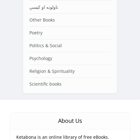
ناولونه او کیسې
Other Books
Poetry
Politics & Social
Psychology
Religion & Spirituality
Scientific books
About Us
Ketabona is an online library of free eBooks.