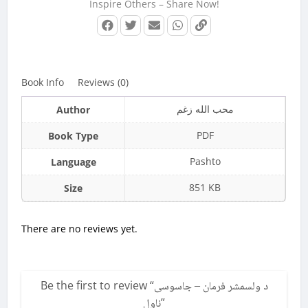
Inspire Others – Share Now!
Book Info
Reviews (0)
محب الله زغم
Author
PDF
Book Type
Pashto
Language
851 KB
Size
There are no reviews yet.
Be the first to review “
د ولسمشر فرمان – جاسوسی
ناول
”