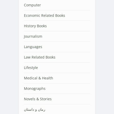
Computer
Economic Related Books
History Books
Journalism
Languages
Law Related Books
Lifestyle
Medical & Health
Monographs
Novels & Stories
رمان و داستان