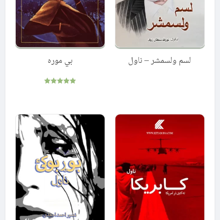
بي موره
لسم ولسمشر – ناول
Rated
5.00
out of 5