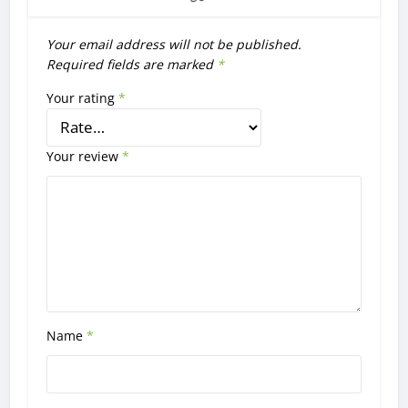
Your email address will not be published.
Required fields are marked
*
Your rating
*
Your review
*
Name
*