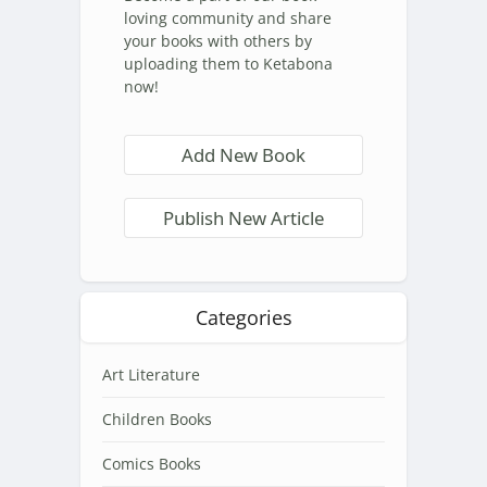
loving community and share
your books with others by
uploading them to Ketabona
now!
Add New Book
Publish New Article
Categories
Art Literature
Children Books
Comics Books