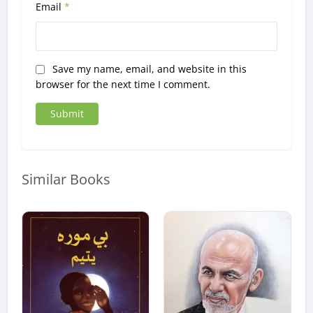
Email
*
Save my name, email, and website in this
browser for the next time I comment.
Similar Books