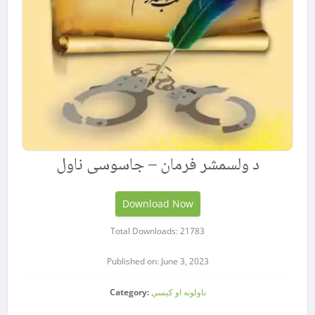
د ولسمشر فرمان – جاسوسی ناول
Download Now
Total Downloads: 21783
Published on: June 3, 2023
Category:
ناولونه او کیسې