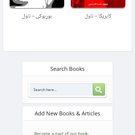
بوړبوکۍ – ناول
کابریکا – ناول
Search Books
Add New Books & Articles
Become a part of our book-