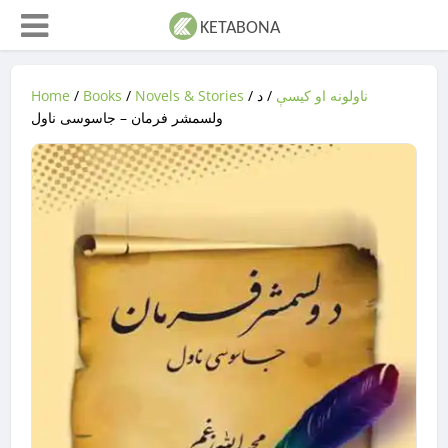
Home
/
Books
/
Novels & Stories
/
/ د
ناولونه او کیسې
ولسمشر فرمان – جاسوسی ناول