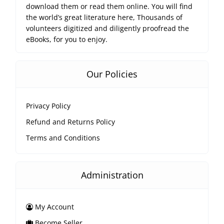
download them or read them online. You will find
the world’s great literature here, Thousands of
volunteers digitized and diligently proofread the
eBooks, for you to enjoy.
Our Policies
Privacy Policy
Refund and Returns Policy
Terms and Conditions
Administration
My Account
Become Seller