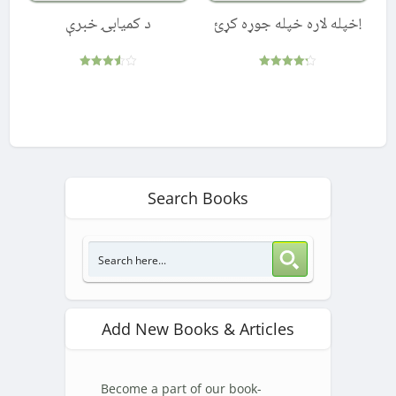
د کمیابۍ خبرې
!خپله لاره خپله جوړه کړئ
Rated
Rated
3.50
4.25
out of 5
out of 5
Search Books
Add New Books & Articles
Become a part of our book-