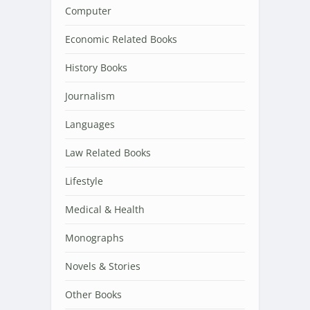
Computer
Economic Related Books
History Books
Journalism
Languages
Law Related Books
Lifestyle
Medical & Health
Monographs
Novels & Stories
Other Books