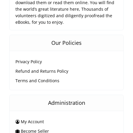
download them or read them online. You will find
the world’s great literature here, Thousands of
volunteers digitized and diligently proofread the
eBooks, for you to enjoy.
Our Policies
Privacy Policy
Refund and Returns Policy
Terms and Conditions
Administration
My Account
Become Seller