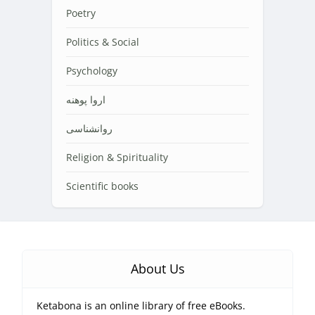
Poetry
Politics & Social
Psychology
اروا پوهنه
روانشناسی
Religion & Spirituality
Scientific books
About Us
Ketabona is an online library of free eBooks.