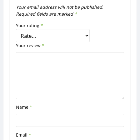
Your email address will not be published.
Required fields are marked
*
Your rating
*
Your review
*
Name
*
Email
*