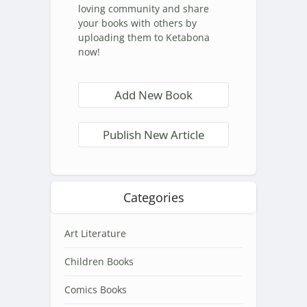
loving community and share
your books with others by
uploading them to Ketabona
now!
Add New Book
Publish New Article
Categories
Art Literature
Children Books
Comics Books