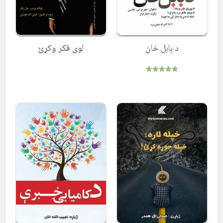
لوی فکر وکړئ
د بابل خان
Rated
5.00
out of 5