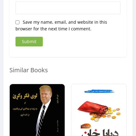
Save my name, email, and website in this
browser for the next time I comment.
Similar Books