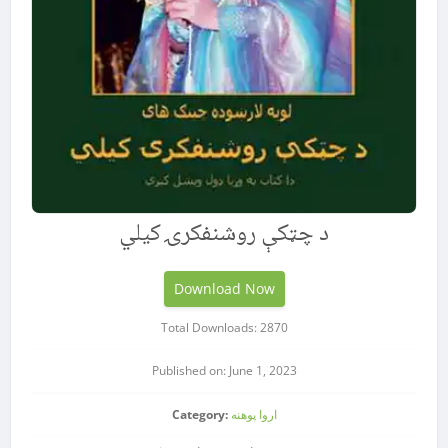
د چټکې روشنفکرۍ کیلي
Download Now
Total Downloads: 2870
Published on: June 1, 2023
Category:
اروا پوهنه