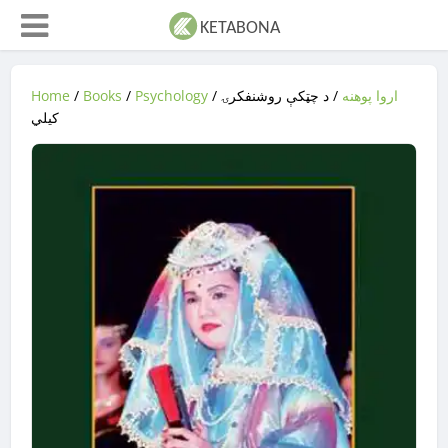
Home
/
Books
/
Psychology
/
/ د چټکې روشنفکرۍ
اروا پوهنه
کیلي