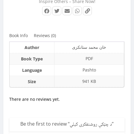
Inspire Others – Share Now!
Book Info
Reviews (0)
خان محمد ستانکزی
Author
PDF
Book Type
Pashto
Language
941 KB
Size
There are no reviews yet.
Be the first to review “
د چټکې روشنفکرۍ کیلي
”