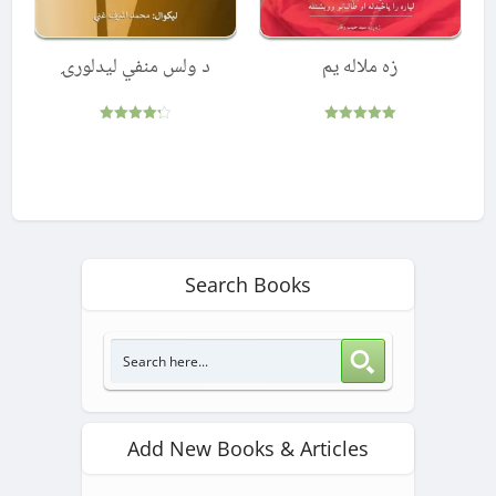
د ولس منفي لیدلورۍ
زه ملاله یم
Rated
Rated
4.25
5.00
out of 5
out of 5
Search Books
Add New Books & Articles