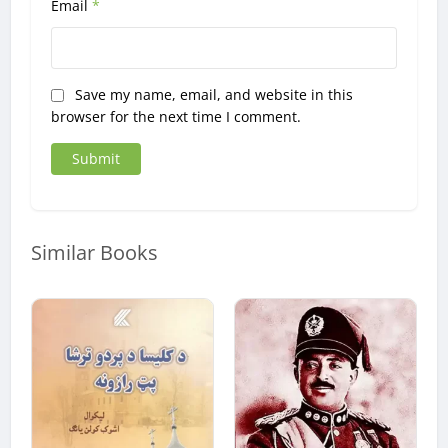
Email
*
Save my name, email, and website in this
browser for the next time I comment.
Similar Books