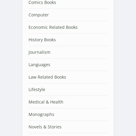
Comics Books
Computer
Economic Related Books
History Books
Journalism
Languages
Law Related Books
Lifestyle
Medical & Health
Monographs
Novels & Stories