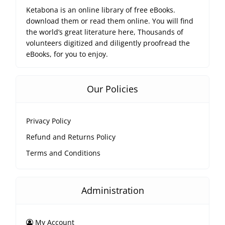
Ketabona is an online library of free eBooks.
download them or read them online. You will find
the world’s great literature here, Thousands of
volunteers digitized and diligently proofread the
eBooks, for you to enjoy.
Our Policies
Privacy Policy
Refund and Returns Policy
Terms and Conditions
Administration
My Account