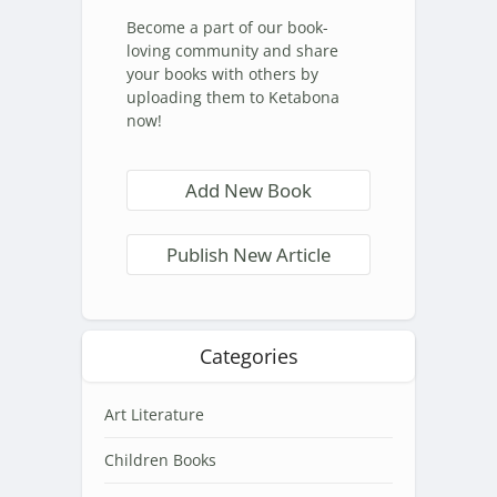
Become a part of our book-
loving community and share
your books with others by
uploading them to Ketabona
now!
Add New Book
Publish New Article
Categories
Art Literature
Children Books