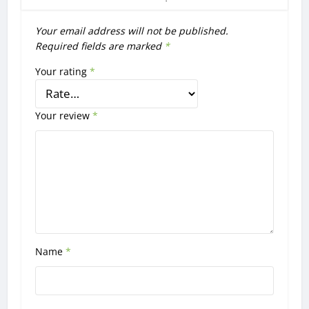
Your email address will not be published.
Required fields are marked
*
Your rating
*
Your review
*
Name
*