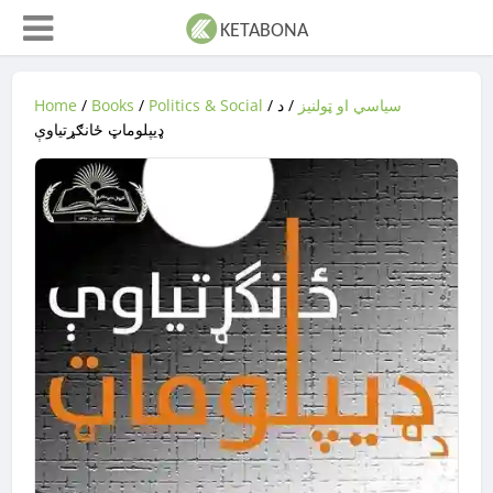
Home
/
Books
/
Politics & Social
/
/ د
سیاسي او ټولنیز
ډيپلوماټ ځانګړتیاوې