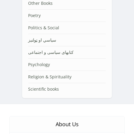
Other Books
Poetry
Politics & Social
سیاسي او ټولنیز
کتابهای سیاسی و اجتماعی
Psychology
Religion & Spirituality
Scientific books
About Us