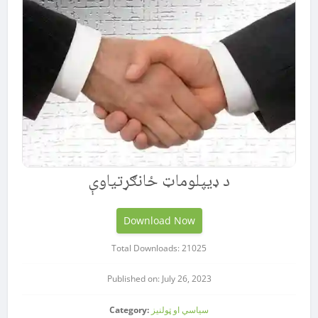
د ډيپلوماټ ځانګړتیاوې
Download Now
Total Downloads: 21025
Published on: July 26, 2023
Category:
سیاسي او ټولنیز