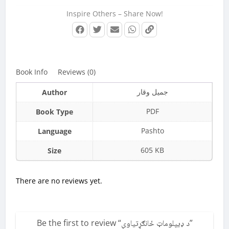
Inspire Others – Share Now!
Book Info
Reviews (0)
جمیل وقار
Author
PDF
Book Type
Pashto
Language
605 KB
Size
There are no reviews yet.
Be the first to review “
د ډيپلوماټ ځانګړتیاوې
”