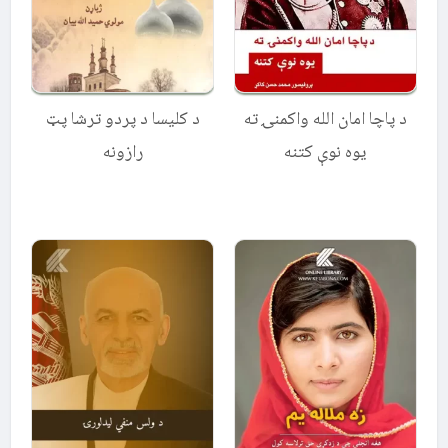
د کلیسا د پردو ترشا پټ
د پاچا امان الله واکمنۍ ته
رازونه
یوه نوې کتنه