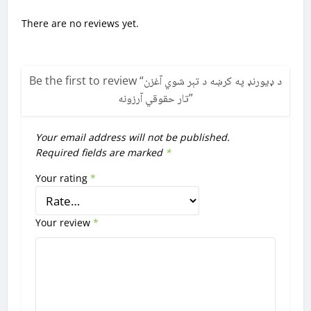
There are no reviews yet.
Be the first to review “
د ډیورنډ په کرښه د تېر شوي آغزن
تار حقوقي آرزونه
”
Your email address will not be published.
Required fields are marked
*
Your rating
*
Your review
*