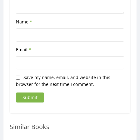
Name
*
Email
*
Save my name, email, and website in this
browser for the next time I comment.
Similar Books