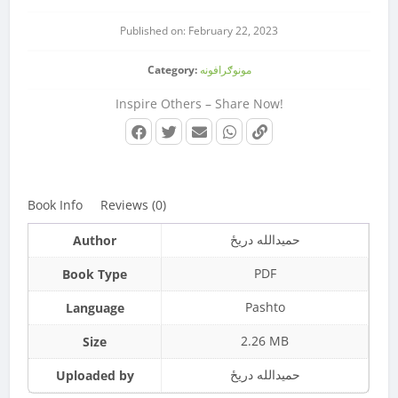
Published on: February 22, 2023
Category:
مونوګرافونه
Inspire Others – Share Now!
Book Info
Reviews (0)
حمیدالله دريځ
Author
PDF
Book Type
Pashto
Language
2.26 MB
Size
حمیدالله دريځ
Uploaded by