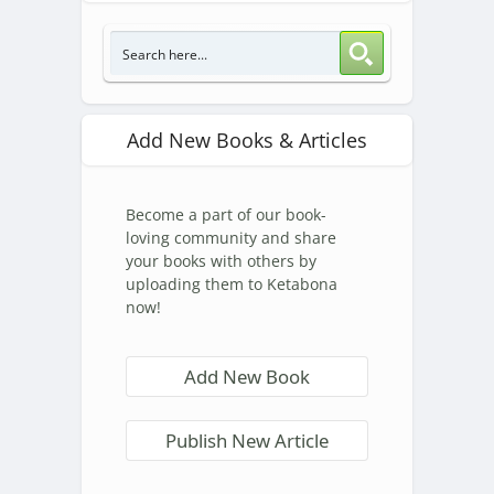
Add New Books & Articles
Become a part of our book-
loving community and share
your books with others by
uploading them to Ketabona
now!
Add New Book
Publish New Article