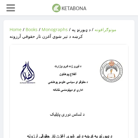
Home
/
Books
/
Monographs
/
/ د ډیورنډ په
مونوګرافونه
کرښه د تېر شوي آغزن تار حقوقي آرزونه