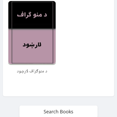
د منوګراف لارښود
Search Books