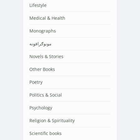
Lifestyle
Medical & Health
Monographs
مونوګرافونه
Novels & Stories
Other Books
Poetry
Politics & Social
Psychology
Religion & Spirituality
Scientific books