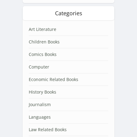
Categories
Art Literature
Children Books
Comics Books
Computer
Economic Related Books
History Books
Journalism
Languages
Law Related Books