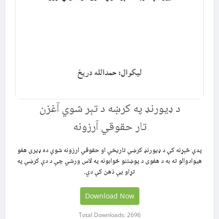
د ډیورنډ په کرښه د تېر شوي آغزن
تار حقوقي آرزونه
پدې څېړنه کې د ډيورنډ کرښې تاریخي او حقوقي ارزونه شوې ده ډیری هغو
هیوادوالو ته به د هغوی د پوښتنو ځوابونه په لاس ورشي چې د دې کرښې په
تړاو یې ذهن کې دي.
Download Now
Total Downloads: 2696