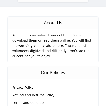
About Us
Ketabona is an online library of free eBooks.
download them or read them online. You will find
the world’s great literature here, Thousands of
volunteers digitized and diligently proofread the
eBooks, for you to enjoy.
Our Policies
Privacy Policy
Refund and Returns Policy
Terms and Conditions