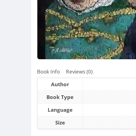
Book Info
Reviews (0)
Author
Book Type
Language
Size