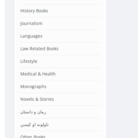
History Books
Journalism
Languages
Law Related Books
Lifestyle
Medical & Health
Monographs
Novels & Stories
رمان و داستان
ناولونه او کیسې
Other Books