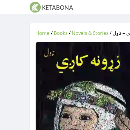
Home
/
Books
/
Novels & Stories
/
/ زړونه 