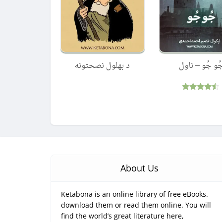
د بهلول نصحتونه
جُو جُو – ناو
Rated
4.33
out of 5
About Us
Ketabona is an online library of free eBooks.
download them or read them online. You will
find the world’s great literature here,