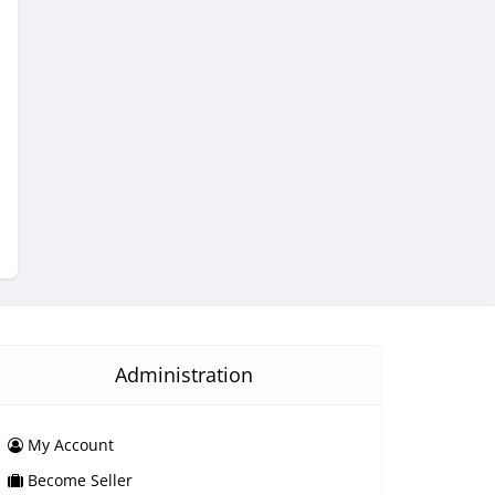
Administration
My Account
Become Seller