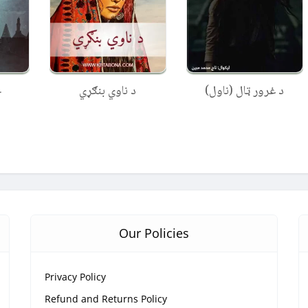
ل
د ناوي بنګړي
د غرور ټال (ناول)
Our Policies
Privacy Policy
Refund and Returns Policy