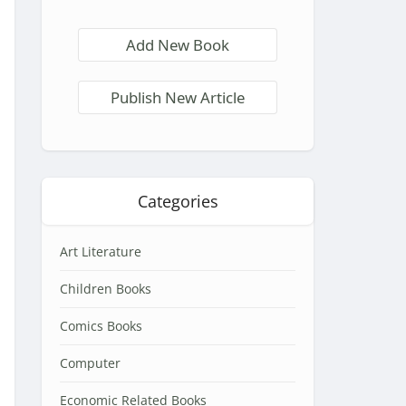
Add New Book
Publish New Article
Categories
Art Literature
Children Books
Comics Books
Computer
Economic Related Books