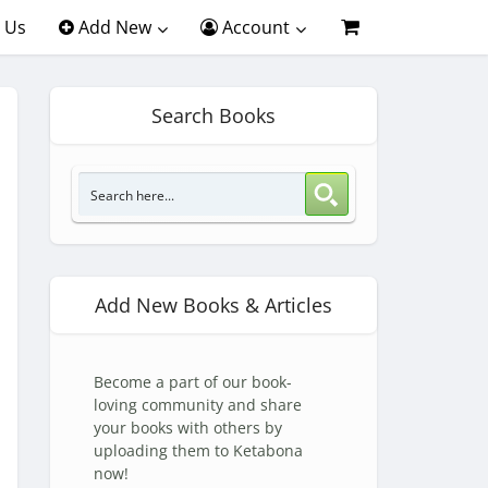
 Us
Add New
Account
Search Books
Add New Books & Articles
Become a part of our book-
loving community and share
your books with others by
uploading them to Ketabona
now!