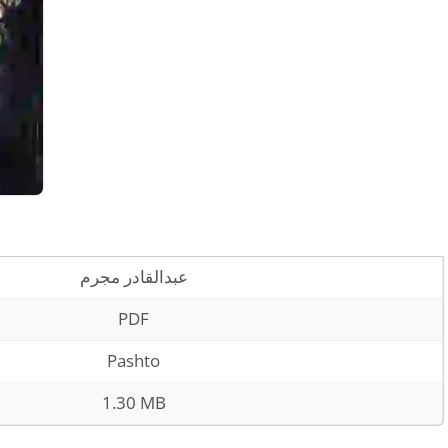
عبدالقادر مجرم
PDF
Pashto
1.30 MB