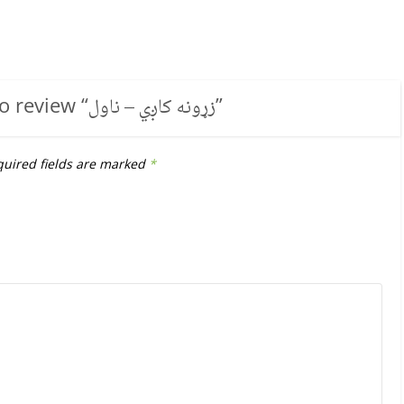
to review “
زړونه کاږي – ناول
”
uired fields are marked
*