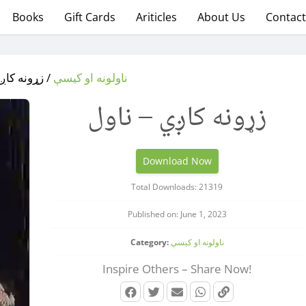
Books
Gift Cards
Ariticles
About Us
Contact
کاږي – ناول
ناولونه او کیسې
زړونه کاږي – ناول
Download Now
Total Downloads: 21319
Published on: June 1, 2023
Category:
ناولونه او کیسې
Inspire Others – Share Now!