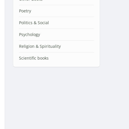
Poetry
Politics & Social
Psychology
Religion & Spirituality
Scientific books