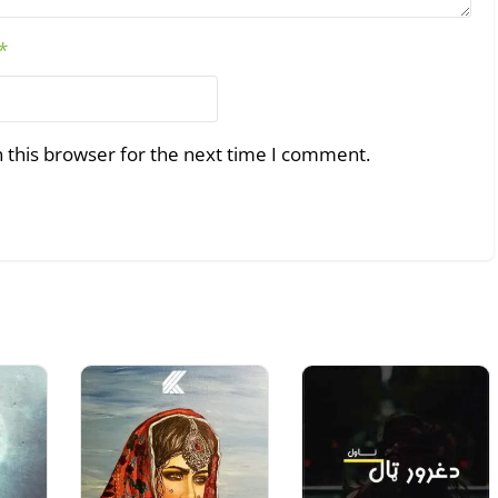
*
 this browser for the next time I comment.