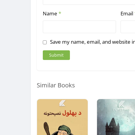
Name
*
Email
Save my name, email, and website in
Similar Books