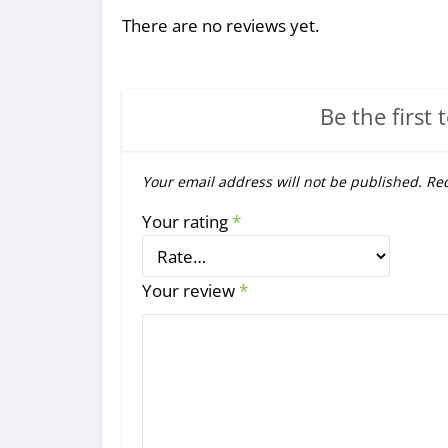
There are no reviews yet.
Be the first 
Your email address will not be published.
Req
Your rating
*
Your review
*