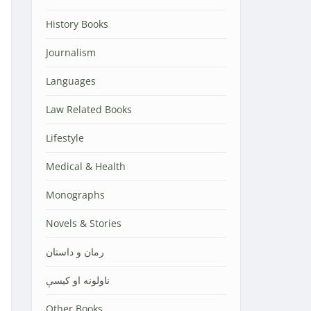
History Books
Journalism
Languages
Law Related Books
Lifestyle
Medical & Health
Monographs
Novels & Stories
رمان و داستان
ناولونه او کیسې
Other Books