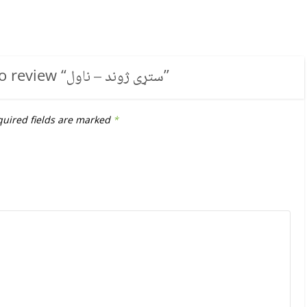
to review “
ستړی ژوند – ناول
”
uired fields are marked
*