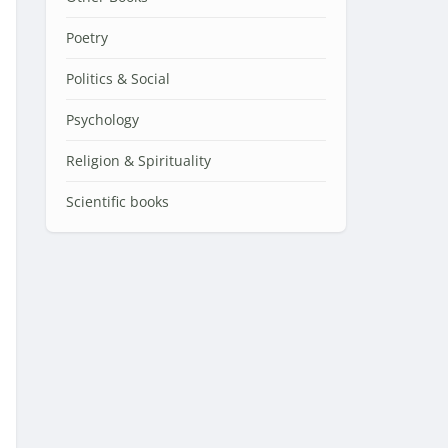
Poetry
Politics & Social
Psychology
Religion & Spirituality
Scientific books