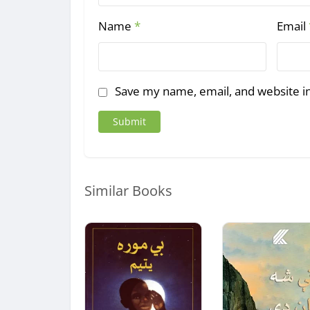
Name
*
Email
Save my name, email, and website in
Similar Books