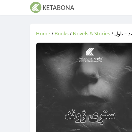
Home
/
Books
/
Novels & Stories
/
/ ستړی 