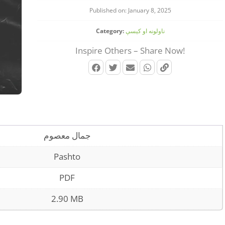
Published on: January 8, 2025
Category:
ناولونه او کیسې
Inspire Others – Share Now!
جمال معصوم
Pashto
PDF
2.90 MB