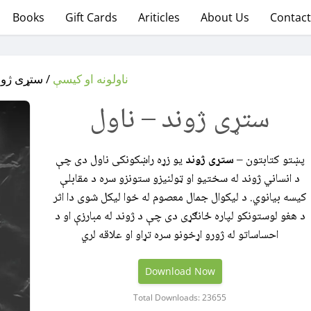
Books
Gift Cards
Ariticles
About Us
Contact
ژوند – ناول
ناولونه او کیسې
ستړی ژوند – ناول
یو زړه‌ راښکونکی ناول دی چې
ستړی ژوند
پښتو کتابتون –
د انساني ژوند له سختیو او ټولنیزو ستونزو سره د مقابلې
کیسه بیانوي. د لیکوال جمال معصوم له خوا لیکل شوی دا اثر
د هغو لوستونکو لپاره ځانګړی دی چې د ژوند له مبارزې او د
احساساتو له ژورو اړخونو سره تړاو او علاقه لري
Download Now
Total Downloads: 23655