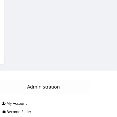
Administration
My Account
Become Seller