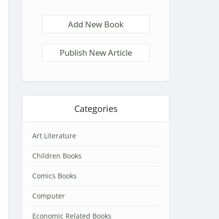
Add New Book
Publish New Article
Categories
Art Literature
Children Books
Comics Books
Computer
Economic Related Books