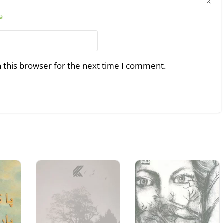
*
 this browser for the next time I comment.