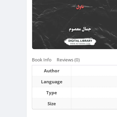
Book Info
Reviews (0)
Author
Language
Type
Size