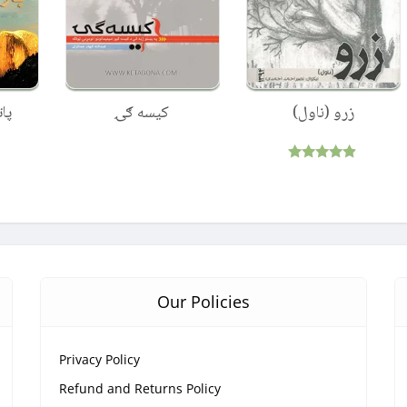
دی
کیسه ګۍ
زرو (ناول)
Rated
4.75
out of 5
Our Policies
Privacy Policy
Refund and Returns Policy