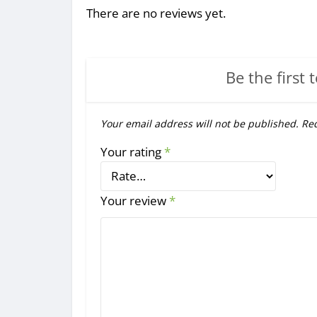
There are no reviews yet.
Be the first 
Your email address will not be published.
Req
Your rating
*
Your review
*