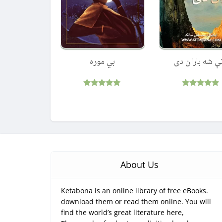
بي موره
پاتې شه باران 
Rated
Rated
5.00
5.00
out of 5
out of 5
About Us
Ketabona is an online library of free eBooks.
download them or read them online. You will
find the world’s great literature here,