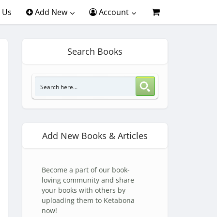
 Us
Add New
Account
Search Books
Add New Books & Articles
Become a part of our book-
loving community and share
your books with others by
uploading them to Ketabona
now!