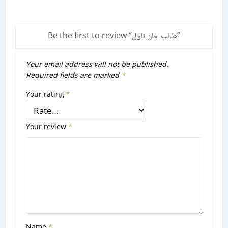
Be the first to review “
طالب جان ناول
”
Your email address will not be published.
Required fields are marked
*
Your rating
*
Your review
*
Name
*