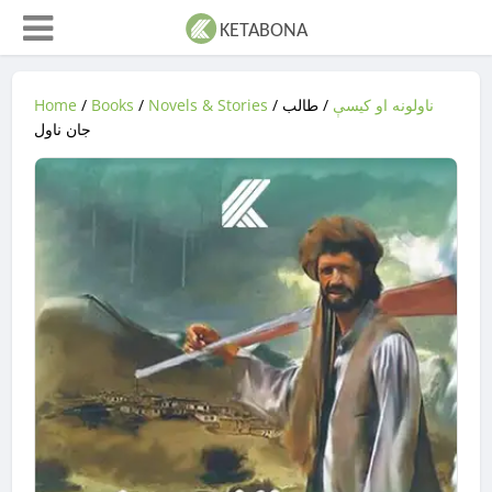
Home
/
Books
/
Novels & Stories
/
/ طالب
ناولونه او کیسې
جان ناول