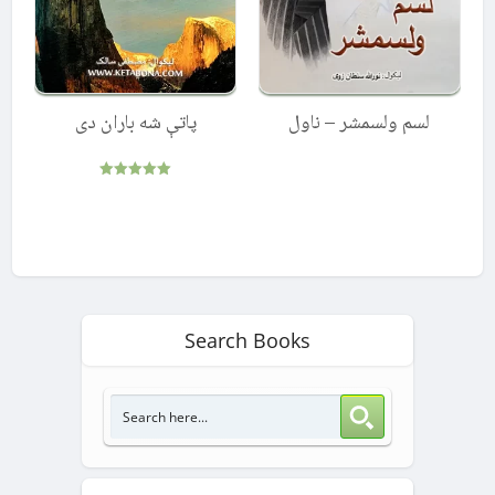
پاتې شه باران دی
لسم ولسمشر – ناول
Rated
5.00
out of 5
Search Books