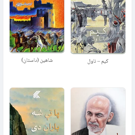
شاهین (داستان)
کیم – ناول