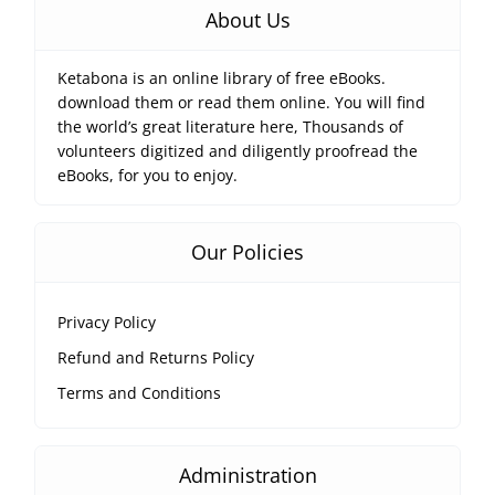
About Us
Ketabona is an online library of free eBooks.
download them or read them online. You will find
the world’s great literature here, Thousands of
volunteers digitized and diligently proofread the
eBooks, for you to enjoy.
Our Policies
Privacy Policy
Refund and Returns Policy
Terms and Conditions
Administration