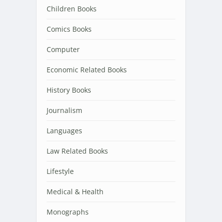
Children Books
Comics Books
Computer
Economic Related Books
History Books
Journalism
Languages
Law Related Books
Lifestyle
Medical & Health
Monographs