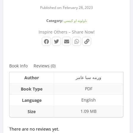
Published on: February 28, 2023
Category:
ناولونه او کیسې
Inspire Others – Share Now!
Book Info
Reviews (0)
وږمه سبا عامر
Author
PDF
Book Type
English
Language
1.09 MB
Size
There are no reviews yet.