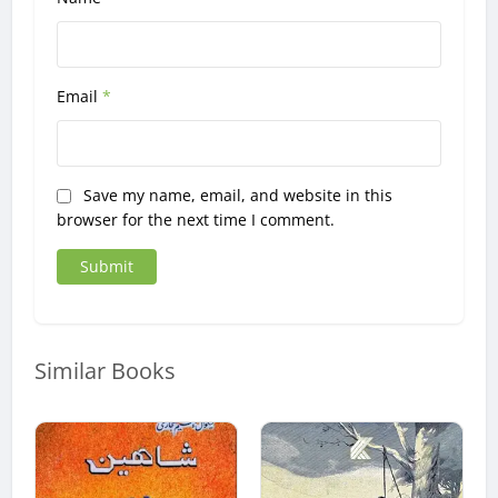
Email
*
Save my name, email, and website in this
browser for the next time I comment.
Similar Books