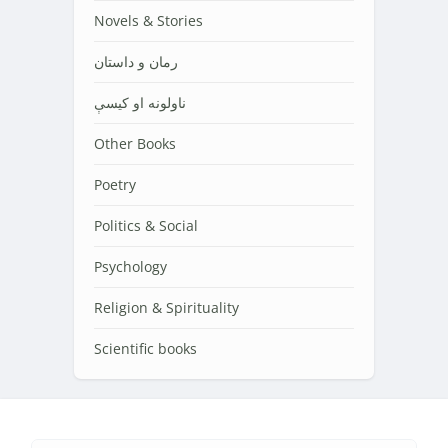
Novels & Stories
رمان و داستان
ناولونه او کیسې
Other Books
Poetry
Politics & Social
Psychology
Religion & Spirituality
Scientific books