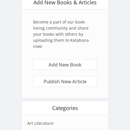
Add New Books & Articles
Become a part of our book-
loving community and share
your books with others by
uploading them to Ketabona
now!
Add New Book
Publish New Article
Categories
Art Literature