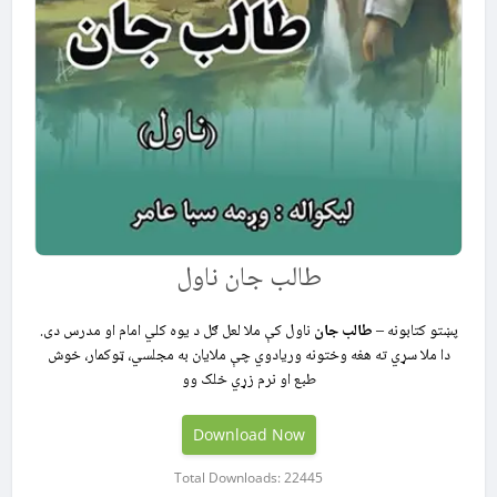
طالب جان ناول
ناول کې ملا لعل ګل د یوه کلي امام او مدرس دی.
طالب جان
پښتو کتابونه –
دا ملا سړي ته هغه وختونه وریادوي چې ملایان به مجلسي، ټوکمار، خوش
طبع او نرم زړي خلک وو
Download Now
Total Downloads: 22445