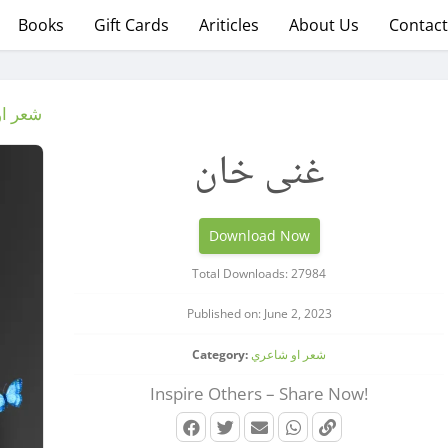
Books
Gift Cards
Ariticles
About Us
Contact
شاعري
غنی خان
Download Now
Total Downloads: 27984
Published on: June 2, 2023
Category:
شعر او شاعري
Inspire Others – Share Now!