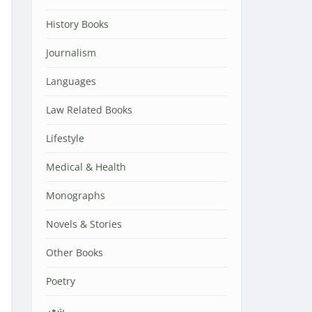
History Books
Journalism
Languages
Law Related Books
Lifestyle
Medical & Health
Monographs
Novels & Stories
Other Books
Poetry
شعر