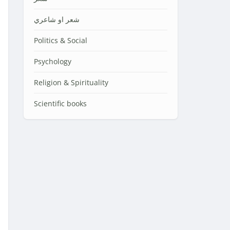
شعر او شاعري
Politics & Social
Psychology
Religion & Spirituality
Scientific books