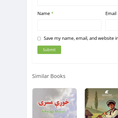
Name
*
Email
Save my name, email, and website in
Similar Books