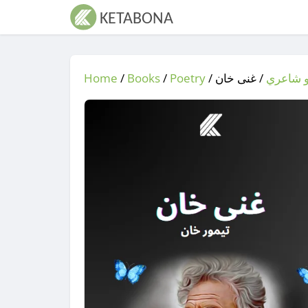
Home
/
Books
/
Poetry
/
/ غنی خان
شعر او 