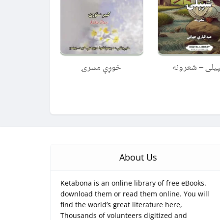
خوږې مسرۍ
شپیلۍ – شعرو
About Us
Ketabona is an online library of free eBooks.
download them or read them online. You will
find the world’s great literature here,
Thousands of volunteers digitized and