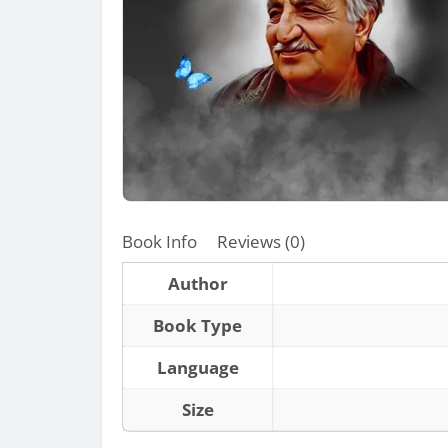
Book Info
Reviews (0)
Author
Book Type
Language
Size