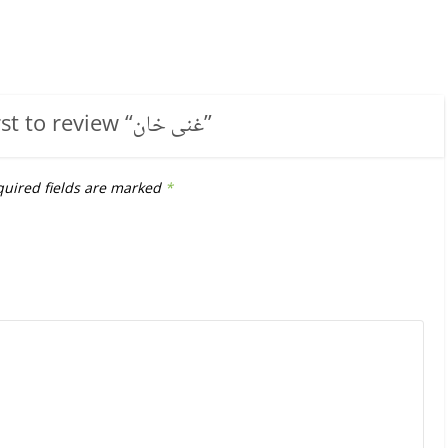
rst to review “
غنی خان
”
uired fields are marked
*