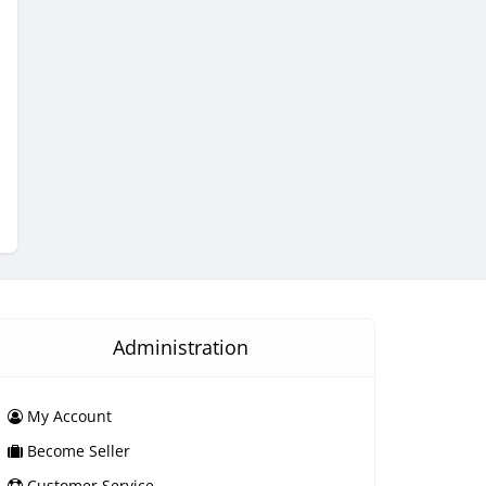
Administration
My Account
Become Seller
Customer Service