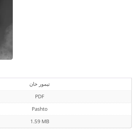
تیمور خان
PDF
Pashto
1.59 MB