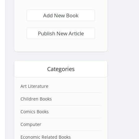
Add New Book
Publish New Article
Categories
Art Literature
Children Books
Comics Books
Computer
Economic Related Books