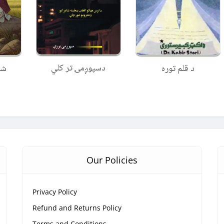
دسپوږمۍ تر کلي
نه
د قلم توره
Our Policies
Privacy Policy
Refund and Returns Policy
Terms and Conditions