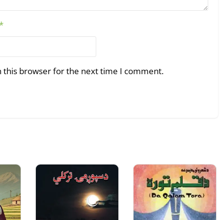
*
 this browser for the next time I comment.