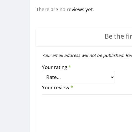
There are no reviews yet.
Be the fi
Your email address will not be published.
Req
Your rating
*
Your review
*