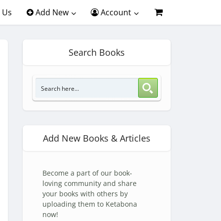
 Us
Add New
Account
Search Books
Add New Books & Articles
Become a part of our book-
loving community and share
your books with others by
uploading them to Ketabona
now!