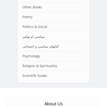
Other Books
Poetry
Politics & Social
سیاسي او ټولنیز
کتابهای سیاسی و اجتماعی
Psychology
Religion & Spirituality
Scientific books
About Us