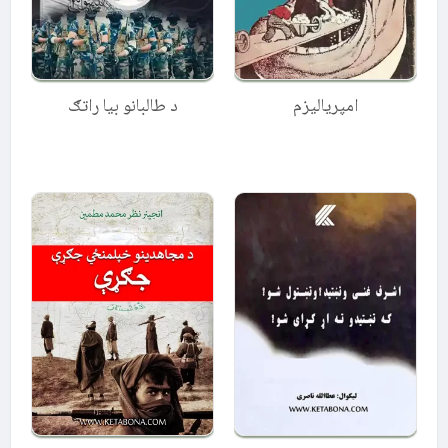
د طالبانو بیا راتګ
امپریالیزم