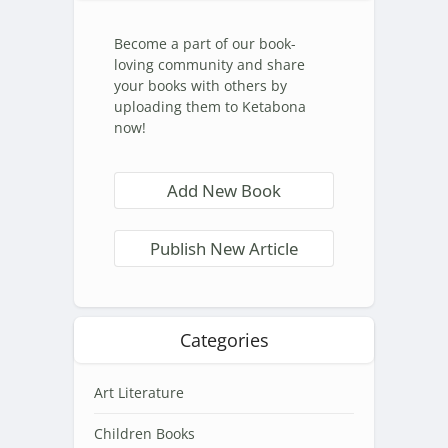
Become a part of our book-
loving community and share
your books with others by
uploading them to Ketabona
now!
Add New Book
Publish New Article
Categories
Art Literature
Children Books