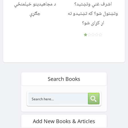
د مجاهیدینو خپلمنځي
اشرف غني وتښتید؟
جګړې
وتښتول شو؟ که تښتیدو ته
اړ کړای شو؟
Rated
1.00
out
of
5
Search Books
Add New Books & Articles