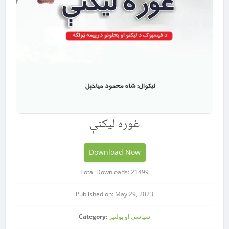
غوره لیکنې
Download Now
Total Downloads: 21499
Published on: May 29, 2023
Category:
سیاسي او ټولنیز