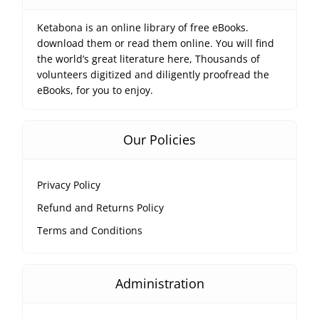
Ketabona is an online library of free eBooks.
download them or read them online. You will find
the world’s great literature here, Thousands of
volunteers digitized and diligently proofread the
eBooks, for you to enjoy.
Our Policies
Privacy Policy
Refund and Returns Policy
Terms and Conditions
Administration