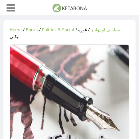
Home
/
Books
/
Politics & Social
/
/ غوره
سیاسي او ټولنیز
لیکنې