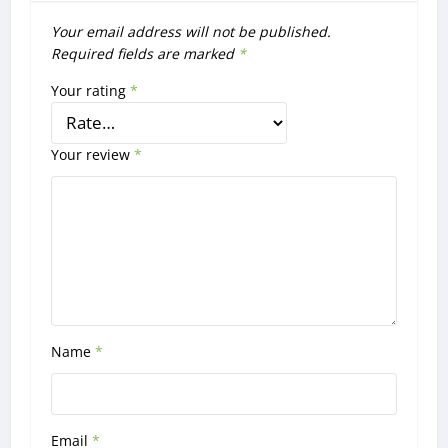
Your email address will not be published.
Required fields are marked
*
Your rating
*
Your review
*
Name
*
Email
*