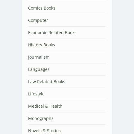
Comics Books
Computer
Economic Related Books
History Books
Journalism
Languages
Law Related Books
Lifestyle
Medical & Health
Monographs
Novels & Stories