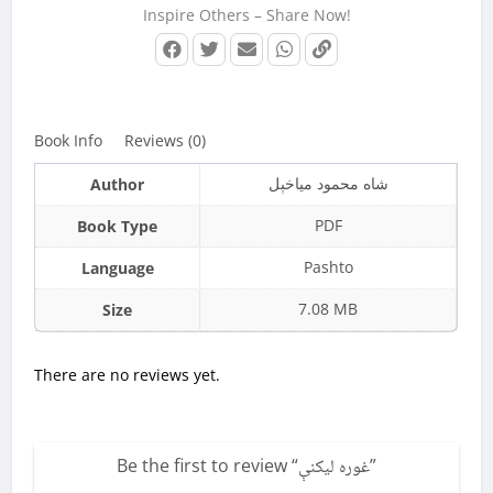
Inspire Others – Share Now!
Book Info
Reviews (0)
شاه محمود میاخېل
Author
PDF
Book Type
Pashto
Language
7.08 MB
Size
There are no reviews yet.
Be the first to review “
غوره لیکنې
”