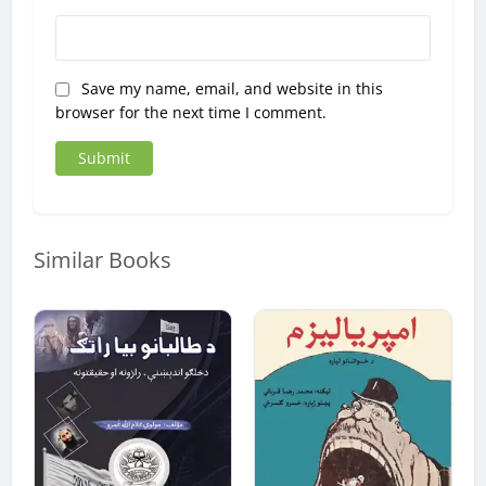
Save my name, email, and website in this
browser for the next time I comment.
Similar Books