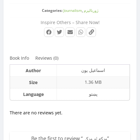
Categories:
Journalism
,
ژورنالیزم
Inspire Others – Share Now!
Book Info
Reviews (0)
اسماعیل یون
Author
1.36 MB
Size
پښتو
Language
There are no reviews yet.
Be the first to review “
مرکه او مرکې
”