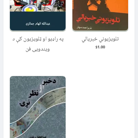
په راډیو او ټلویزیون کې د
تلویزیوني خبریالي
1.00
ویندویۍ فن
$