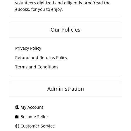
volunteers digitized and diligently proofread the
eBooks, for you to enjoy.
Our Policies
Privacy Policy
Refund and Returns Policy
Terms and Conditions
Administration
My Account
Become Seller
Customer Service