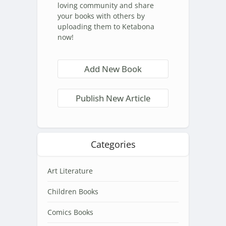
loving community and share
your books with others by
uploading them to Ketabona
now!
Add New Book
Publish New Article
Categories
Art Literature
Children Books
Comics Books