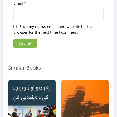
Email
*
Save my name, email, and website in this
browser for the next time I comment.
Similar Books