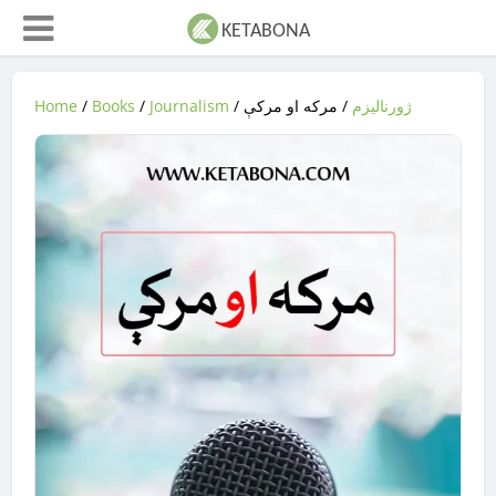
Home
/
Books
/
Journalism
/
/ مرکه او مرکې
ژورنالیزم