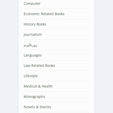
Computer
Economic Related Books
History Books
Journalism
ژورنالیزم
Languages
Law Related Books
Lifestyle
Medical & Health
Monographs
Novels & Stories