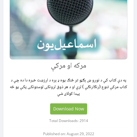
مرکه او مرکې
په دې كتاب كې د نورو ښ ېګڼو تر څنګ يوه ډ ېره د ارزښت خبره دا ده چې د
كتاب مركې تنوع (رنګارنګي ) لري او د هر ذوق لرونكى لوستونكى پكې يو څه
پيدا كولاى شي
Download Now
Total Downloads: 2914
Published on: August 29, 2022