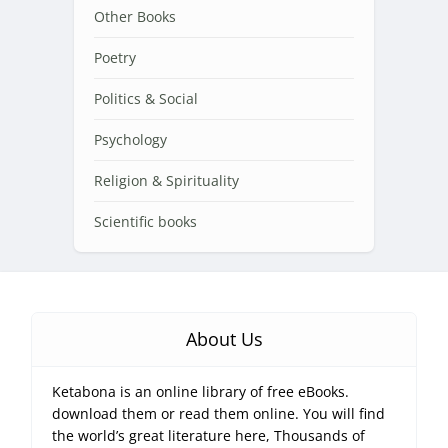
Other Books
Poetry
Politics & Social
Psychology
Religion & Spirituality
Scientific books
About Us
Ketabona is an online library of free eBooks.
download them or read them online. You will find
the world’s great literature here, Thousands of