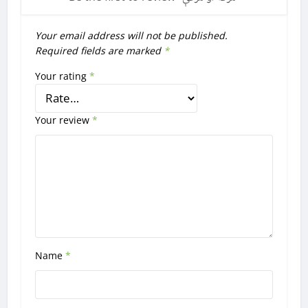
Your email address will not be published.
Required fields are marked
*
Your rating
*
Your review
*
Name
*