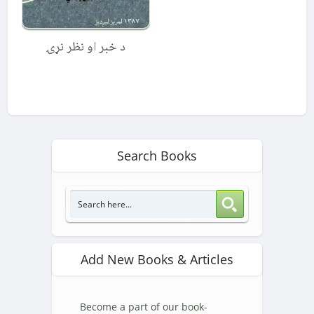
د خبر او نظر نړۍ
Search Books
Add New Books & Articles
Become a part of our book-