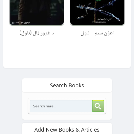
د غرور ټال (ناول)
اغزن سیم – ناول
Search Books
Add New Books & Articles