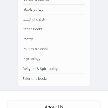
رمان و داستان
ناولونه او کیسې
Other Books
Poetry
Politics & Social
Psychology
Religion & Spirituality
Scientific books
About Us