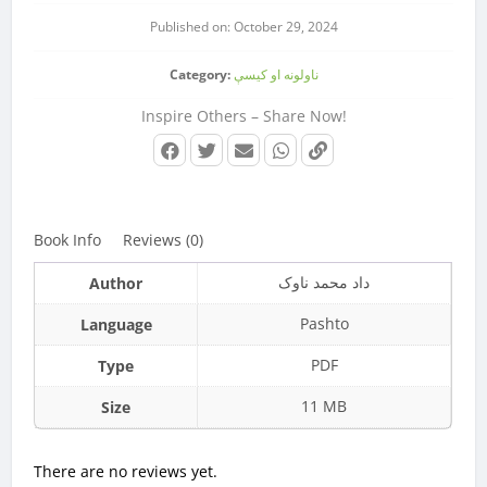
Published on: October 29, 2024
Category:
ناولونه او کیسې
Inspire Others – Share Now!
Book Info
Reviews (0)
داد محمد ناوک
Author
Pashto
Language
PDF
Type
11 MB
Size
There are no reviews yet.