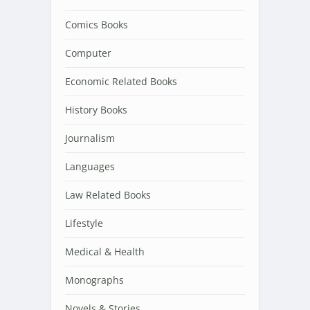
Comics Books
Computer
Economic Related Books
History Books
Journalism
Languages
Law Related Books
Lifestyle
Medical & Health
Monographs
Novels & Stories