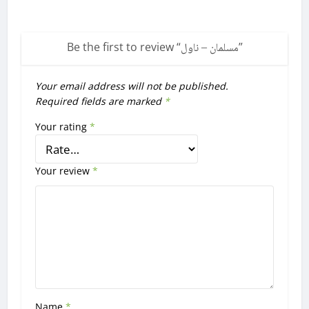
Be the first to review “
مسلمان – ناول
”
Your email address will not be published.
Required fields are marked
*
Your rating
*
Your review
*
Name
*