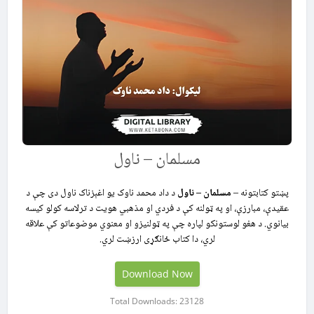
مسلمان – ناول
د داد محمد ناوک یو اغېزناک ناول دی چې د
مسلمان – ناول
پښتو کتابتونه –
عقیدې، مبارزې، او په ټولنه کې د فردي او مذهبي هویت د ترلاسه کولو کیسه
بیانوي. د هغو لوستونکو لپاره چې په ټولنیزو او معنوي موضوعاتو کې علاقه
لري، دا کتاب ځانګړی ارزښت لري.
Download Now
Total Downloads: 23128