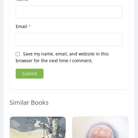
Email
*
Save my name, email, and website in this
browser for the next time I comment.
Similar Books