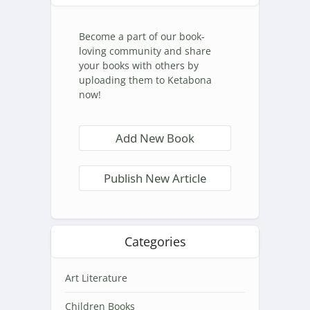
Become a part of our book-
loving community and share
your books with others by
uploading them to Ketabona
now!
Add New Book
Publish New Article
Categories
Art Literature
Children Books