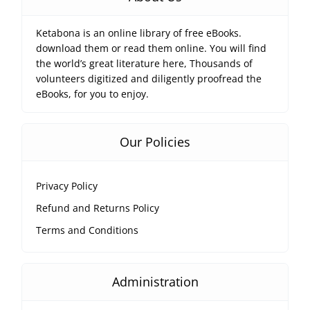
Ketabona is an online library of free eBooks.
download them or read them online. You will find
the world’s great literature here, Thousands of
volunteers digitized and diligently proofread the
eBooks, for you to enjoy.
Our Policies
Privacy Policy
Refund and Returns Policy
Terms and Conditions
Administration