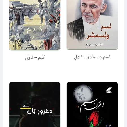
لسم ولسمشر – ناول
کیم – ناول