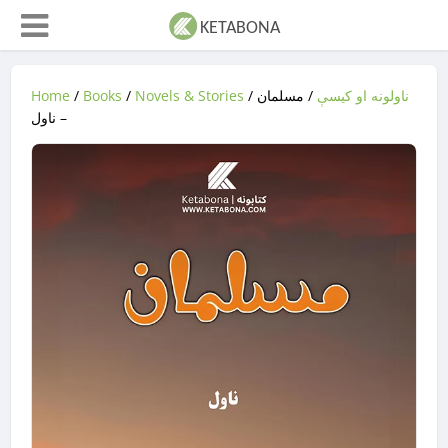
Home
/
Books
/
Novels & Stories
/
/ مسلمان
ناولونه او کیسې
– ناول