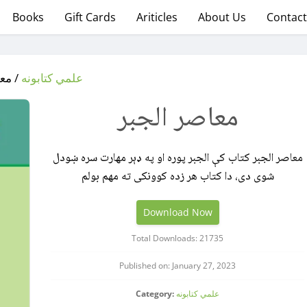
Books
Gift Cards
Ariticles
About Us
Contact
الجبر
علمي کتابونه
معاصر الجبر
معاصر الجبر کتاب کې الجبر پوره او په ډېر مهارت سره ښودل
شوی دی، دا کتاب هر زده کوونکی ته مهم بولم
Download Now
Total Downloads: 21735
Published on: January 27, 2023
Category:
علمي کتابونه