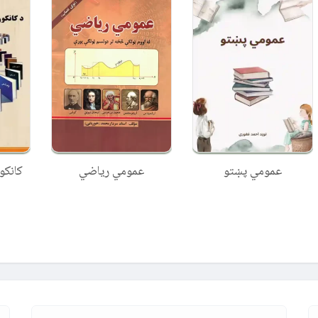
عمومي ریاضي
عمومي پښتو