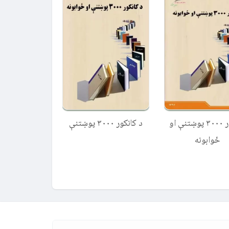
د کانکور ۳۰۰۰ پوښتنې
کانکور ۳۰۰۰ پوښتنې او
ځوابونه