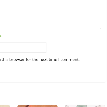
*
 this browser for the next time I comment.