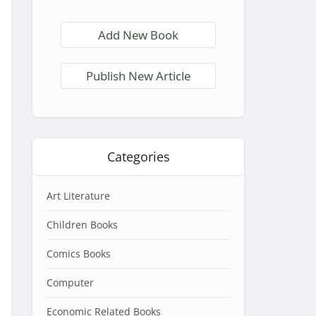
Add New Book
Publish New Article
Categories
Art Literature
Children Books
Comics Books
Computer
Economic Related Books