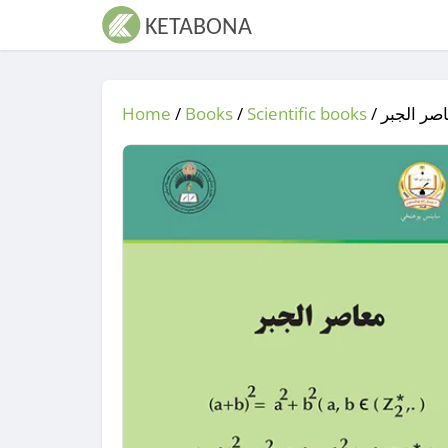
Home
/
Books
/
Scientific books
/
/ معاصر 