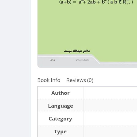
Book Info
Reviews (0)
Author
Language
Category
Type