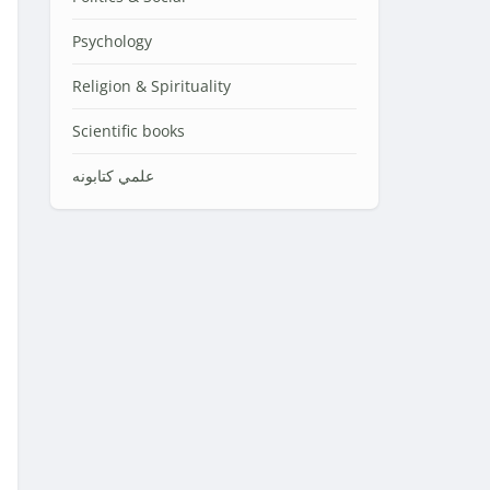
Psychology
Religion & Spirituality
Scientific books
علمي کتابونه