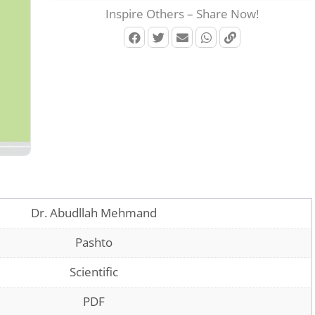
Inspire Others – Share Now!
Dr. Abudllah Mehmand
Pashto
Scientific
PDF