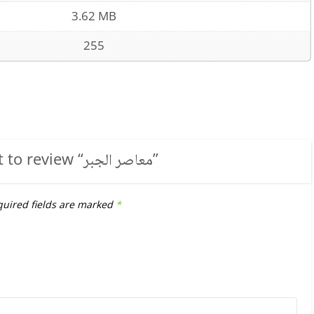
3.62 MB
255
t to review “
معاصر الجبر
”
uired fields are marked
*