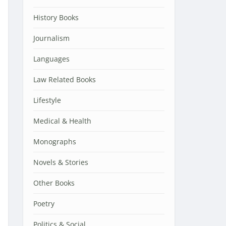
History Books
Journalism
Languages
Law Related Books
Lifestyle
Medical & Health
Monographs
Novels & Stories
Other Books
Poetry
Politics & Social