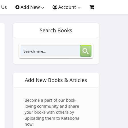
 Us
Add New
Account
Search Books
Add New Books & Articles
Become a part of our book-
loving community and share
your books with others by
uploading them to Ketabona
now!