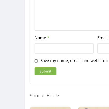
Name
*
Email
Save my name, email, and website in
Similar Books