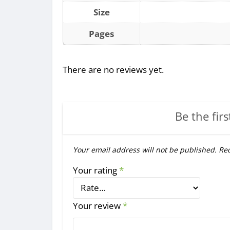
Size
Pages
There are no reviews yet.
Be the firs
Your email address will not be published.
Req
Your rating
*
Your review
*