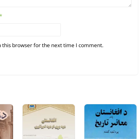
*
 this browser for the next time I comment.