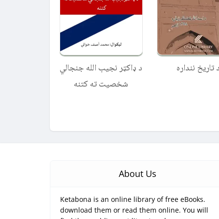
د ډاکټر نجیب الله جنجالي
د تاریخ نندار
شخصیت ته کتنه
About Us
Ketabona is an online library of free eBooks.
download them or read them online. You will