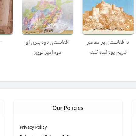
ه
افغانستان دوه پېړۍ او
د افغانستان پر معاصر
دوه امپراتورۍ
تاریخ یوه لنډه کتنه
Our Policies
Privacy Policy