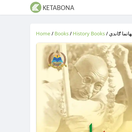
Home
/
Books
/
History Books
/
/ مهاتما ګ