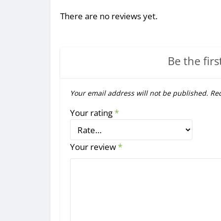
There are no reviews yet.
Be the firs
Your email address will not be published.
Req
Your rating
*
Your review
*