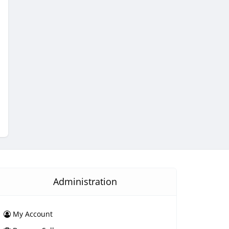
Administration
My Account