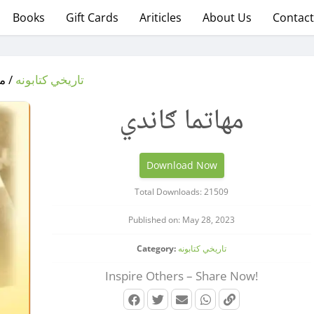
Books
Gift Cards
Ariticles
About Us
Contact
اندي
تاریخي کتابونه
مهاتما ګاندي
Download Now
Total Downloads: 21509
Published on: May 28, 2023
Category:
تاریخي کتابونه
Inspire Others – Share Now!