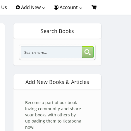
 Us
Add New
Account
Search Books
Add New Books & Articles
Become a part of our book-
loving community and share
your books with others by
uploading them to Ketabona
now!