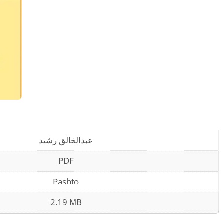
عبدالخالق رشيد
PDF
Pashto
2.19 MB