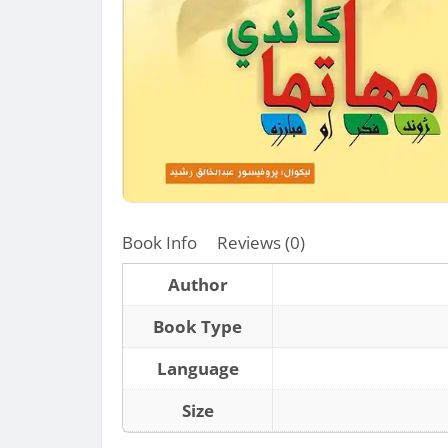
Book Info
Reviews (0)
Author
Book Type
Language
Size