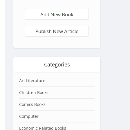
Add New Book
Publish New Article
Categories
Art Literature
Children Books
Comics Books
Computer
Economic Related Books