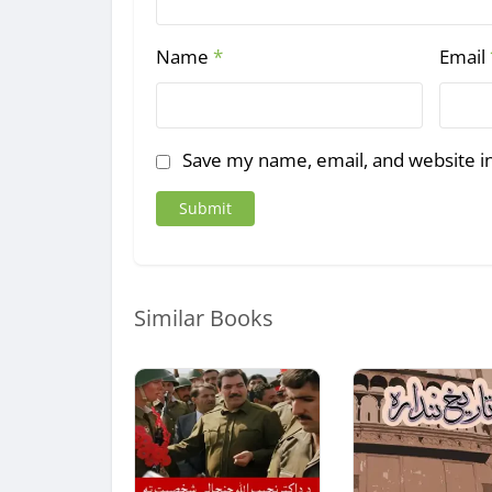
Name
*
Email
Save my name, email, and website in
Similar Books