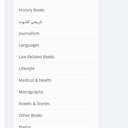
History Books
تاریخي کتابونه
Journalism
Languages
Law Related Books
Lifestyle
Medical & Health
Monographs
Novels & Stories
Other Books
Poetry