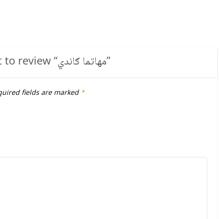
t to review “
مهاتما ګاندي
”
uired fields are marked
*