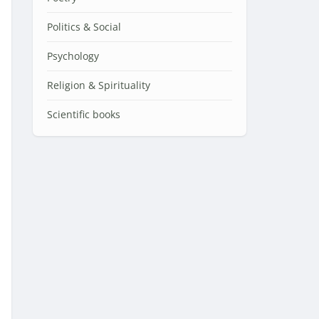
Politics & Social
Psychology
Religion & Spirituality
Scientific books