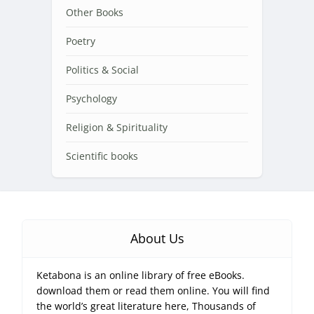
Other Books
Poetry
Politics & Social
Psychology
Religion & Spirituality
Scientific books
About Us
Ketabona is an online library of free eBooks.
download them or read them online. You will find
the world’s great literature here, Thousands of