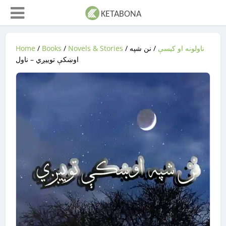
Home
/
Books
/
Novels & Stories
/
/ نن شپه
ناولونه او کیسې
اوښکې توییږي – ناول