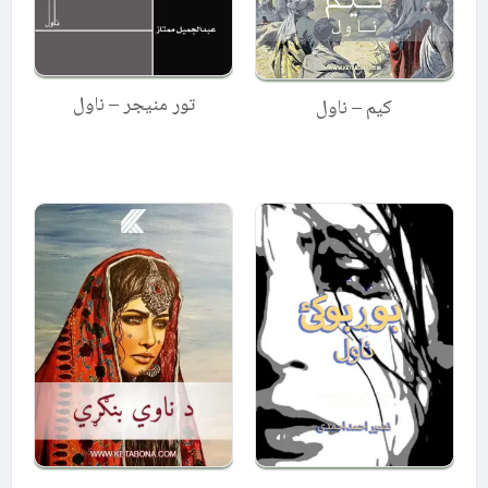
تور منیجر – ناول
کیم – ناول