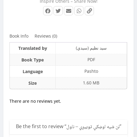
Inspire Others – Share Now!
Book Info
Reviews (0)
سید نظیم (سیدي)
Translated by
PDF
Book Type
Pashto
Language
1.60 MB
Size
There are no reviews yet.
Be the first to review “
نن شپه اوښکې توییږي – ناول
”