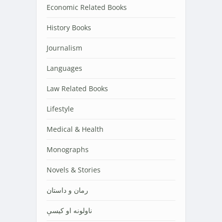
Economic Related Books
History Books
Journalism
Languages
Law Related Books
Lifestyle
Medical & Health
Monographs
Novels & Stories
رمان و داستان
ناولونه او کیسې