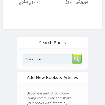
د ناوي بنګړي
بوړبوکۍ – ناول
Search Books
Add New Books & Articles
Become a part of our book-
loving community and share
your books with others by