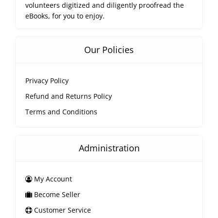
volunteers digitized and diligently proofread the
eBooks, for you to enjoy.
Our Policies
Privacy Policy
Refund and Returns Policy
Terms and Conditions
Administration
My Account
Become Seller
Customer Service