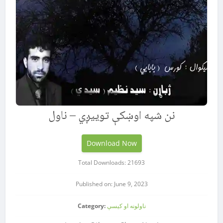
نن شپه اوښکې توییږي – ناول
Download Now
Total Downloads: 21693
Published on: June 9, 2023
Category:
ناولونه او کیسې