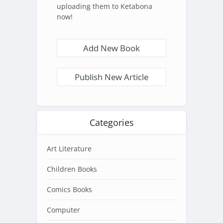
uploading them to Ketabona
now!
Add New Book
Publish New Article
Categories
Art Literature
Children Books
Comics Books
Computer