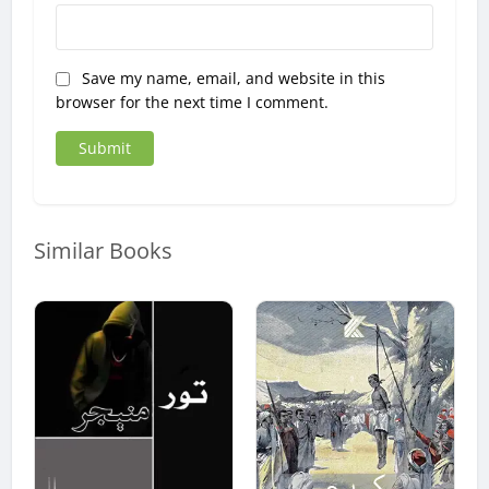
Save my name, email, and website in this
browser for the next time I comment.
Similar Books