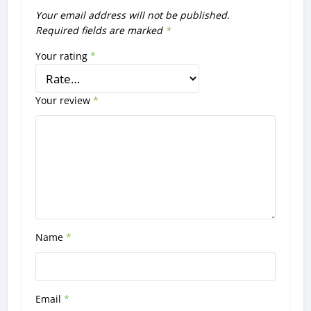
Your email address will not be published.
Required fields are marked
*
Your rating
*
Your review
*
Name
*
Email
*