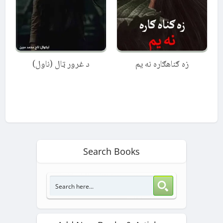
د غرور ټال (ناول)
زه ګناهګاره نه یم
Search Books