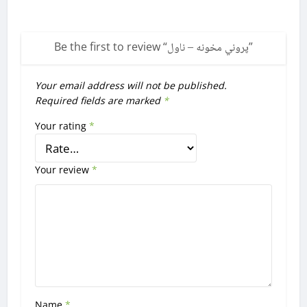
Be the first to review “
پروني مخونه – ناول
”
Your email address will not be published.
Required fields are marked
*
Your rating
*
Your review
*
Name
*