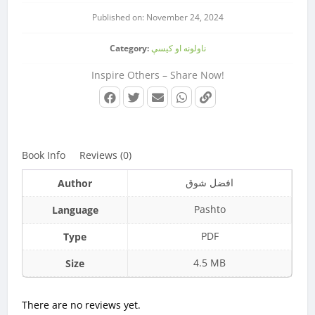
Published on: November 24, 2024
Category:
ناولونه او کیسې
Inspire Others – Share Now!
Book Info
Reviews (0)
افضل شوق
Author
Pashto
Language
PDF
Type
4.5 MB
Size
There are no reviews yet.