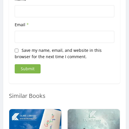
Email
*
Save my name, email, and website in this
browser for the next time I comment.
Similar Books