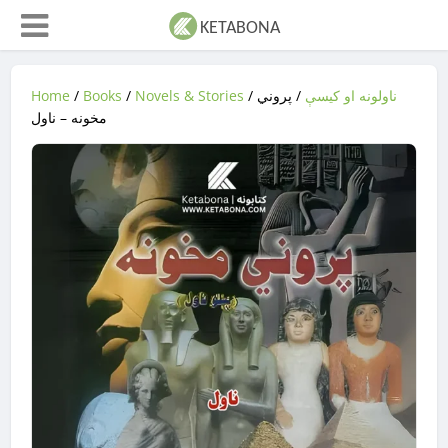
Home
/
Books
/
Novels & Stories
/
/ پروني
ناولونه او کیسې
مخونه – ناول