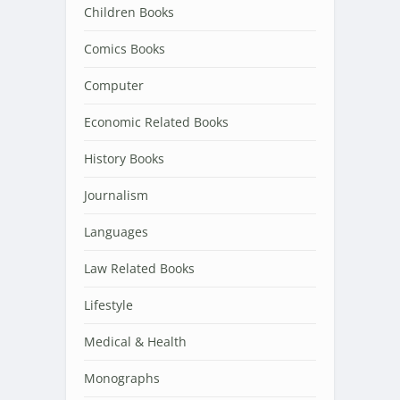
Children Books
Comics Books
Computer
Economic Related Books
History Books
Journalism
Languages
Law Related Books
Lifestyle
Medical & Health
Monographs