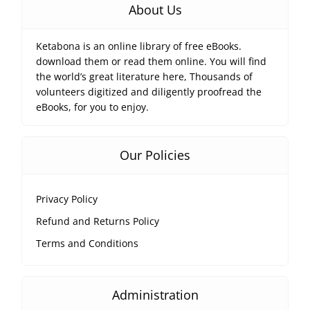
About Us
Ketabona is an online library of free eBooks.
download them or read them online. You will find
the world’s great literature here, Thousands of
volunteers digitized and diligently proofread the
eBooks, for you to enjoy.
Our Policies
Privacy Policy
Refund and Returns Policy
Terms and Conditions
Administration