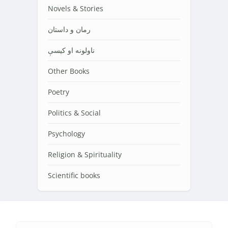
Novels & Stories
رمان و داستان
ناولونه او کیسې
Other Books
Poetry
Politics & Social
Psychology
Religion & Spirituality
Scientific books