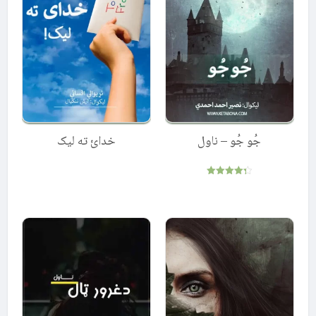
خدائ ته لیک
جُو جُو – ناول
Rated
4.33
out of 5