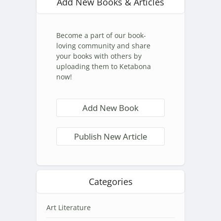
Add New Books & Articles
Become a part of our book-
loving community and share
your books with others by
uploading them to Ketabona
now!
Add New Book
Publish New Article
Categories
Art Literature