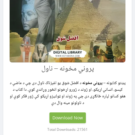
پروني مخونه – ناول
د افضل شوق یو اغېزناک ناول دی چې د ماضي د
پروني مخونه
پښتو کتابونه –
کیسو، انساني اړیکو، او ژوند د ژورو اړخونو انځور وړاندې کوي. دا کتاب د
هغو کسانو لپاره ځانګړی دی چې په ژوند او ټولنیزو اړیکو کې ژور فکر کوي او
د ناولونو مینه‌ وال دي
Download Now
Total Downloads: 21561