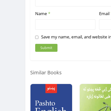
Name
*
Email
Save my name, email, and website in
Similar Books