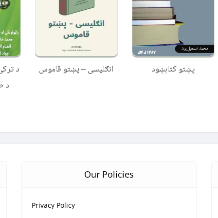
ښتو ته
انګلیسی – پښتو قاموس
پښتو کتابښود
باړه
Our Policies
Privacy Policy