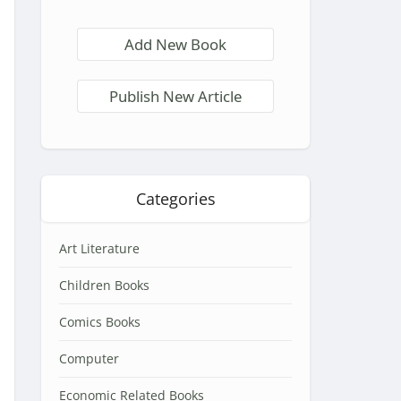
Add New Book
Publish New Article
Categories
Art Literature
Children Books
Comics Books
Computer
Economic Related Books