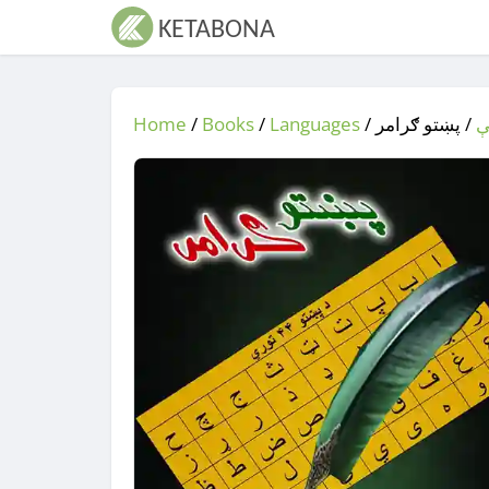
Home
/
Books
/
Languages
/
/ پښتو ګرامر
ژ