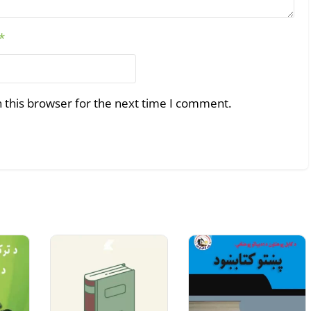
*
 this browser for the next time I comment.