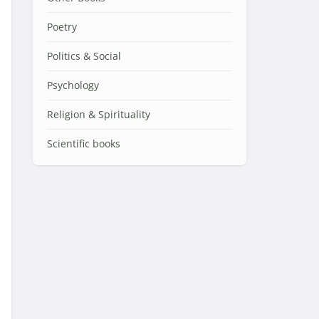
Poetry
Politics & Social
Psychology
Religion & Spirituality
Scientific books