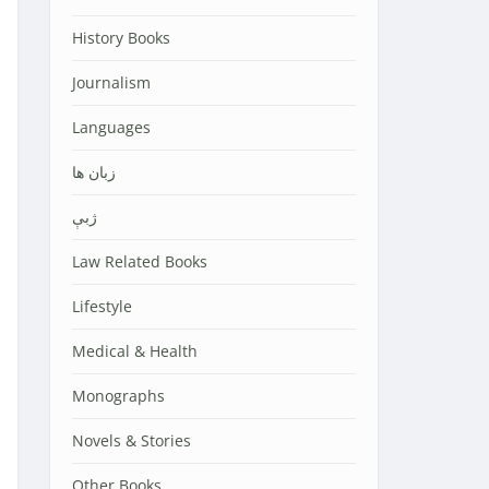
History Books
Journalism
Languages
زبان ها
ژبې
Law Related Books
Lifestyle
Medical & Health
Monographs
Novels & Stories
Other Books