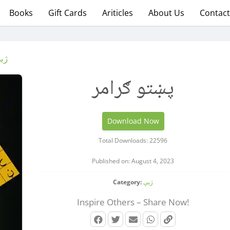
Books
Gift Cards
Ariticles
About Us
Contact
بې
پښتو ګرامر
Download Now
Total Downloads: 22596
Published on: August 4, 2023
Category:
ژبې
Inspire Others – Share Now!