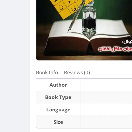
Book Info
Reviews (0)
Author
Book Type
Language
Size