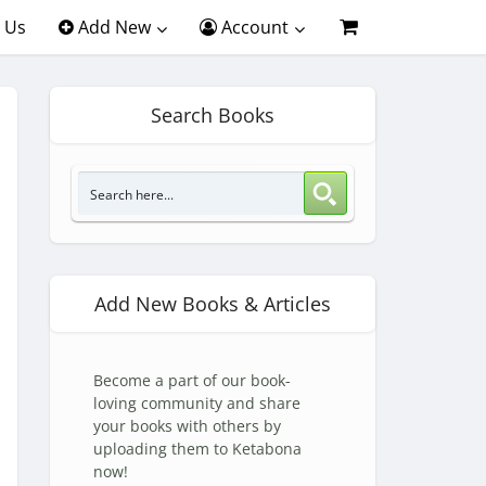
 Us
Add New
Account
Search Books
Add New Books & Articles
Become a part of our book-
loving community and share
your books with others by
uploading them to Ketabona
now!