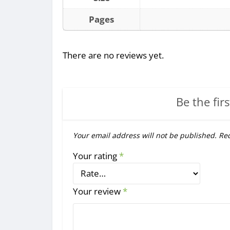
Pages
There are no reviews yet.
Be the firs
Your email address will not be published.
Req
Your rating
*
Your review
*