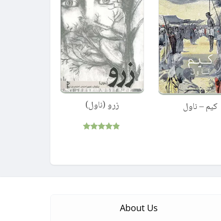
زرو (ناول)
کیم – ناول
Rated
4.75
out of 5
About Us