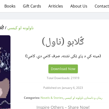
Books
Gift Cards
Ariticles
About Us
Contact
ناول)
ناولونه او کیسې
ګٌلابو (ناول)
(مینه کې د پای ټکی نشته، صرف کامې دي، کامې!)
Download Now
Total Downloads: 21919
Published on: January 6, 2023
Categories:
Novels & Stories
,
ناولونه او کیسې
,
رمان و داستان
Inspire Others – Share Now!