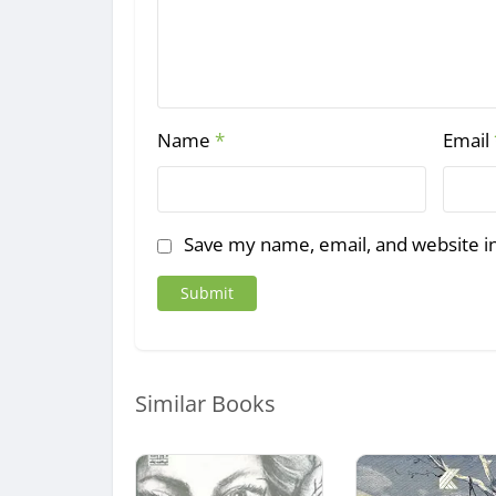
Name
*
Email
Save my name, email, and website in
Similar Books