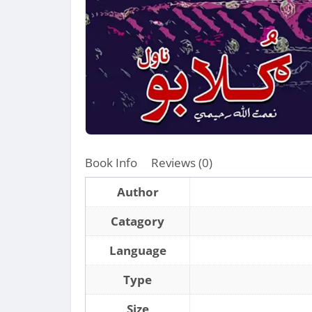
Book Info
Reviews (0)
Author
Catagory
Language
Type
Size