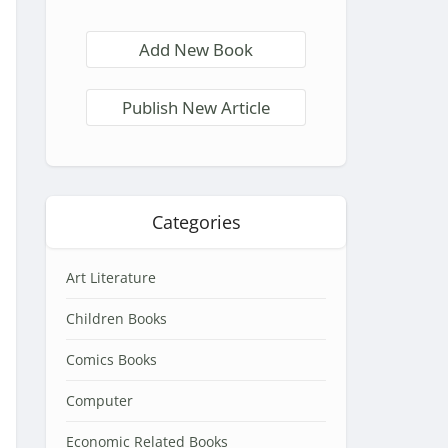
Add New Book
Publish New Article
Categories
Art Literature
Children Books
Comics Books
Computer
Economic Related Books