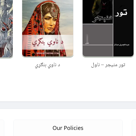
د ناوي بنګړي
تور منیجر – ناول
Our Policies