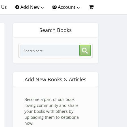
 Us
Add New
Account
Search Books
Add New Books & Articles
Become a part of our book-
loving community and share
your books with others by
uploading them to Ketabona
now!