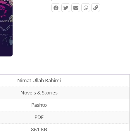
Nimat Ullah Rahimi
Novels & Stories
Pashto
PDF
861 KB