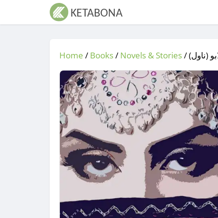
Home
/
Books
/
Novels & Stories
/
/ ګٌلابو (