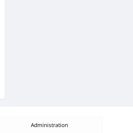
Administration