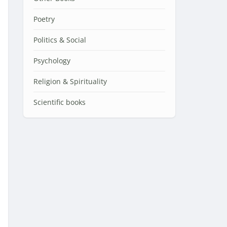
Poetry
Politics & Social
Psychology
Religion & Spirituality
Scientific books