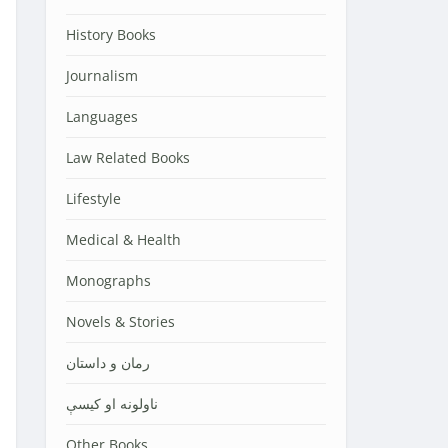
History Books
Journalism
Languages
Law Related Books
Lifestyle
Medical & Health
Monographs
Novels & Stories
رمان و داستان
ناولونه او کیسې
Other Books