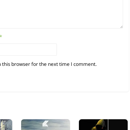
*
 this browser for the next time I comment.