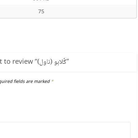
75
t to review “
ګٌلابو (ناول)
”
uired fields are marked
*